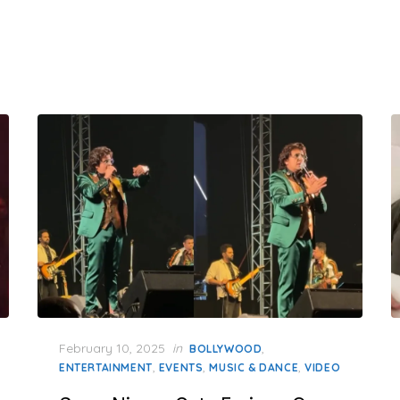
Posted
February 10, 2025
in
,
BOLLYWOOD
on
,
,
,
ENTERTAINMENT
EVENTS
MUSIC & DANCE
VIDEO