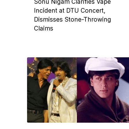
Sonu Nigam Clarifies Vape
Incident at DTU Concert,
Dismisses Stone-Throwing
Claims