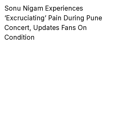
Sonu Nigam Experiences
‘Excruciating’ Pain During Pune
Concert, Updates Fans On
Condition