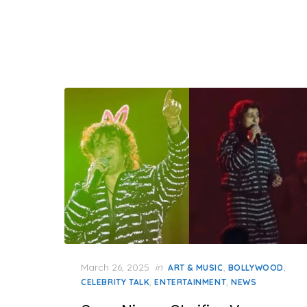
Posted
March 26, 2025
in
,
,
ART & MUSIC
BOLLYWOOD
on
,
,
CELEBRITY TALK
ENTERTAINMENT
NEWS