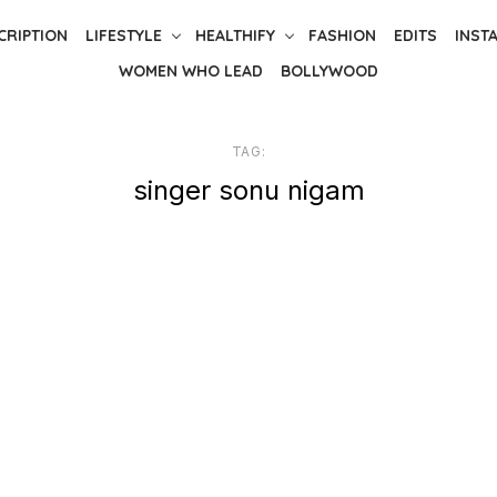
CRIPTION
LIFESTYLE
HEALTHIFY
FASHION
EDITS
INST
WOMEN WHO LEAD
BOLLYWOOD
TAG:
singer sonu nigam