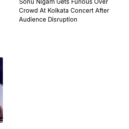
Sonu Nigam Gets Furious Over
Crowd At Kolkata Concert After
Audience Disruption