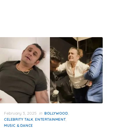
Posted
February 3, 2025
in
,
BOLLYWOOD
on
,
,
CELEBRITY TALK
ENTERTAINMENT
MUSIC & DANCE