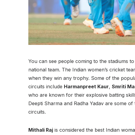
You can see people coming to the stadiums to
national team. The Indian women’s cricket tea
when they win any trophy. Some of the popula
circuits include
Harmanpreet Kaur
,
Smriti M
who are known for their explosive batting skil
Deepti Sharma and Radha Yadav are some of t
circuits.
Mithali Raj
is considered the best Indian woman