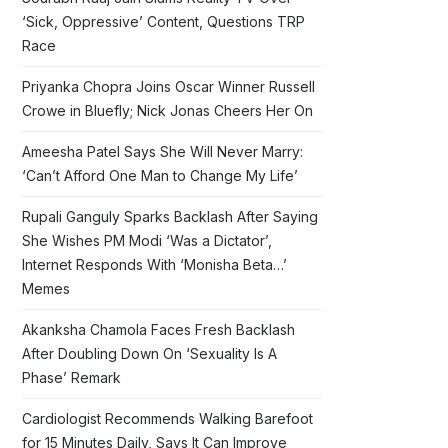
‘Sick, Oppressive’ Content, Questions TRP
Race
Priyanka Chopra Joins Oscar Winner Russell
Crowe in Bluefly; Nick Jonas Cheers Her On
Ameesha Patel Says She Will Never Marry:
‘Can’t Afford One Man to Change My Life’
Rupali Ganguly Sparks Backlash After Saying
She Wishes PM Modi ‘Was a Dictator’,
Internet Responds With ‘Monisha Beta…’
Memes
Akanksha Chamola Faces Fresh Backlash
After Doubling Down On ‘Sexuality Is A
Phase’ Remark
Cardiologist Recommends Walking Barefoot
for 15 Minutes Daily, Says It Can Improve