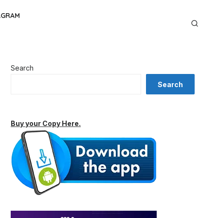
AGRAM
Search
Search
Buy your Copy Here.