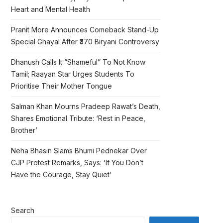
Heart and Mental Health
Pranit More Announces Comeback Stand-Up
Special Ghayal After ₹370 Biryani Controversy
Dhanush Calls It “Shameful” To Not Know
Tamil; Raayan Star Urges Students To
Prioritise Their Mother Tongue
Salman Khan Mourns Pradeep Rawat’s Death,
Shares Emotional Tribute: ‘Rest in Peace,
Brother’
Neha Bhasin Slams Bhumi Pednekar Over
CJP Protest Remarks, Says: ‘If You Don’t
Have the Courage, Stay Quiet’
Search