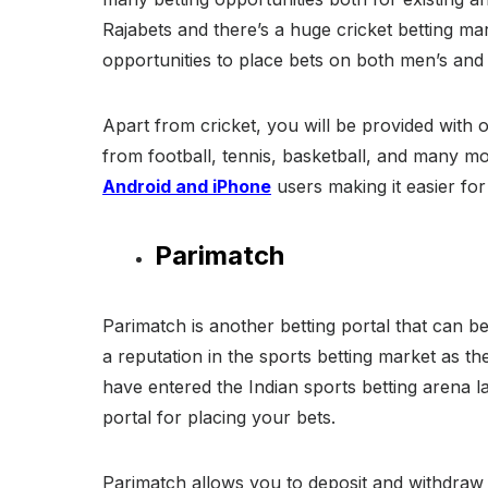
Rajabets and there’s a huge cricket betting mar
opportunities to place bets on both men’s an
Apart from cricket, you will be provided with 
from football, tennis, basketball, and many m
Android and iPhone
users making it easier for
Parimatch
Parimatch is another betting portal that can be
a reputation in the sports betting market as th
have entered the Indian sports betting arena la
portal for placing your bets.
Parimatch allows you to deposit and withdra