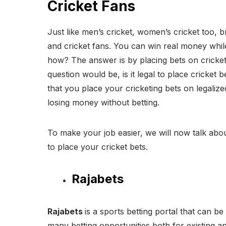
Cricket Fans
Just like men’s cricket, women’s cricket too, br
and cricket fans. You can win real money whil
how? The answer is by placing bets on cricke
question would be, is it legal to place cricket
that you place your cricketing bets on legalize
losing money without betting.
To make your job easier, we will now talk abou
to place your cricket bets.
Rajabets
Rajabets
is a sports betting portal that can be
many betting opportunities both for existing a