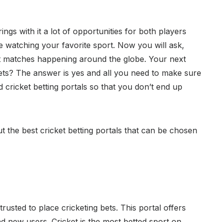
ings with it a lot of opportunities for both players
e watching your favorite sport. Now you will ask,
t matches happening around the globe. Your next
 bets? The answer is yes and all you need to make sure
d cricket betting portals so that you don’t end up
t the best cricket betting portals that can be chosen
 trusted to place cricketing bets. This portal offers
nd new users. Cricket is the most betted sport on