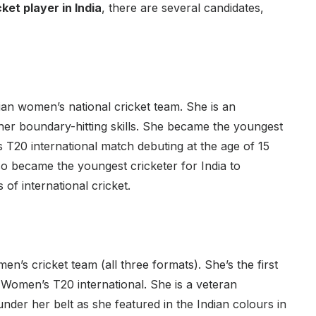
ket player in India
, there are several candidates,
dian women’s national cricket team. She is an
her boundary-hitting skills. She became the youngest
 T20 international match debuting at the age of 15
lso became the youngest cricketer for India to
 of international cricket.
n’s cricket team (all three formats). She’s the first
a Women’s T20 international. She is a veteran
nder her belt as she featured in the Indian colours in