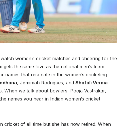
 watch women’s cricket matches and cheering for the
m gets the same love as the national men’s team
r names that resonate in the women’s cricketing
andhana
, Jemimah Rodrigues, and
Shafali Verma
ls. When we talk about bowlers, Pooja Vastrakar,
he names you hear in Indian women’s cricket
 cricket of all time but she has now retired. When