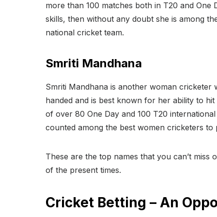
more than 100 matches both in T20 and One Da
skills, then without any doubt she is among th
national cricket team.
Smriti Mandhana
Smriti Mandhana is another woman cricketer wh
handed and is best known for her ability to hi
of over 80 One Day and 100 T20 international 
counted among the best women cricketers to p
These are the top names that you can’t miss ou
of the present times.
Cricket Betting – An Oppo