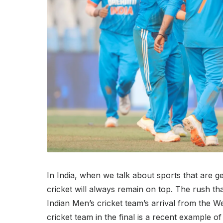
In India, when we talk about sports that are g
cricket will always remain on top. The rush th
Indian Men’s cricket team’s arrival from the W
cricket team in the final is a recent example 