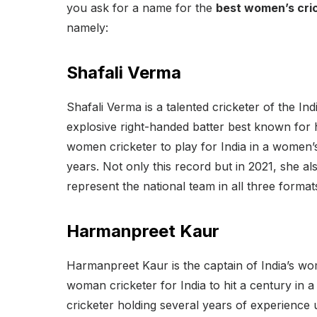
you ask for a name for the
best women’s cric
namely:
Shafali Verma
Shafali Verma is a talented cricketer of the In
explosive right-handed batter best known for 
women cricketer to play for India in a women’s
years. Not only this record but in 2021, she a
represent the national team in all three formats
Harmanpreet Kaur
Harmanpreet Kaur is the captain of India’s wome
woman cricketer for India to hit a century in 
cricketer holding several years of experience u