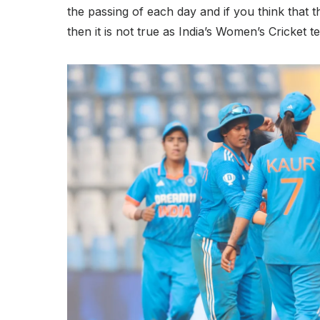
the passing of each day and if you think that t
then it is not true as India’s Women’s Cricket 