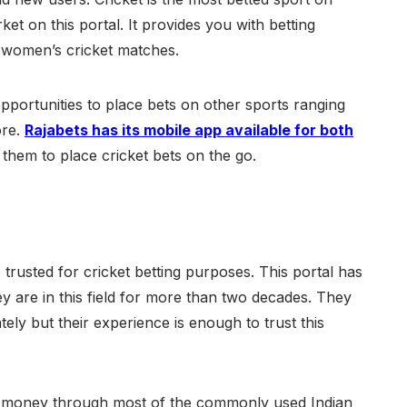
ket on this portal. It provides you with betting
d women’s cricket matches.
opportunities to place bets on other sports ranging
ore.
Rajabets has its mobile app available for both
 them to place cricket bets on the go.
 trusted for cricket betting purposes. This portal has
ey are in this field for more than two decades. They
tely but their experience is enough to trust this
w money through most of the commonly used Indian