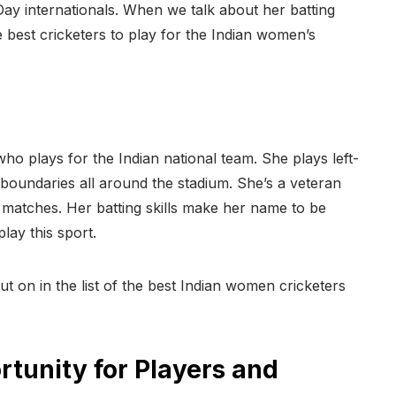
y internationals. When we talk about her batting
e best cricketers to play for the Indian women’s
o plays for the Indian national team. She plays left-
t boundaries all around the stadium. She’s a veteran
matches. Her batting skills make her name to be
lay this sport.
t on in the list of the best Indian women cricketers
rtunity for Players and