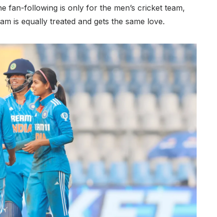
he fan-following is only for the men’s cricket team,
team is equally treated and gets the same love.