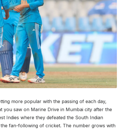
etting more popular with the passing of each day,
at you saw on Marine Drive in Mumbai city after the
est Indies where they defeated the South Indian
of the fan-following of cricket. The number grows with