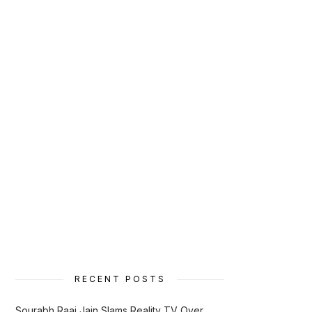
RECENT POSTS
Sourabh Raaj Jain Slams Reality TV Over