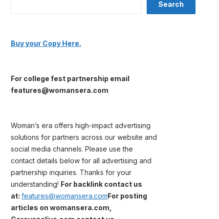
Search
Buy your Copy Here.
For college fest partnership email
features@womansera.com
Woman’s era offers high-impact advertising
solutions for partners across our website and
social media channels. Please use the
contact details below for all advertising and
partnership inquiries. Thanks for your
understanding!
For backlink contact us
at:
features@womansera.com
For posting
articles on womansera.com,