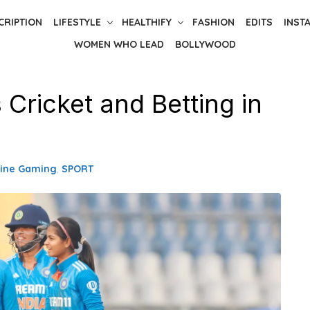
CRIPTION
LIFESTYLE
HEALTHIFY
FASHION
EDITS
INST
WOMEN WHO LEAD
BOLLYWOOD
Cricket and Betting in
line Gaming
,
SPORT