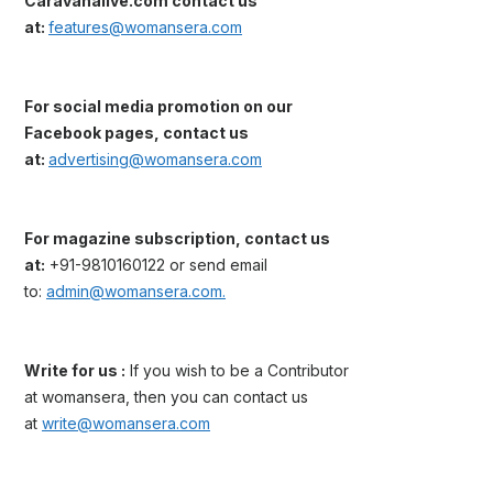
Caravanalive.com contact us
at:
features@womansera.com
For social media promotion on our
Facebook pages, contact us
at:
advertising@womansera.com
For magazine subscription, contact us
at:
+91-9810160122 or send email
to:
admin@womansera.com.
Write for us :
If you wish to be a Contributor
at womansera, then you can contact us
at
write@womansera.com