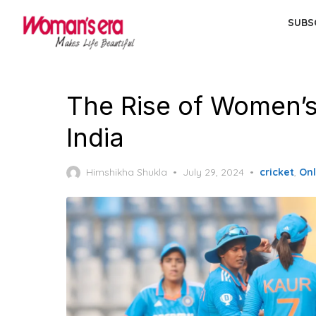
Skip
SUBS
to
the
content
The Rise of Women’s 
India
Posted
Himshikha Shukla
July 29, 2024
cricket
,
On
on