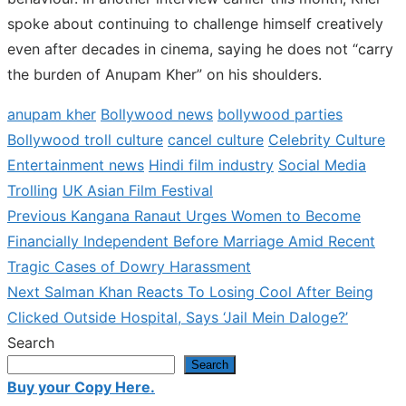
spoke about continuing to challenge himself creatively
even after decades in cinema, saying he does not “carry
the burden of Anupam Kher” on his shoulders.
anupam kher
Bollywood news
bollywood parties
Bollywood troll culture
cancel culture
Celebrity Culture
Entertainment news
Hindi film industry
Social Media
Trolling
UK Asian Film Festival
Previous
Previous
Kangana Ranaut Urges Women to Become
Post
post:
Financially Independent Before Marriage Amid Recent
navigation
Tragic Cases of Dowry Harassment
Next
Next
Salman Khan Reacts To Losing Cool After Being
post:
Clicked Outside Hospital, Says ‘Jail Mein Daloge?’
Search
Search
Buy your Copy Here.