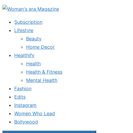
Skip
to
Subscription
the
Lifestyle
content
Beauty
Home Decor
Healthify
Health
Health & Fitness
Mental Health
Fashion
Edits
Instagram
Women Who Lead
Bollywood