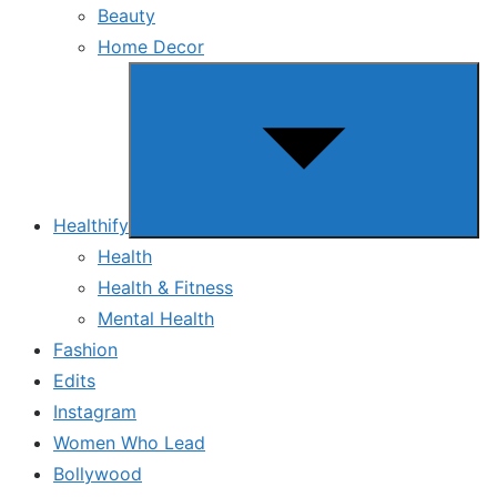
Beauty
Home Decor
Show
sub
menu
Healthify
Health
Health & Fitness
Mental Health
Fashion
Edits
Instagram
Women Who Lead
Bollywood