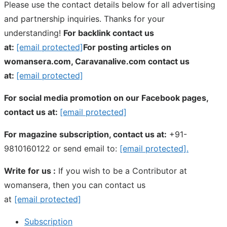
Please use the contact details below for all advertising
and partnership inquiries. Thanks for your
understanding!
For backlink contact us
at:
[email protected]
For posting articles on
womansera.com, Caravanalive.com contact us
at:
[email protected]
For social media promotion on our Facebook pages,
contact us at:
[email protected]
For magazine subscription, contact us at:
+91-
9810160122 or send email to:
[email protected]
.
Write for us :
If you wish to be a Contributor at
womansera, then you can contact us
at
[email protected]
Subscription