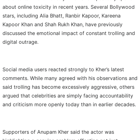
about online toxicity in recent years. Several Bollywood
stars, including Alia Bhatt, Ranbir Kapoor, Kareena
Kapoor Khan and Shah Rukh Khan, have previously
discussed the emotional impact of constant trolling and
digital outrage.
Social media users reacted strongly to Kher’s latest
comments. While many agreed with his observations and
said trolling has become excessively aggressive, others
argued that celebrities are simply facing accountability
and criticism more openly today than in earlier decades.
Supporters of Anupam Kher said the actor was