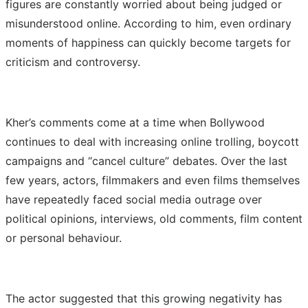
figures are constantly worried about being judged or
misunderstood online. According to him, even ordinary
moments of happiness can quickly become targets for
criticism and controversy.
Kher’s comments come at a time when Bollywood
continues to deal with increasing online trolling, boycott
campaigns and “cancel culture” debates. Over the last
few years, actors, filmmakers and even films themselves
have repeatedly faced social media outrage over
political opinions, interviews, old comments, film content
or personal behaviour.
The actor suggested that this growing negativity has