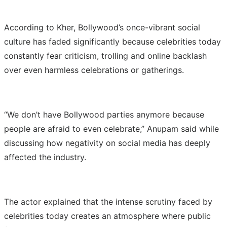
According to Kher, Bollywood’s once-vibrant social
culture has faded significantly because celebrities today
constantly fear criticism, trolling and online backlash
over even harmless celebrations or gatherings.
“We don’t have Bollywood parties anymore because
people are afraid to even celebrate,” Anupam said while
discussing how negativity on social media has deeply
affected the industry.
The actor explained that the intense scrutiny faced by
celebrities today creates an atmosphere where public