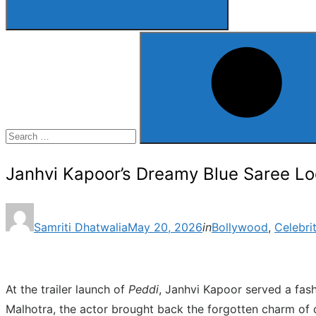
Search
for:
Search
Janhvi Kapoor’s Dreamy Blue Saree Lo
Posted
Samriti Dhatwalia
May 20, 2026
in
Bollywood
,
Celebri
on
At the trailer launch of
Peddi
, Janhvi Kapoor served a fas
Malhotra, the actor brought back the forgotten charm of 