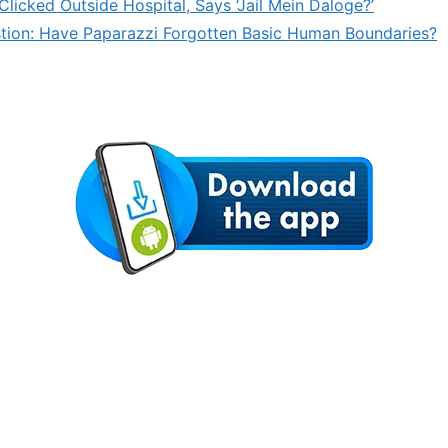
licked Outside Hospital, Says ‘Jail Mein Daloge?’
stion: Have Paparazzi Forgotten Basic Human Boundaries?