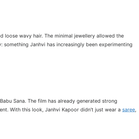
nd loose wavy hair. The minimal jewellery allowed the
gy: something Janhvi has increasingly been experimenting
 Babu Sana. The film has already generated strong
nt. With this look, Janhvi Kapoor didn’t just wear a
saree
,