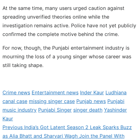
At the same time, many users urged caution against
spreading unverified theories online while the
investigation remains active. Police have not yet publicly
confirmed the complete motive behind the crime.
For now, though, the Punjabi entertainment industry is
mourning the loss of a young singer whose career was
still taking shape.
Crime news
Entertainment news
Inder Kaur
Ludhiana
canal case
missing singer case
Punjab news
Punjabi
music industry
Punjabi Singer
singer death
Yashinder
Kaur
Previous
Previous
India’s Got Latent Season 2 Leak Sparks Buzz
Post
post:
as Alia Bhatt and Sharvari Wagh Join the Panel With