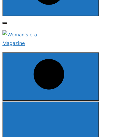
Search