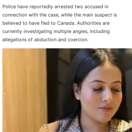
Police have reportedly arrested two accused in
connection with the case, while the main suspect is
believed to have fled to Canada. Authorities are
currently investigating multiple angles, including
allegations of abduction and coercion.