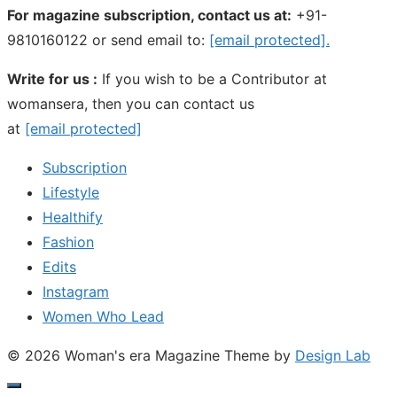
For magazine subscription, contact us at:
+91-
9810160122 or send email to:
[email protected]
.
Write for us :
If you wish to be a Contributor at
womansera, then you can contact us
at
[email protected]
Subscription
Lifestyle
Healthify
Fashion
Edits
Instagram
Women Who Lead
© 2026 Woman's era Magazine
Theme by
Design Lab