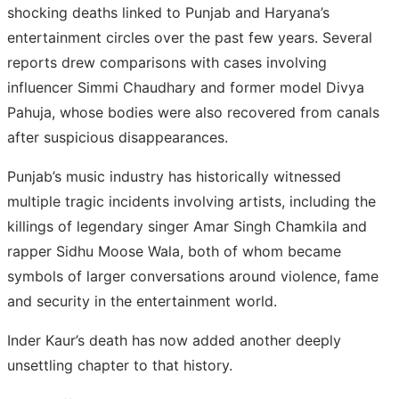
shocking deaths linked to Punjab and Haryana’s
entertainment circles over the past few years. Several
reports drew comparisons with cases involving
influencer Simmi Chaudhary and former model Divya
Pahuja, whose bodies were also recovered from canals
after suspicious disappearances.
Punjab’s music industry has historically witnessed
multiple tragic incidents involving artists, including the
killings of legendary singer Amar Singh Chamkila and
rapper Sidhu Moose Wala, both of whom became
symbols of larger conversations around violence, fame
and security in the entertainment world.
Inder Kaur’s death has now added another deeply
unsettling chapter to that history.