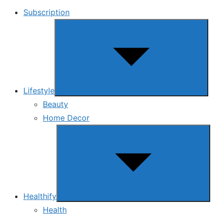
Subscription
Show
sub
menu
Lifestyle
Beauty
Home Decor
Show
sub
menu
Healthify
Health