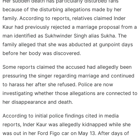
Her sudden death has particularly disturbed fans
because of the disturbing allegations made by her
family. According to reports, relatives claimed Inder
Kaur had previously rejected a marriage proposal from a
man identified as Sukhwinder Singh alias Sukha. The
family alleged that she was abducted at gunpoint days
before her body was discovered.
Some reports claimed the accused had allegedly been
pressuring the singer regarding marriage and continued
to harass her after she refused. Police are now
investigating whether those allegations are connected to
her disappearance and death.
According to initial police findings cited in media
reports, Inder Kaur was allegedly kidnapped while she
was out in her Ford Figo car on May 13. After days of