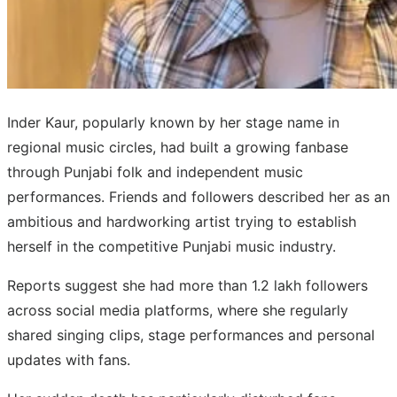
Inder Kaur, popularly known by her stage name in
regional music circles, had built a growing fanbase
through Punjabi folk and independent music
performances. Friends and followers described her as an
ambitious and hardworking artist trying to establish
herself in the competitive Punjabi music industry.
Reports suggest she had more than 1.2 lakh followers
across social media platforms, where she regularly
shared singing clips, stage performances and personal
updates with fans.