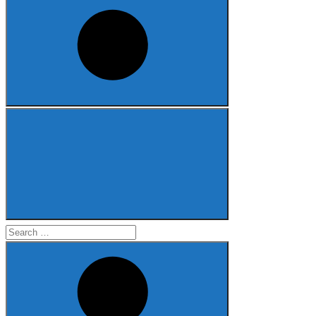
Search
for: