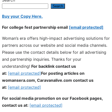
Search
Search
Buy your Copy Here.
For college fest partnership email
[email protected]
Woman’s era offers high-impact advertising solutions for
partners across our website and social media channels.
Please use the contact details below for all advertising
and partnership inquiries. Thanks for your
understanding!
For backlink contact us
at:
[email protected]
For posting articles on
womansera.com, Caravanalive.com contact us
at:
[email protected]
For social media promotion on our Facebook pages,
contact us at:
[email protected]