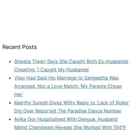
Recent Posts
Shweta Tiwari Says She Caught Both Ex-Husbands
Cheating: ‘I Caught My Husbands’
Vijay Had Said His Marriage to Sangeetha Was
Arranged, Not a Love Match: ‘My Parents Chose
Her’
Keerthy Suresh Gives Witty Reply to ‘Lack of Roles’
Dig Over Reported The Paradise Dance Number
Avika Gor Hospitalised With Dengue, Husband
Milind Chandwani Reveals She Worked With 104°F