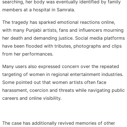
searching, her body was eventually identified by family
members at a hospital in Samrala.
The tragedy has sparked emotional reactions online,
with many Punjabi artists, fans and influencers mourning
her death and demanding justice. Social media platforms
have been flooded with tributes, photographs and clips
from her performances.
Many users also expressed concern over the repeated
targeting of women in regional entertainment industries.
Some pointed out that women artists often face
harassment, coercion and threats while navigating public
careers and online visibility.
The case has additionally revived memories of other