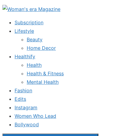
Skip
to
Subscription
the
Lifestyle
content
Beauty
Home Decor
Healthify
Health
Health & Fitness
Mental Health
Fashion
Edits
Instagram
Women Who Lead
Bollywood