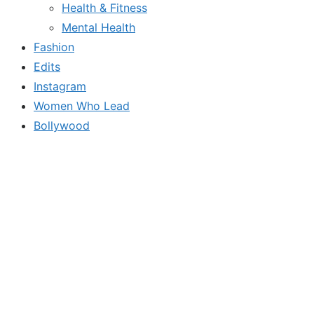
Health & Fitness
Mental Health
Fashion
Edits
Instagram
Women Who Lead
Bollywood