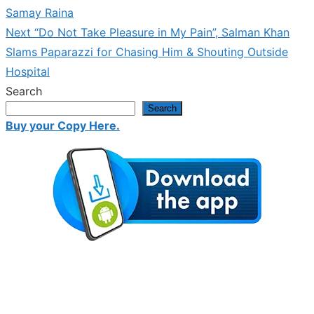
navigation
Samay Raina
Next
Next
“Do Not Take Pleasure in My Pain”, Salman Khan
post:
Slams Paparazzi for Chasing Him & Shouting Outside
Hospital
Search
Search
Buy your Copy Here.