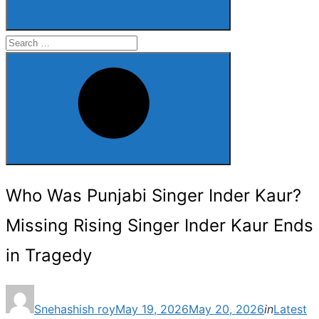
Search
for:
Search
Who Was Punjabi Singer Inder Kaur?
Missing Rising Singer Inder Kaur Ends
in Tragedy
Posted
Snehashish roy
May 19, 2026
May 20, 2026
in
Latest
on