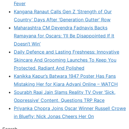
Fever
Kangana Ranaut Calls Gen Z ‘Strength of Our
Country’ Days After ‘Generation Gutter’ Row
Maharashtra CM Devendra Fadnavis Backs
Ramayana for Oscars: ‘I’ll Be Disappointed If It
Doesn’t Win’
Daily Defence and Lasting Freshness: Innovative
Skincare And Grooming Launches To Keep You
Protected, Radiant And Polished
Kanikka Kapur’s Batwara 1947 Poster Has Fans
Mistaking Her for Kiara Advani Online – WATCH
Sourabh Raaj Jain Slams Reality TV Over ‘Sick,
Oppressive’ Content, Questions TRP Race
Priyanka Chopra Joins Oscar Winner Russell Crowe
in Bluefly; Nick Jonas Cheers Her On