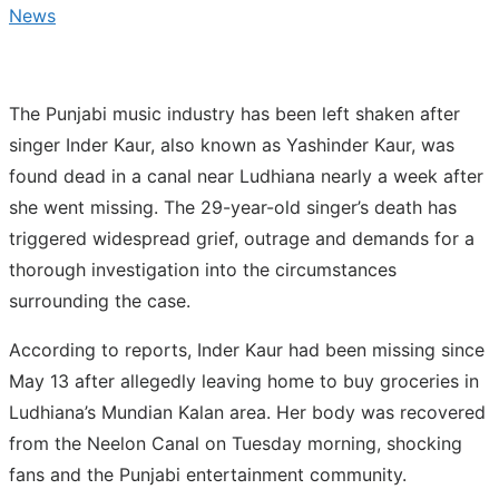
News
The Punjabi music industry has been left shaken after
singer Inder Kaur, also known as Yashinder Kaur, was
found dead in a canal near Ludhiana nearly a week after
she went missing. The 29-year-old singer’s death has
triggered widespread grief, outrage and demands for a
thorough investigation into the circumstances
surrounding the case.
According to reports, Inder Kaur had been missing since
May 13 after allegedly leaving home to buy groceries in
Ludhiana’s Mundian Kalan area. Her body was recovered
from the Neelon Canal on Tuesday morning, shocking
fans and the Punjabi entertainment community.