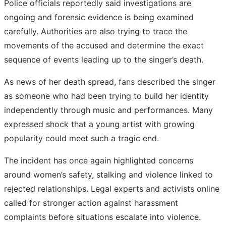
Police officials reportedly said investigations are
ongoing and forensic evidence is being examined
carefully. Authorities are also trying to trace the
movements of the accused and determine the exact
sequence of events leading up to the singer’s death.
As news of her death spread, fans described the singer
as someone who had been trying to build her identity
independently through music and performances. Many
expressed shock that a young artist with growing
popularity could meet such a tragic end.
The incident has once again highlighted concerns
around women’s safety, stalking and violence linked to
rejected relationships. Legal experts and activists online
called for stronger action against harassment
complaints before situations escalate into violence.