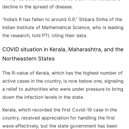
decline in the spread of disease.
“India’s R has fallen to around 0.9,” Sitbara Sinha of the
Indian Institute of Mathematical Science, who is leading
the research, told PTI, citing their data.
COVID situation in Kerala, Maharashtra, and the
Northeastern States
The R-value of Kerala, which has the highest number of
active cases in the country, is now below one, signaling
a relief to authorities who were under pressure to bring
down the infection levels in the state.
Kerala, which recorded the first Covid-19 case in the
country, received appreciation for handling the first
wave effectively, but the state government has been