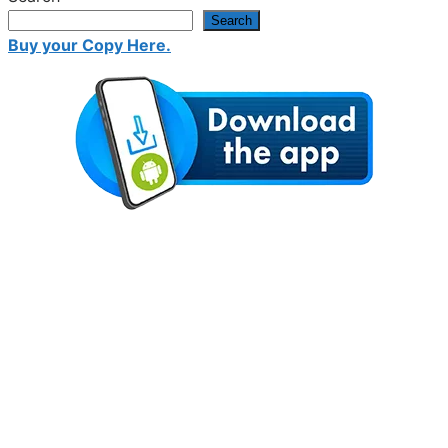
Search
Buy your Copy Here.