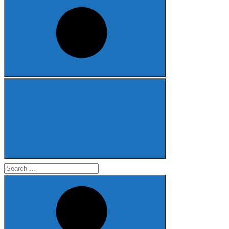
Search
for: