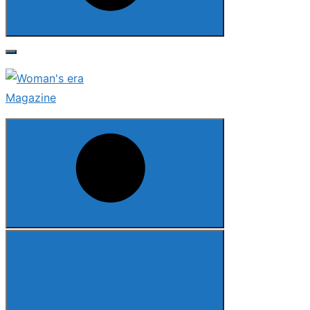
Search