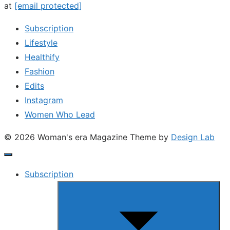
at
[email protected]
Subscription
Lifestyle
Healthify
Fashion
Edits
Instagram
Women Who Lead
© 2026 Woman's era Magazine
Theme by
Design Lab
Subscription
Show
sub
menu