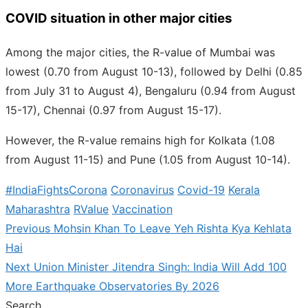
COVID situation in other major cities
Among the major cities, the R-value of Mumbai was
lowest (0.70 from August 10-13), followed by Delhi (0.85
from July 31 to August 4), Bengaluru (0.94 from August
15-17), Chennai (0.97 from August 15-17).
However, the R-value remains high for Kolkata (1.08
from August 11-15) and Pune (1.05 from August 10-14).
#IndiaFightsCorona
Coronavirus
Covid-19
Kerala
Maharashtra
RValue
Vaccination
Previous
Previous
Mohsin Khan To Leave Yeh Rishta Kya Kehlata
Post
post:
Hai
navigation
Next
Next
Union Minister Jitendra Singh: India Will Add 100
post:
More Earthquake Observatories By 2026
Search