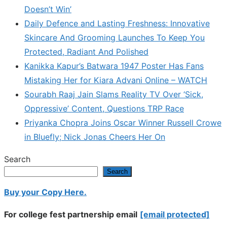
Doesn’t Win’
Daily Defence and Lasting Freshness: Innovative
Skincare And Grooming Launches To Keep You
Protected, Radiant And Polished
Kanikka Kapur’s Batwara 1947 Poster Has Fans
Mistaking Her for Kiara Advani Online – WATCH
Sourabh Raaj Jain Slams Reality TV Over ‘Sick,
Oppressive’ Content, Questions TRP Race
Priyanka Chopra Joins Oscar Winner Russell Crowe
in Bluefly; Nick Jonas Cheers Her On
Search
Search
Buy your Copy Here.
For college fest partnership email
[email protected]