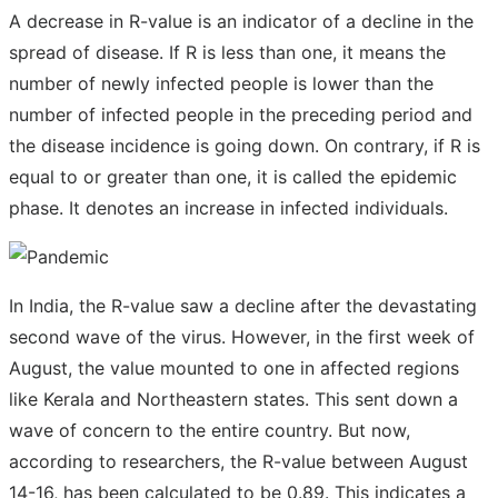
A decrease in R-value is an indicator of a decline in the
spread of disease. If R is less than one, it means the
number of newly infected people is lower than the
number of infected people in the preceding period and
the disease incidence is going down. On contrary, if R is
equal to or greater than one, it is called the epidemic
phase. It denotes an increase in infected individuals.
In India, the R-value saw a decline after the devastating
second wave of the virus. However, in the first week of
August, the value mounted to one in affected regions
like Kerala and Northeastern states. This sent down a
wave of concern to the entire country. But now,
according to researchers, the R-value between August
14-16, has been calculated to be 0.89. This indicates a