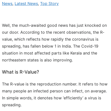
News
,
Latest News
,
Top Story
Well, the much-awaited good news has just knocked on
our door. According to the recent observations, the R-
value, which reflects how rapidly the coronavirus is
spreading, has fallen below 1 in India. The Covid-19
situation in most affected parts like Kerala and the
northeastern states is also improving.
What is R-Value?
The R-value is the reproduction number. It refers to how
many people an infected person can infect, on average.
In simple words, it denotes how ‘efficiently’ a virus is
spreading.