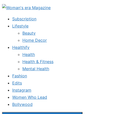
Skip
to
Subscription
the
Lifestyle
content
Beauty
Home Decor
Healthify
Health
Health & Fitness
Mental Health
Fashion
Edits
Instagram
Women Who Lead
Bollywood