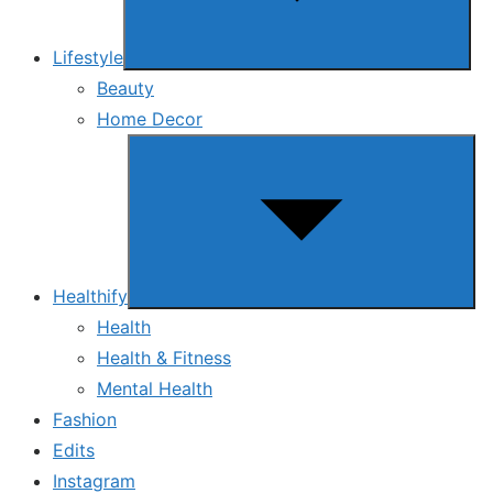
Lifestyle
Beauty
Home Decor
Show
sub
menu
Healthify
Health
Health & Fitness
Mental Health
Fashion
Edits
Instagram