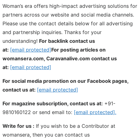
Woman’s era offers high-impact advertising solutions for
partners across our website and social media channels.
Please use the contact details below for all advertising
and partnership inquiries. Thanks for your
understanding!
For backlink contact us
at:
[email protected]
For posting articles on
womansera.com, Caravanalive.com contact us
at:
[email protected]
For social media promotion on our Facebook pages,
contact us at:
[email protected]
For magazine subscription, contact us at:
+91-
9810160122 or send email to:
[email protected]
.
Write for us :
If you wish to be a Contributor at
womansera, then you can contact us