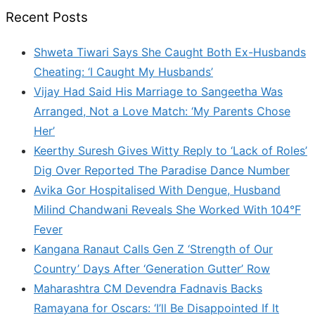
Recent Posts
Shweta Tiwari Says She Caught Both Ex-Husbands
Cheating: ‘I Caught My Husbands’
Vijay Had Said His Marriage to Sangeetha Was
Arranged, Not a Love Match: ‘My Parents Chose
Her’
Keerthy Suresh Gives Witty Reply to ‘Lack of Roles’
Dig Over Reported The Paradise Dance Number
Avika Gor Hospitalised With Dengue, Husband
Milind Chandwani Reveals She Worked With 104°F
Fever
Kangana Ranaut Calls Gen Z ‘Strength of Our
Country’ Days After ‘Generation Gutter’ Row
Maharashtra CM Devendra Fadnavis Backs
Ramayana for Oscars: ‘I’ll Be Disappointed If It