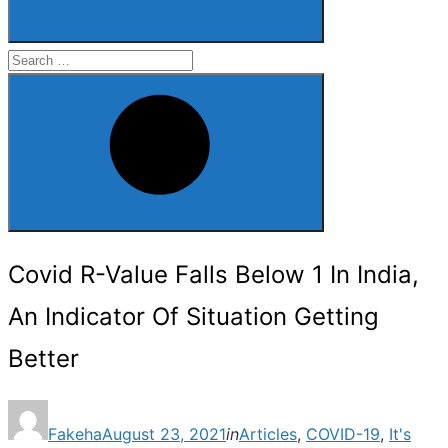
Search
for:
Search
Covid R-Value Falls Below 1 In India,
An Indicator Of Situation Getting
Better
Posted
Fakeha
August 23, 2021
in
Articles
,
COVID-19
,
It's
on