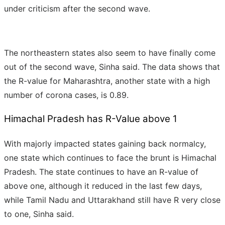
under criticism after the second wave.
The northeastern states also seem to have finally come
out of the second wave, Sinha said. The data shows that
the R-value for Maharashtra, another state with a high
number of corona cases, is 0.89.
Himachal Pradesh has R-Value above 1
With majorly impacted states gaining back normalcy,
one state which continues to face the brunt is Himachal
Pradesh. The state continues to have an R-value of
above one, although it reduced in the last few days,
while Tamil Nadu and Uttarakhand still have R very close
to one, Sinha said.