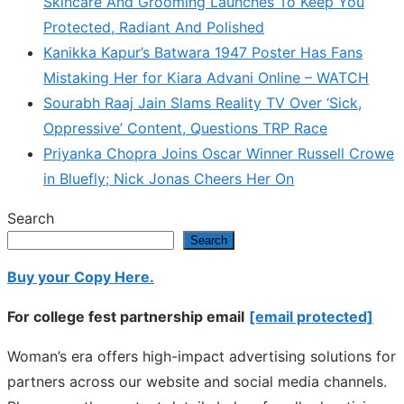
Skincare And Grooming Launches To Keep You
Protected, Radiant And Polished
Kanikka Kapur’s Batwara 1947 Poster Has Fans
Mistaking Her for Kiara Advani Online – WATCH
Sourabh Raaj Jain Slams Reality TV Over ‘Sick,
Oppressive’ Content, Questions TRP Race
Priyanka Chopra Joins Oscar Winner Russell Crowe
in Bluefly; Nick Jonas Cheers Her On
Search
Search
Buy your Copy Here.
For college fest partnership email
[email protected]
Woman’s era offers high-impact advertising solutions for
partners across our website and social media channels.