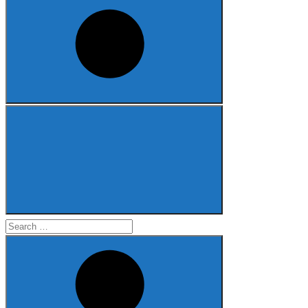
Search
for: