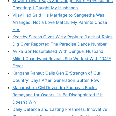
Shweta Tiwari Says She Caught Both Ex-Husbands
Cheating: ‘I Caught My Husbands’
Vijay Had Said His Marriage to Sangeetha Was
Arranged, Not a Love Match: ‘My Parents Chose
Her’
Keerthy Suresh Gives Witty Reply to ‘Lack of Roles’
Dig Over Reported The Paradise Dance Number
Avika Gor Hospitalised With Dengue, Husband
Milind Chandwani Reveals She Worked With 104°F
Fever
Kangana Ranaut Calls Gen Z ‘Strength of Our
Country’ Days After ‘Generation Gutter’ Row
Maharashtra CM Devendra Fadnavis Backs
Ramayana for Oscars: ‘I’ll Be Disappointed If It
Doesn’t Win’
Daily Defence and Lasting Freshness: Innovative