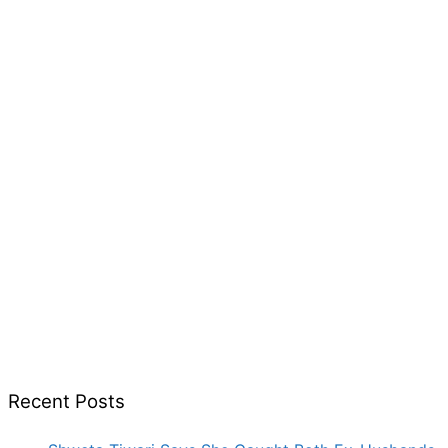
Recent Posts