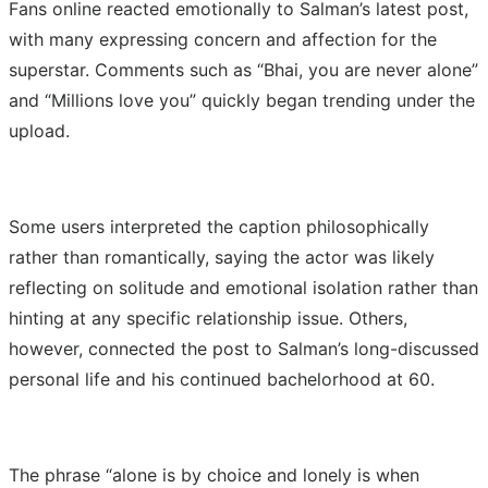
Fans online reacted emotionally to Salman’s latest post,
with many expressing concern and affection for the
superstar. Comments such as “Bhai, you are never alone”
and “Millions love you” quickly began trending under the
upload.
Some users interpreted the caption philosophically
rather than romantically, saying the actor was likely
reflecting on solitude and emotional isolation rather than
hinting at any specific relationship issue. Others,
however, connected the post to Salman’s long-discussed
personal life and his continued bachelorhood at 60.
The phrase “alone is by choice and lonely is when