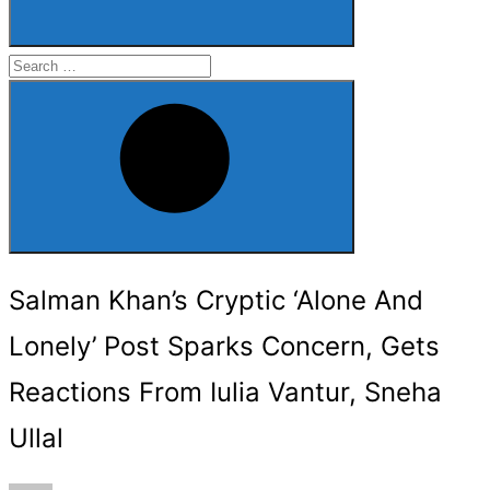
Search
for:
Search
Salman Khan’s Cryptic ‘Alone And
Lonely’ Post Sparks Concern, Gets
Reactions From Iulia Vantur, Sneha
Ullal