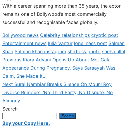
With a career spanning more than 35 years, the actor
remains one of Bollywood’s most commercially
successful and recognisable faces globally.
Bollywood news
Celebrity relationships
cryptic post
Entertainment news
Iulia Vantur
loneliness post
Salman
Khan
Salman khan instagram
shirtless photo
sneha ullal
Previous
Previous
Kiara Advani Opens Up About Met Gala
Post
post:
Appearance During Pregnancy, Says Saraayah Was
navigation
Calm, She Made It…
Next
Next
Suraj Nambiar Breaks Silence On Mouni Roy
post:
Divorce Rumours: ‘No Third Party, No Dispute, No
Alimony’
Search
Search
Buy your Copy Here.