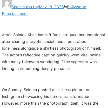
Posted
Snehashish roy
May 18, 2026
in
Bollywood
,
on
Entertainment
Actor Salman Khan has left fans intrigued and emotional
after sharing a cryptic social media post about
loneliness alongside a shirtless photograph of himself.
The actor’s reflective caption quickly went viral online,
with many followers wondering if the superstar was
hinting at something deeply personal.
On Sunday, Salman posted a shirtless picture on
Instagram showcasing his fitness transformation.
However, more than the photograph itself, it was the