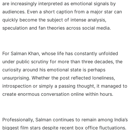
are increasingly interpreted as emotional signals by
audiences. Even a short caption from a major star can
quickly become the subject of intense analysis,
speculation and fan theories across social media.
For Salman Khan, whose life has constantly unfolded
under public scrutiny for more than three decades, the
curiosity around his emotional state is perhaps
unsurprising. Whether the post reflected loneliness,
introspection or simply a passing thought, it managed to
create enormous conversation online within hours.
Professionally, Salman continues to remain among India’s
biggest film stars despite recent box office fluctuations.