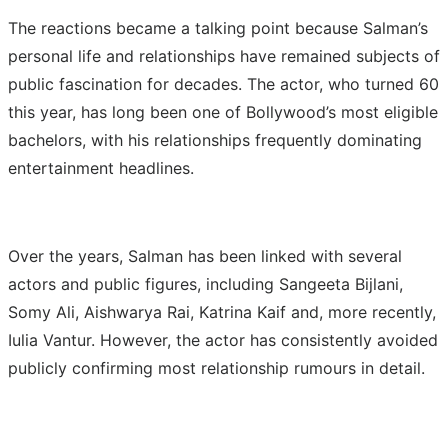
The reactions became a talking point because Salman’s
personal life and relationships have remained subjects of
public fascination for decades. The actor, who turned 60
this year, has long been one of Bollywood’s most eligible
bachelors, with his relationships frequently dominating
entertainment headlines.
Over the years, Salman has been linked with several
actors and public figures, including Sangeeta Bijlani,
Somy Ali, Aishwarya Rai, Katrina Kaif and, more recently,
Iulia Vantur. However, the actor has consistently avoided
publicly confirming most relationship rumours in detail.