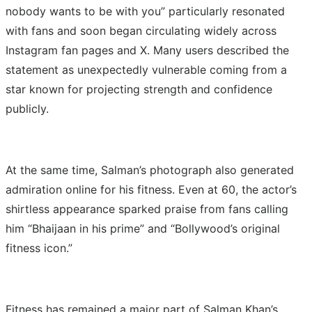
nobody wants to be with you” particularly resonated
with fans and soon began circulating widely across
Instagram fan pages and X. Many users described the
statement as unexpectedly vulnerable coming from a
star known for projecting strength and confidence
publicly.
At the same time, Salman’s photograph also generated
admiration online for his fitness. Even at 60, the actor’s
shirtless appearance sparked praise from fans calling
him “Bhaijaan in his prime” and “Bollywood’s original
fitness icon.”
Fitness has remained a major part of Salman Khan’s