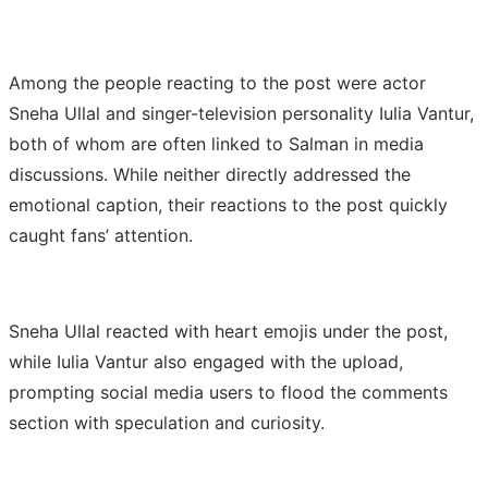
Among the people reacting to the post were actor
Sneha Ullal and singer-television personality Iulia Vantur,
both of whom are often linked to Salman in media
discussions. While neither directly addressed the
emotional caption, their reactions to the post quickly
caught fans’ attention.
Sneha Ullal reacted with heart emojis under the post,
while Iulia Vantur also engaged with the upload,
prompting social media users to flood the comments
section with speculation and curiosity.