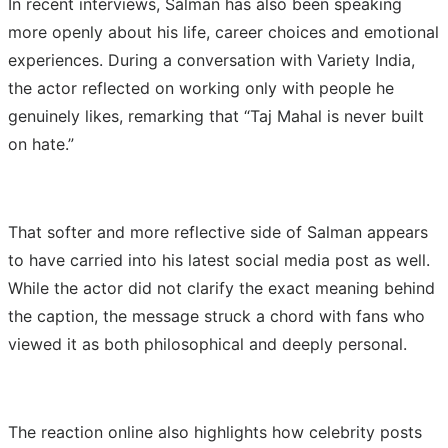
In recent interviews, Salman has also been speaking
more openly about his life, career choices and emotional
experiences. During a conversation with Variety India,
the actor reflected on working only with people he
genuinely likes, remarking that “Taj Mahal is never built
on hate.”
That softer and more reflective side of Salman appears
to have carried into his latest social media post as well.
While the actor did not clarify the exact meaning behind
the caption, the message struck a chord with fans who
viewed it as both philosophical and deeply personal.
The reaction online also highlights how celebrity posts