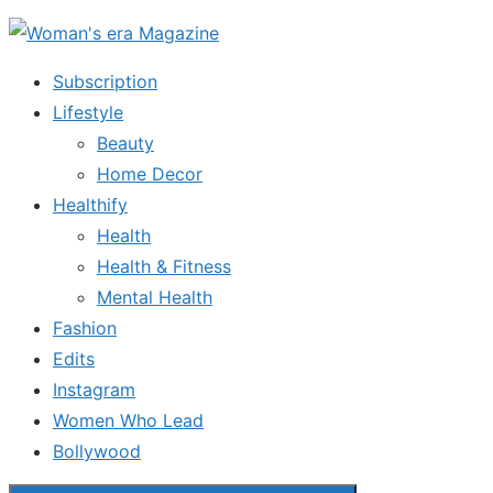
Skip
to
Subscription
the
Lifestyle
content
Beauty
Home Decor
Healthify
Health
Health & Fitness
Mental Health
Fashion
Edits
Instagram
Women Who Lead
Bollywood