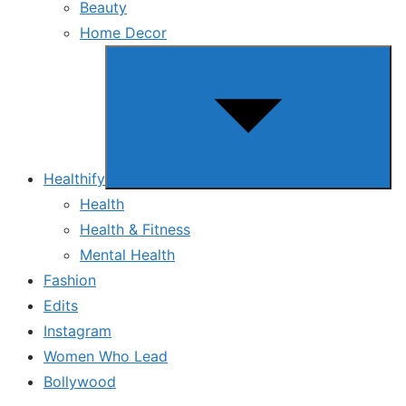
Beauty
Home Decor
Show
sub
menu
Healthify
Health
Health & Fitness
Mental Health
Fashion
Edits
Instagram
Women Who Lead
Bollywood