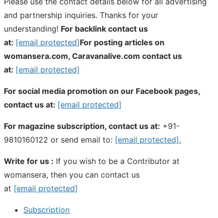
Please use the contact details below for all advertising
and partnership inquiries. Thanks for your
understanding!
For backlink contact us
at:
[email protected]
For posting articles on
womansera.com, Caravanalive.com contact us
at:
[email protected]
For social media promotion on our Facebook pages,
contact us at:
[email protected]
For magazine subscription, contact us at:
+91-
9810160122 or send email to:
[email protected]
.
Write for us :
If you wish to be a Contributor at
womansera, then you can contact us
at
[email protected]
Subscription