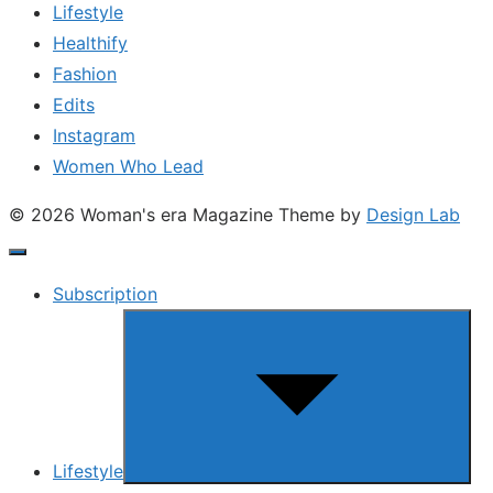
Lifestyle
Healthify
Fashion
Edits
Instagram
Women Who Lead
© 2026 Woman's era Magazine
Theme by
Design Lab
Subscription
Show
sub
menu
Lifestyle