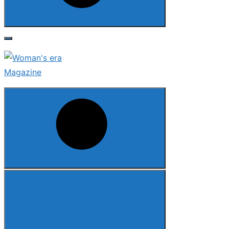
Search