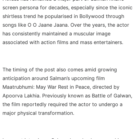
screen persona for decades, especially since the iconic
shirtless trend he popularised in Bollywood through
songs like O O Jaane Jaana. Over the years, the actor
has consistently maintained a muscular image
associated with action films and mass entertainers.
The timing of the post also comes amid growing
anticipation around Salman’s upcoming film
Maatrubhumi: May War Rest in Peace, directed by
Apoorva Lakhia. Previously known as Battle of Galwan,
the film reportedly required the actor to undergo a
major physical transformation.