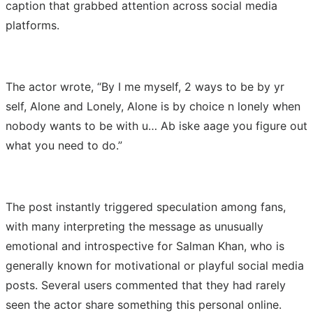
caption that grabbed attention across social media
platforms.
The actor wrote, “By I me myself, 2 ways to be by yr
self, Alone and Lonely, Alone is by choice n lonely when
nobody wants to be with u… Ab iske aage you figure out
what you need to do.”
The post instantly triggered speculation among fans,
with many interpreting the message as unusually
emotional and introspective for Salman Khan, who is
generally known for motivational or playful social media
posts. Several users commented that they had rarely
seen the actor share something this personal online.