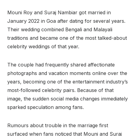
Mouni Roy and Suraj Nambiar got married in
January 2022 in Goa after dating for several years.
Their wedding combined Bengali and Malayali
traditions and became one of the most talked-about
celebrity weddings of that year.
The couple had frequently shared affectionate
photographs and vacation moments online over the
years, becoming one of the entertainment industry’s
most-followed celebrity pairs. Because of that
image, the sudden social media changes immediately
sparked speculation among fans.
Rumours about trouble in the marriage first
surfaced when fans noticed that Mouni and Suraj