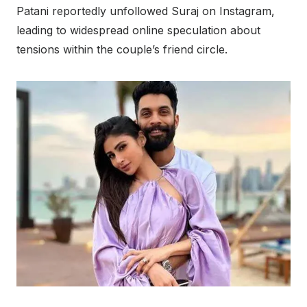
Patani reportedly unfollowed Suraj on Instagram,
leading to widespread online speculation about
tensions within the couple’s friend circle.