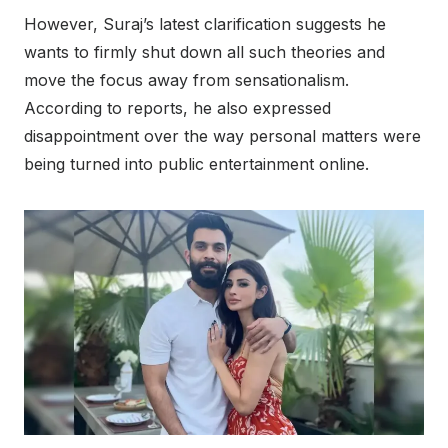
However, Suraj’s latest clarification suggests he
wants to firmly shut down all such theories and
move the focus away from sensationalism.
According to reports, he also expressed
disappointment over the way personal matters were
being turned into public entertainment online.