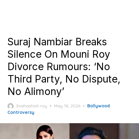
Suraj Nambiar Breaks
Silence On Mouni Roy
Divorce Rumours: ‘No
Third Party, No Dispute,
No Alimony’
Posted
Snehashish roy
May 18, 2026
Bollywood
,
on
Controversy