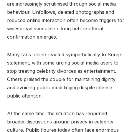
are increasingly scrutinised through social media
behaviour. Unfollows, deleted photographs and
reduced online interaction often become triggers for
widespread speculation long before official
confirmation emerges.
Many fans online reacted sympathetically to Suraj’s
statement, with some urging social media users to
stop treating celebrity divorces as entertainment.
Others praised the couple for maintaining dignity
and avoiding public mudslinging despite intense
public attention.
At the same time, the situation has reopened
broader discussions around privacy in celebrity
culture. Public figures today often face enormous