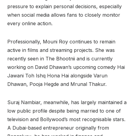
pressure to explain personal decisions, especially
when social media allows fans to closely monitor
every online action.
Professionally, Mouni Roy continues to remain
active in films and streaming projects. She was
recently seen in The Bhootnii and is currently
working on David Dhawan’s upcoming comedy Hai
Jawani Toh Ishq Hona Hai alongside Varun
Dhawan, Pooja Hegde and Mrunal Thakur.
Suraj Nambiar, meanwhile, has largely maintained a
low public profile despite being married to one of
television and Bollywood’s most recognisable stars.
A Dubai-based entrepreneur originally from