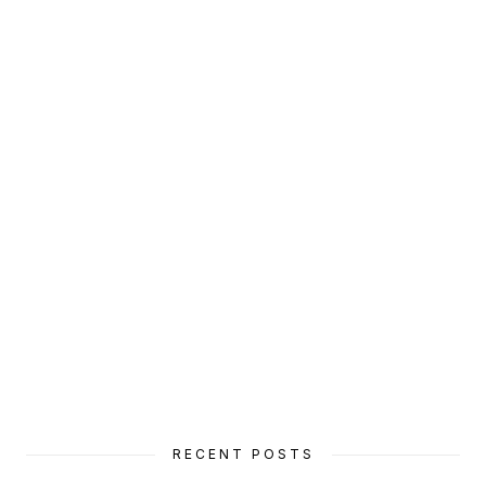
RECENT POSTS