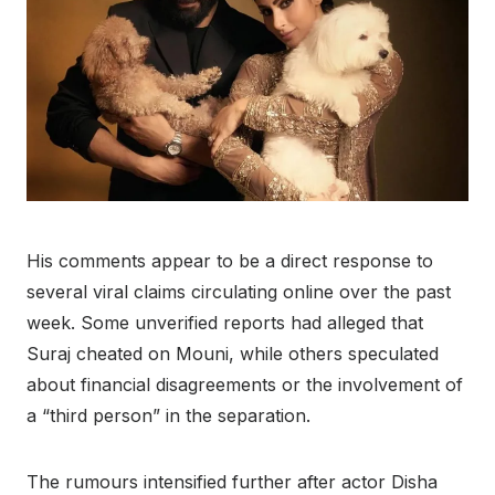
His comments appear to be a direct response to
several viral claims circulating online over the past
week. Some unverified reports had alleged that
Suraj cheated on Mouni, while others speculated
about financial disagreements or the involvement of
a “third person” in the separation.
The rumours intensified further after actor Disha