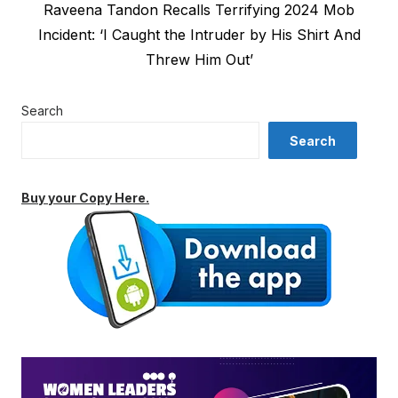
Next
Raveena Tandon Recalls Terrifying 2024 Mob
post:
Incident: ‘I Caught the Intruder by His Shirt And
Threw Him Out’
Search
Search
Buy your Copy Here.