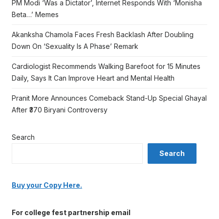
PM Modi ‘Was a Dictator’, Internet Responds With ‘Monisha
Beta…’ Memes
Akanksha Chamola Faces Fresh Backlash After Doubling
Down On ‘Sexuality Is A Phase’ Remark
Cardiologist Recommends Walking Barefoot for 15 Minutes
Daily, Says It Can Improve Heart and Mental Health
Pranit More Announces Comeback Stand-Up Special Ghayal
After ₹370 Biryani Controversy
Search
Search
Buy your Copy Here.
For college fest partnership email