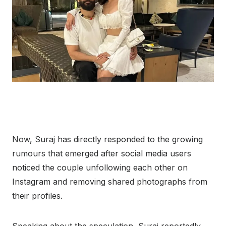
Now, Suraj has directly responded to the growing
rumours that emerged after social media users
noticed the couple unfollowing each other on
Instagram and removing shared photographs from
their profiles.