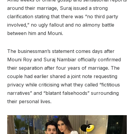
around their marriage, Suraj issued a strong
clarification stating that there was “no third party
involved,” no ugly fallout and no alimony battle
between him and Mouni.
The businessman’s statement comes days after
Mouni Roy and Suraj Nambiar officially confirmed
their separation after four years of marriage. The
couple had earlier shared a joint note requesting
privacy while criticising what they called “fictitious
narratives” and “blatant falsehoods” surrounding
their personal lives.