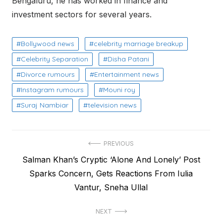
Bengaluru, he has worked in finance and
investment sectors for several years.
Bollywood news
celebrity marriage breakup
Celebrity Separation
Disha Patani
Divorce rumours
Entertainment news
Instagram rumours
Mouni roy
Suraj Nambiar
television news
Post
PREVIOUS
Previous
Salman Khan’s Cryptic ‘Alone And Lonely’ Post
navigation
post:
Sparks Concern, Gets Reactions From Iulia
Vantur, Sneha Ullal
NEXT