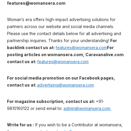
features@womansera.com
Woman’s era offers high-impact advertising solutions for
partners across our website and social media channels.
Please use the contact details below for all advertising and
partnership inquiries. Thanks for your understanding!
For
backlink contact us at:
features@womansera.com
For
posting articles on womansera.com, Caravanalive.com
contact us at:
features@womansera.com
For social media promotion on our Facebook pages,
contact us at:
advertising@womansera.com
For magazine subscription, contact us at:
+91-
9810160122 or send email to:
admin@womansera.com.
Write for us :
If you wish to be a Contributor at womansera,