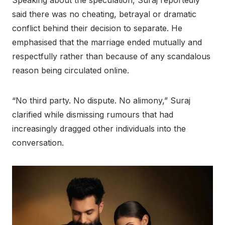
Speaking about the speculation, Suraj reportedly
said there was no cheating, betrayal or dramatic
conflict behind their decision to separate. He
emphasised that the marriage ended mutually and
respectfully rather than because of any scandalous
reason being circulated online.
“No third party. No dispute. No alimony,” Suraj
clarified while dismissing rumours that had
increasingly dragged other individuals into the
conversation.