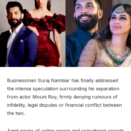
Businessman Suraj Nambiar has finally addressed
the intense speculation surrounding his separation
from actor Mouni Roy, firmly denying rumours of
infidelity, legal disputes or financial conflict between
the two.
Amid weeks of online gossip and sensational reports