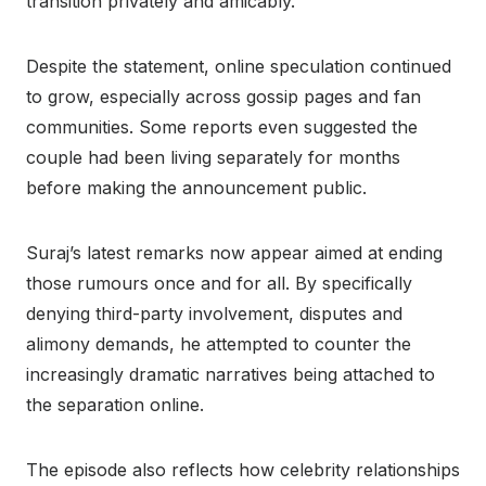
transition privately and amicably.
Despite the statement, online speculation continued
to grow, especially across gossip pages and fan
communities. Some reports even suggested the
couple had been living separately for months
before making the announcement public.
Suraj’s latest remarks now appear aimed at ending
those rumours once and for all. By specifically
denying third-party involvement, disputes and
alimony demands, he attempted to counter the
increasingly dramatic narratives being attached to
the separation online.
The episode also reflects how celebrity relationships