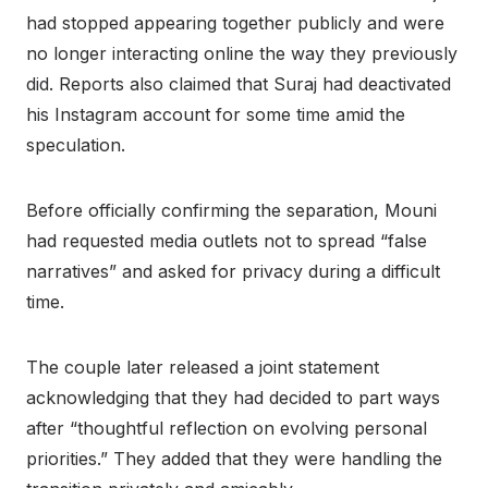
had stopped appearing together publicly and were
no longer interacting online the way they previously
did. Reports also claimed that Suraj had deactivated
his Instagram account for some time amid the
speculation.
Before officially confirming the separation, Mouni
had requested media outlets not to spread “false
narratives” and asked for privacy during a difficult
time.
The couple later released a joint statement
acknowledging that they had decided to part ways
after “thoughtful reflection on evolving personal
priorities.” They added that they were handling the