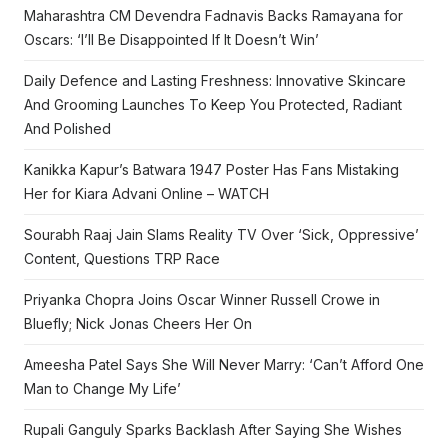
Maharashtra CM Devendra Fadnavis Backs Ramayana for
Oscars: ‘I’ll Be Disappointed If It Doesn’t Win’
Daily Defence and Lasting Freshness: Innovative Skincare
And Grooming Launches To Keep You Protected, Radiant
And Polished
Kanikka Kapur’s Batwara 1947 Poster Has Fans Mistaking
Her for Kiara Advani Online – WATCH
Sourabh Raaj Jain Slams Reality TV Over ‘Sick, Oppressive’
Content, Questions TRP Race
Priyanka Chopra Joins Oscar Winner Russell Crowe in
Bluefly; Nick Jonas Cheers Her On
Ameesha Patel Says She Will Never Marry: ‘Can’t Afford One
Man to Change My Life’
Rupali Ganguly Sparks Backlash After Saying She Wishes