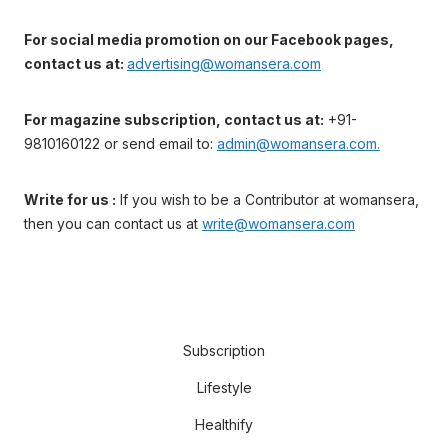
For social media promotion on our Facebook pages,
contact us at:
advertising@womansera.com
For magazine subscription, contact us at:
+91-
9810160122 or send email to:
admin@womansera.com.
Write for us :
If you wish to be a Contributor at womansera,
then you can contact us at
write@womansera.com
Subscription
Lifestyle
Healthify