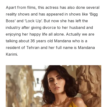
Apart from films, this actress has also done several
reality shows and has appeared in shows like ‘Bigg
Boss’ and ‘Lock Up’. But now she has left the
industry after giving divorce to her husband and
enjoying her happy life all alone. Actually we are
talking about 36 years old Mandana who is a
resident of Tehran and her full name is Mandana
Karimi.