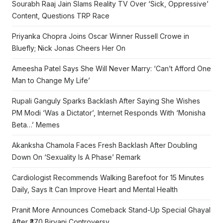
Sourabh Raaj Jain Slams Reality TV Over ‘Sick, Oppressive’
Content, Questions TRP Race
Priyanka Chopra Joins Oscar Winner Russell Crowe in
Bluefly; Nick Jonas Cheers Her On
Ameesha Patel Says She Will Never Marry: ‘Can’t Afford One
Man to Change My Life’
Rupali Ganguly Sparks Backlash After Saying She Wishes
PM Modi ‘Was a Dictator’, Internet Responds With ‘Monisha
Beta…’ Memes
Akanksha Chamola Faces Fresh Backlash After Doubling
Down On ‘Sexuality Is A Phase’ Remark
Cardiologist Recommends Walking Barefoot for 15 Minutes
Daily, Says It Can Improve Heart and Mental Health
Pranit More Announces Comeback Stand-Up Special Ghayal
After ₹370 Biryani Controversy