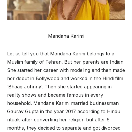
Mandana Karimi
Let us tell you that Mandana Karini belongs to a
Muslim family of Tehran. But her parents are Indian.
She started her career with modeling and then made
her debut in Bollywood and worked in the Hindi film
‘Bhaag Johnny’. Then she started appearing in
reality shows and became famous in every
household. Mandana Karimi married businessman
Gaurav Gupta in the year 2017 according to Hindu
rituals after converting her religion but after 6
months, they decided to separate and got divorced