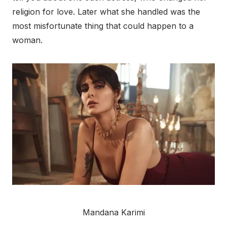
religion for love. Later what she handled was the
most misfortunate thing that could happen to a
woman.
Mandana Karimi