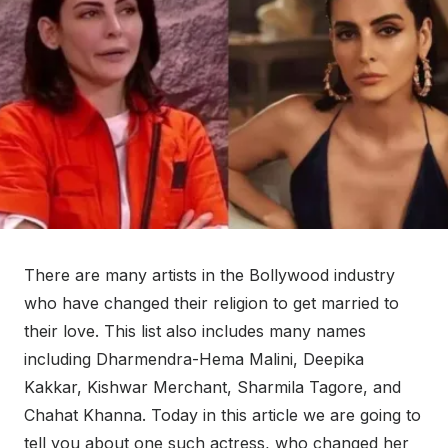
There are many artists in the Bollywood industry
who have changed their religion to get married to
their love. This list also includes many names
including Dharmendra-Hema Malini, Deepika
Kakkar, Kishwar Merchant, Sharmila Tagore, and
Chahat Khanna. Today in this article we are going to
tell you about one such actress, who changed her