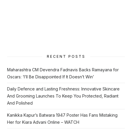
RECENT POSTS
Maharashtra CM Devendra Fadnavis Backs Ramayana for
Oscars: ‘I’ll Be Disappointed If It Doesn’t Win’
Daily Defence and Lasting Freshness: Innovative Skincare
And Grooming Launches To Keep You Protected, Radiant
And Polished
Kanikka Kapur’s Batwara 1947 Poster Has Fans Mistaking
Her for Kiara Advani Online – WATCH