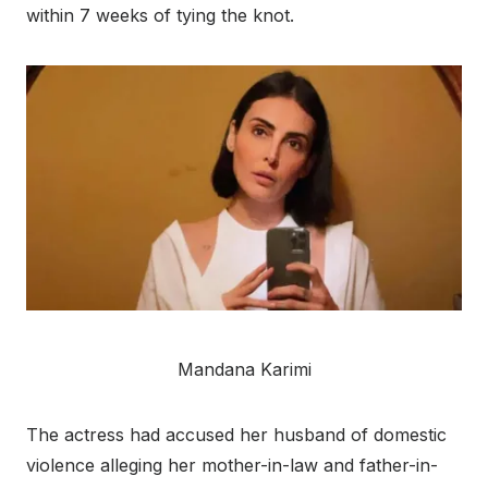
within 7 weeks of tying the knot.
Mandana Karimi
The actress had accused her husband of domestic
violence alleging her mother-in-law and father-in-