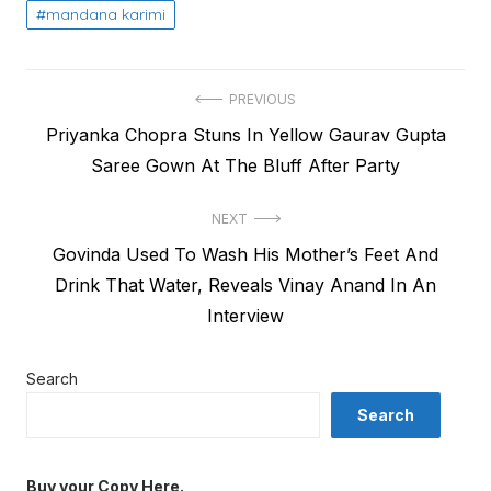
mandana karimi
Post
PREVIOUS
Previous
Priyanka Chopra Stuns In Yellow Gaurav Gupta
navigation
post:
Saree Gown At The Bluff After Party
NEXT
Next
Govinda Used To Wash His Mother’s Feet And
post:
Drink That Water, Reveals Vinay Anand In An
Interview
Search
Search
Buy your Copy Here.