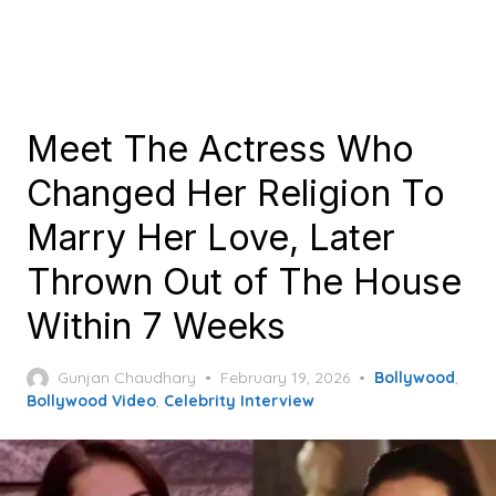
Meet The Actress Who
Changed Her Religion To
Marry Her Love, Later
Thrown Out of The House
Within 7 Weeks
Posted
Gunjan Chaudhary
February 19, 2026
Bollywood
,
on
Bollywood Video
,
Celebrity Interview