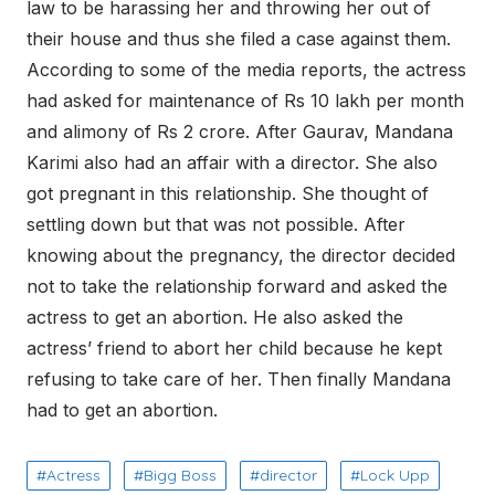
law to be harassing her and throwing her out of
their house and thus she filed a case against them.
According to some of the media reports, the actress
had asked for maintenance of Rs 10 lakh per month
and alimony of Rs 2 crore. After Gaurav, Mandana
Karimi also had an affair with a director. She also
got pregnant in this relationship. She thought of
settling down but that was not possible. After
knowing about the pregnancy, the director decided
not to take the relationship forward and asked the
actress to get an abortion. He also asked the
actress’ friend to abort her child because he kept
refusing to take care of her. Then finally Mandana
had to get an abortion.
Actress
Bigg Boss
director
Lock Upp