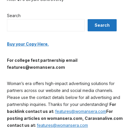
Search
Search
Buy your Copy Here.
For college fest partnership email
features@womansera.com
Woman’s era offers high-impact advertising solutions for
partners across our website and social media channels.
Please use the contact details below for all advertising and
partnership inquiries. Thanks for your understanding!
For
backlink contact us at:
features@womansera.com
For
posting articles on womansera.com, Caravanalive.com
contact us at:
features@womansera.com