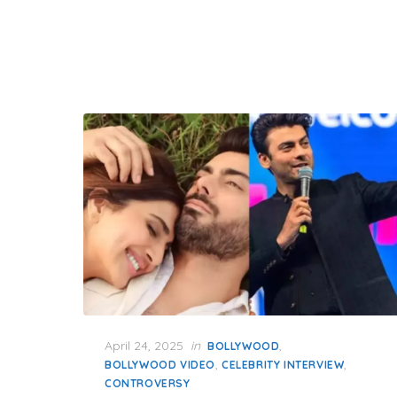
Posted
April 24, 2025
in
,
BOLLYWOOD
on
,
,
BOLLYWOOD VIDEO
CELEBRITY INTERVIEW
CONTROVERSY