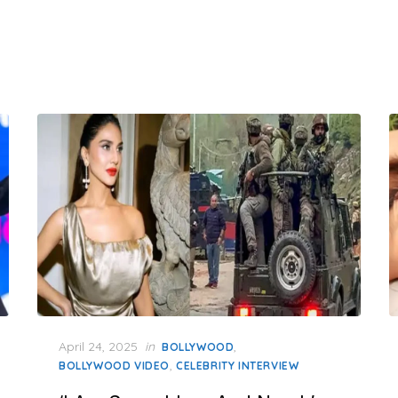
Posted
April 24, 2025
in
,
BOLLYWOOD
on
,
BOLLYWOOD VIDEO
CELEBRITY INTERVIEW