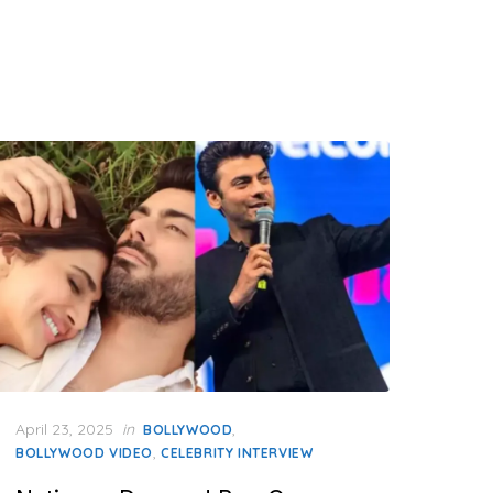
Posted
April 23, 2025
in
,
BOLLYWOOD
on
,
BOLLYWOOD VIDEO
CELEBRITY INTERVIEW