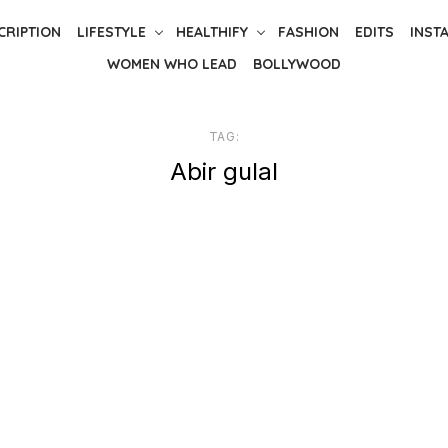
CRIPTION
LIFESTYLE
HEALTHIFY
FASHION
EDITS
INST
WOMEN WHO LEAD
BOLLYWOOD
TAG:
Abir gulal