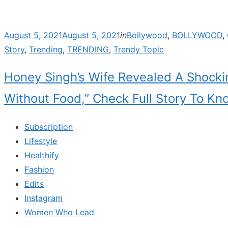
Posted
August 5, 2021
August 5, 2021
in
Bollywood
,
BOLLYWOOD
,
on
Story
,
Trending
,
TRENDING
,
Trendy Topic
Honey Singh’s Wife Revealed A Shock
Without Food,” Check Full Story To Kn
Subscription
Lifestyle
Healthify
Fashion
Edits
Instagram
Women Who Lead