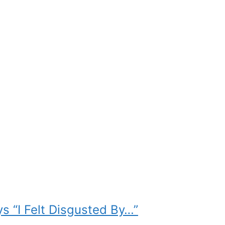
s “I Felt Disgusted By…”