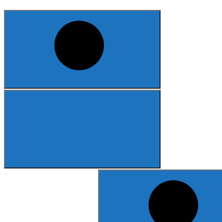
Search
for: