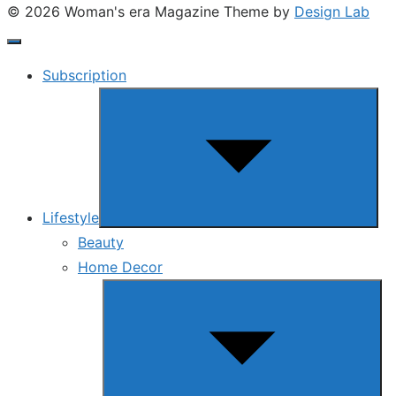
© 2026 Woman's era Magazine
Theme by
Design Lab
Subscription
Show
sub
menu
Lifestyle
Beauty
Home Decor
Show
sub
menu