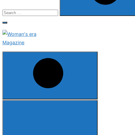
Search