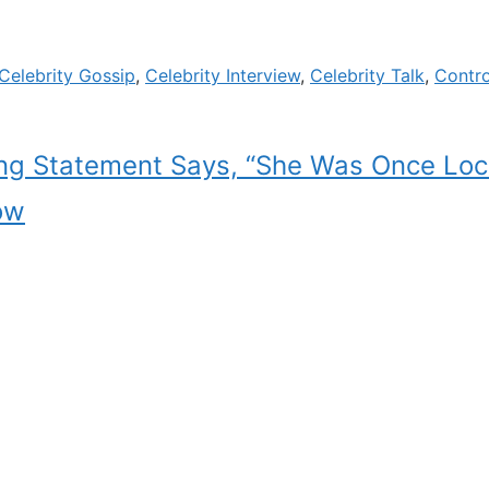
Celebrity Gossip
,
Celebrity Interview
,
Celebrity Talk
,
Contr
ing Statement Says, “She Was Once Loc
ow