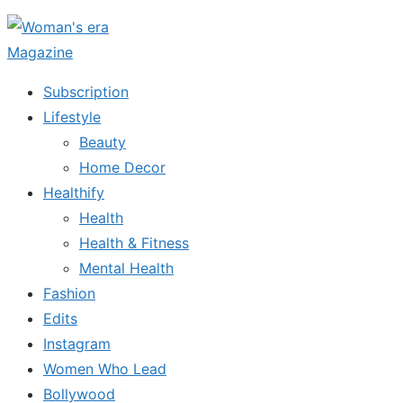
Skip
to
the
Subscription
content
Lifestyle
Beauty
Home Decor
Healthify
Health
Health & Fitness
Mental Health
Fashion
Edits
Instagram
Women Who Lead
Bollywood