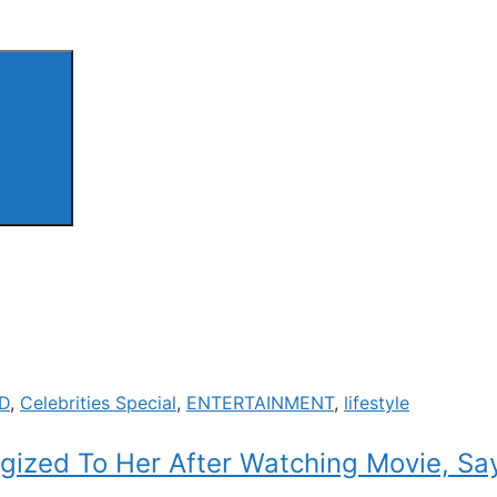
D
,
Celebrities Special
,
ENTERTAINMENT
,
lifestyle
gized To Her After Watching Movie, Say