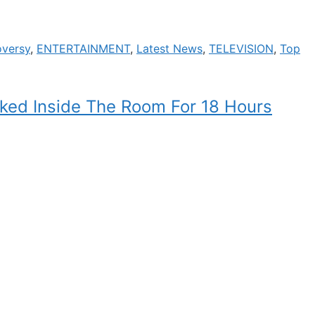
oversy
,
ENTERTAINMENT
,
Latest News
,
TELEVISION
,
Top
ked Inside The Room For 18 Hours