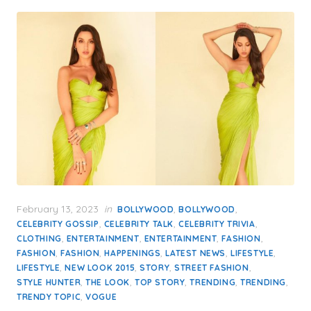
Posted
February 13, 2023
in
,
,
BOLLYWOOD
BOLLYWOOD
on
,
,
,
CELEBRITY GOSSIP
CELEBRITY TALK
CELEBRITY TRIVIA
,
,
,
,
CLOTHING
ENTERTAINMENT
ENTERTAINMENT
FASHION
,
,
,
,
,
FASHION
FASHION
HAPPENINGS
LATEST NEWS
LIFESTYLE
,
,
,
,
LIFESTYLE
NEW LOOK 2015
STORY
STREET FASHION
,
,
,
,
,
STYLE HUNTER
THE LOOK
TOP STORY
TRENDING
TRENDING
,
TRENDY TOPIC
VOGUE