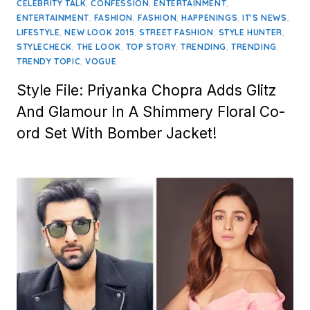
on
,
,
,
CELEBRITY TALK
CONFESSION
ENTERTAINMENT
,
,
,
,
,
ENTERTAINMENT
FASHION
FASHION
HAPPENINGS
IT'S NEWS
,
,
,
,
LIFESTYLE
NEW LOOK 2015
STREET FASHION
STYLE HUNTER
,
,
,
,
,
STYLECHECK
THE LOOK
TOP STORY
TRENDING
TRENDING
,
TRENDY TOPIC
VOGUE
Style File: Priyanka Chopra Adds Glitz
And Glamour In A Shimmery Floral Co-
ord Set With Bomber Jacket!