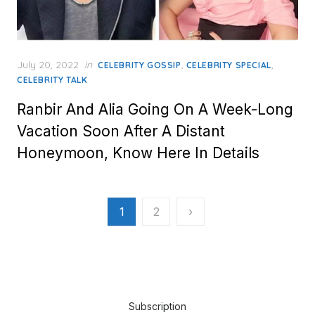
Posted
July 20, 2022
in
,
,
CELEBRITY GOSSIP
CELEBRITY SPECIAL
on
CELEBRITY TALK
Ranbir And Alia Going On A Week-Long
Vacation Soon After A Distant
Honeymoon, Know Here In Details
Posts
1
2
›
pagination
Subscription