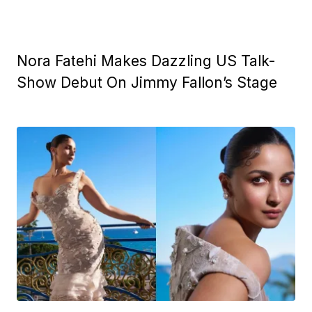
Nora Fatehi Makes Dazzling US Talk-
Show Debut On Jimmy Fallon’s Stage