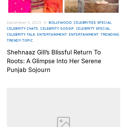
Posted
December 5, 2023
in
,
,
BOLLYWOOD
CELEBRITIES SPECIAL
on
,
,
,
CELEBRITY CHATS
CELEBRITY GOSSIP
CELEBRITY SPECIAL
,
,
,
,
CELEBRITY TALK
ENTERTAINMENT
ENTERTAINMENT
TRENDING
TRENDY TOPIC
Shehnaaz Gill’s Blissful Return To
Roots: A Glimpse Into Her Serene
Punjab Sojourn