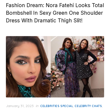
Fashion Dream: Nora Fatehi Looks Total
Bombshell In Sexy Green One Shoulder
Dress With Dramatic Thigh Slit!
Posted
January 31, 2023
in
,
,
CELEBRITIES SPECIAL
CELEBRITY CHATS