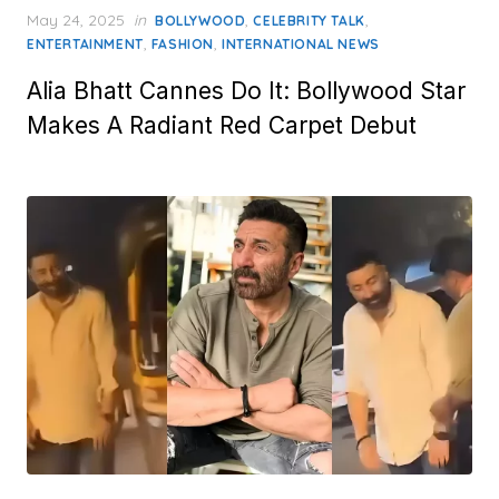
Posted
May 24, 2025
in
,
,
BOLLYWOOD
CELEBRITY TALK
on
,
,
ENTERTAINMENT
FASHION
INTERNATIONAL NEWS
Alia Bhatt Cannes Do It: Bollywood Star
Makes A Radiant Red Carpet Debut