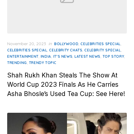
Posted
November 20, 2023
in
,
,
BOLLYWOOD
CELEBRITIES SPECIAL
on
,
,
,
CELEBRITIES SPECIAL
CELEBRITY CHATS
CELEBRITY SPECIAL
,
,
,
,
,
ENTERTAINMENT
INDIA
IT'S NEWS
LATEST NEWS
TOP STORY
,
TRENDING
TRENDY TOPIC
Shah Rukh Khan Steals The Show At
World Cup 2023 Finals As He Carries
Asha Bhosle’s Used Tea Cup: See Here!