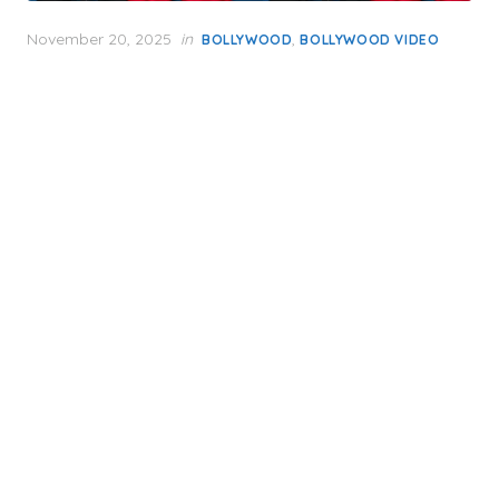
Posted
November 20, 2025
in
,
BOLLYWOOD
BOLLYWOOD VIDEO
on