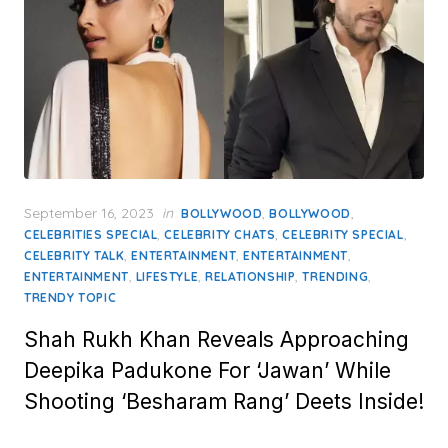
Posted
September 16, 2023
in
,
,
BOLLYWOOD
BOLLYWOOD
on
,
,
,
CELEBRITIES SPECIAL
CELEBRITY CHATS
CELEBRITY SPECIAL
,
,
,
CELEBRITY TALK
ENTERTAINMENT
ENTERTAINMENT
,
,
,
,
ENTERTAINMENT
LIFESTYLE
RELATIONSHIP
TRENDING
TRENDY TOPIC
Shah Rukh Khan Reveals Approaching
Deepika Padukone For ‘Jawan’ While
Shooting ‘Besharam Rang’ Deets Inside!