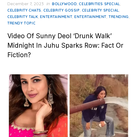
Posted
December 7, 2023
in
,
,
BOLLYWOOD
CELEBRITIES SPECIAL
on
,
,
,
CELEBRITY CHATS
CELEBRITY GOSSIP
CELEBRITY SPECIAL
,
,
,
,
CELEBRITY TALK
ENTERTAINMENT
ENTERTAINMENT
TRENDING
TRENDY TOPIC
Video Of Sunny Deol ‘Drunk Walk’
Midnight In Juhu Sparks Row: Fact Or
Fiction?