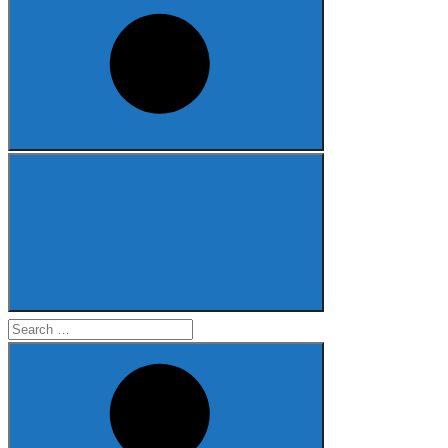
Search
for: