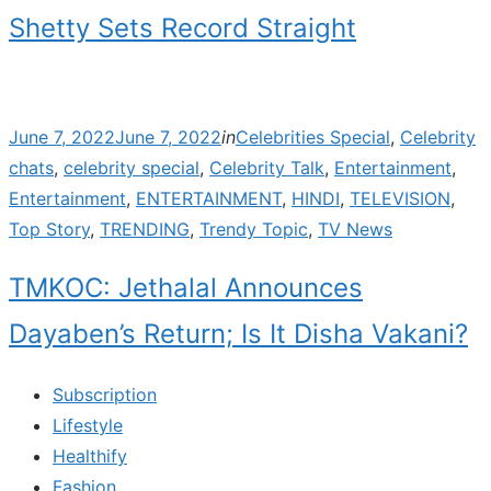
Shetty Sets Record Straight
Posted
June 7, 2022
June 7, 2022
in
Celebrities Special
,
Celebrity
on
chats
,
celebrity special
,
Celebrity Talk
,
Entertainment
,
Entertainment
,
ENTERTAINMENT
,
HINDI
,
TELEVISION
,
Top Story
,
TRENDING
,
Trendy Topic
,
TV News
TMKOC: Jethalal Announces
Dayaben’s Return; Is It Disha Vakani?
Subscription
Lifestyle
Healthify
Fashion