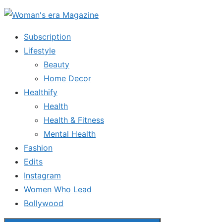
Skip
to
Subscription
the
Lifestyle
content
Beauty
Home Decor
Healthify
Health
Health & Fitness
Mental Health
Fashion
Edits
Instagram
Women Who Lead
Bollywood