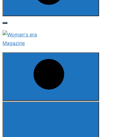
Search