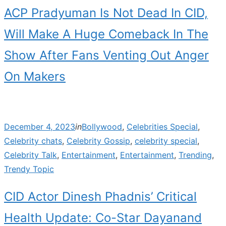
ACP Pradyuman Is Not Dead In CID,
Will Make A Huge Comeback In The
Show After Fans Venting Out Anger
On Makers
Posted
December 4, 2023
in
Bollywood
,
Celebrities Special
,
on
Celebrity chats
,
Celebrity Gossip
,
celebrity special
,
Celebrity Talk
,
Entertainment
,
Entertainment
,
Trending
,
Trendy Topic
CID Actor Dinesh Phadnis’ Critical
Health Update: Co-Star Dayanand