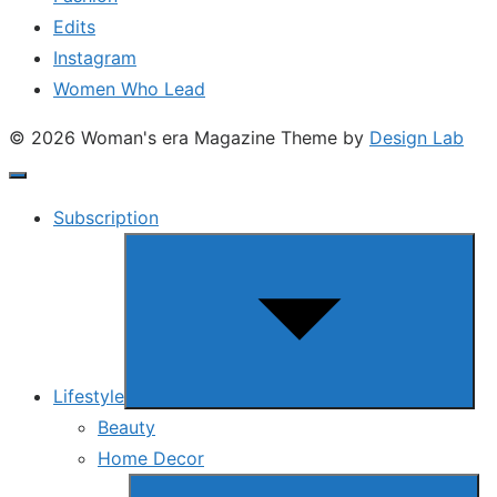
Edits
Instagram
Women Who Lead
© 2026 Woman's era Magazine
Theme by
Design Lab
Subscription
Show
sub
menu
Lifestyle
Beauty
Home Decor
Show