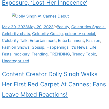
Exposure, ‘Lost Her Innocence’
Posted
May 20, 2023
May 20, 2023
in
Beauty
,
Celebrities Special
,
on
Celebrity chats
,
Celebrity Gossip
,
celebrity special
,
Celebrity Talk
,
Entertainment
,
Entertainment
,
Fashion
,
Fashion Shows
,
Gossip
,
Happenings
,
It's News
,
Life
Fests
,
mockery
,
Trending
,
TRENDING
,
Trendy Topic
,
Uncategorized
Content Creator Dolly Singh Walks
Her First Red Carpet At Cannes; Fans
Leave Mixed Reactions!