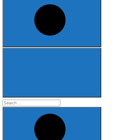
Search
for: