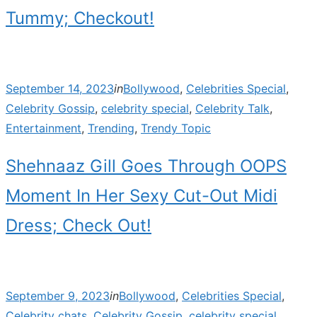
Tummy; Checkout!
Posted
September 14, 2023
in
Bollywood
,
Celebrities Special
,
on
Celebrity Gossip
,
celebrity special
,
Celebrity Talk
,
Entertainment
,
Trending
,
Trendy Topic
Shehnaaz Gill Goes Through OOPS
Moment In Her Sexy Cut-Out Midi
Dress; Check Out!
Posted
September 9, 2023
in
Bollywood
,
Celebrities Special
,
on
Celebrity chats
,
Celebrity Gossip
,
celebrity special
,