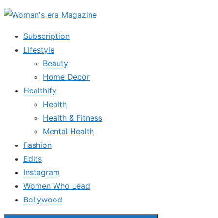
Skip
to
Subscription
the
Lifestyle
content
Beauty
Home Decor
Healthify
Health
Health & Fitness
Mental Health
Fashion
Edits
Instagram
Women Who Lead
Bollywood