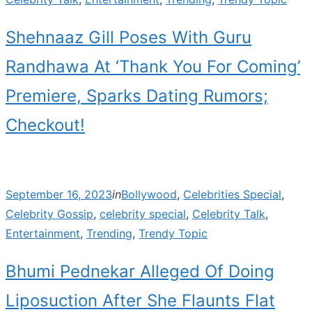
Shehnaaz Gill Poses With Guru
Randhawa At ‘Thank You For Coming’
Premiere, Sparks Dating Rumors;
Checkout!
Posted
September 16, 2023
in
Bollywood
,
Celebrities Special
,
on
Celebrity Gossip
,
celebrity special
,
Celebrity Talk
,
Entertainment
,
Trending
,
Trendy Topic
Bhumi Pednekar Alleged Of Doing
Liposuction After She Flaunts Flat