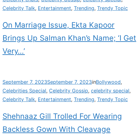
Celebrity Talk
,
Entertainment
,
Trending
,
Trendy Topic
On Marriage Issue, Ekta Kapoor
Brings Up Salman Khan’s Name; ‘I Get
Very…’
Posted
September 7, 2023
September 7, 2023
in
Bollywood
,
on
Celebrities Special
,
Celebrity Gossip
,
celebrity special
,
Celebrity Talk
,
Entertainment
,
Trending
,
Trendy Topic
Shehnaaz Gill Trolled For Wearing
Backless Gown With Cleavage