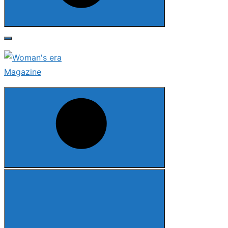
Search