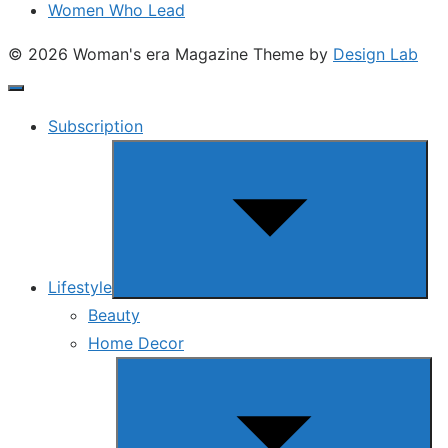
Women Who Lead
© 2026 Woman's era Magazine
Theme by
Design Lab
Subscription
Show
sub
menu
Lifestyle
Beauty
Home Decor
Show
sub
menu