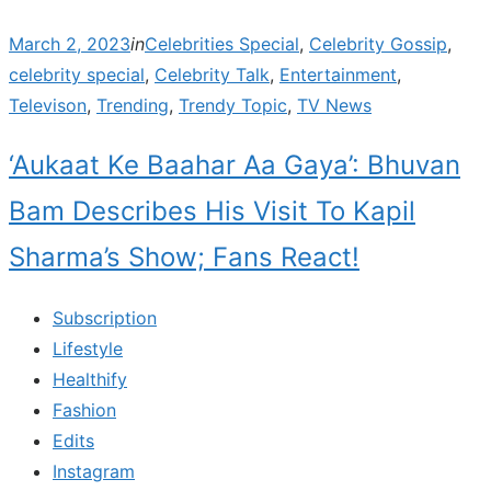
Posted
March 2, 2023
in
Celebrities Special
,
Celebrity Gossip
,
on
celebrity special
,
Celebrity Talk
,
Entertainment
,
Televison
,
Trending
,
Trendy Topic
,
TV News
‘Aukaat Ke Baahar Aa Gaya’: Bhuvan
Bam Describes His Visit To Kapil
Sharma’s Show; Fans React!
Subscription
Lifestyle
Healthify
Fashion
Edits
Instagram