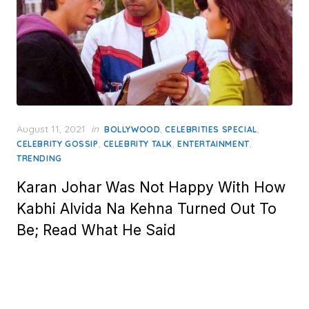
Posted
August 11, 2021
in
,
,
BOLLYWOOD
CELEBRITIES SPECIAL
on
,
,
,
CELEBRITY GOSSIP
CELEBRITY TALK
ENTERTAINMENT
TRENDING
Karan Johar Was Not Happy With How
Kabhi Alvida Na Kehna Turned Out To
Be; Read What He Said