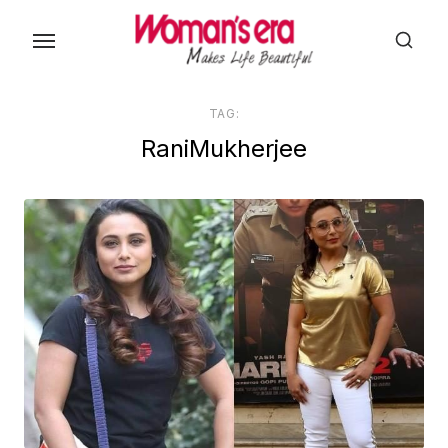
Skip
to
the
content
TAG:
RaniMukherjee