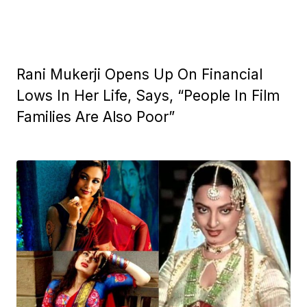
Rani Mukerji Opens Up On Financial
Lows In Her Life, Says, “People In Film
Families Are Also Poor”