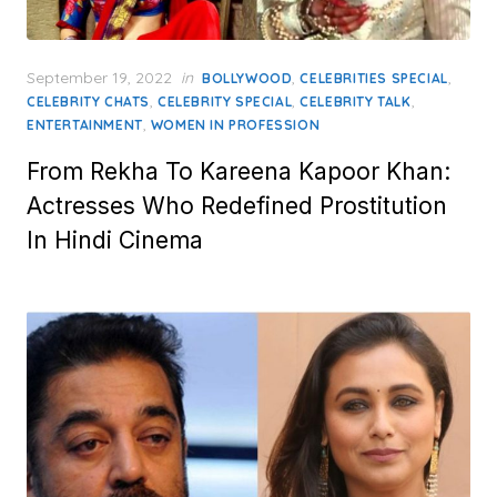
Posted
September 19, 2022
in
,
,
BOLLYWOOD
CELEBRITIES SPECIAL
on
,
,
,
CELEBRITY CHATS
CELEBRITY SPECIAL
CELEBRITY TALK
,
ENTERTAINMENT
WOMEN IN PROFESSION
From Rekha To Kareena Kapoor Khan:
Actresses Who Redefined Prostitution
In Hindi Cinema