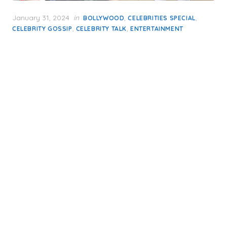
Posted
January 31, 2024
in
,
,
BOLLYWOOD
CELEBRITIES SPECIAL
on
,
,
CELEBRITY GOSSIP
CELEBRITY TALK
ENTERTAINMENT