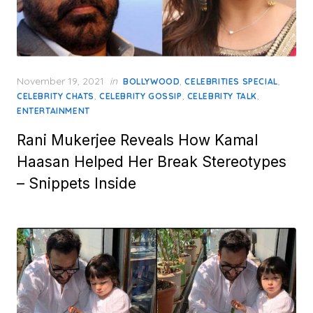
Posted
November 19, 2021
in
,
,
BOLLYWOOD
CELEBRITIES SPECIAL
on
,
,
,
CELEBRITY CHATS
CELEBRITY GOSSIP
CELEBRITY TALK
ENTERTAINMENT
Rani Mukerjee Reveals How Kamal
Haasan Helped Her Break Stereotypes
– Snippets Inside