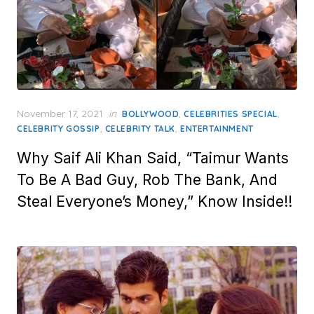
Posted
November 17, 2021
in
,
,
BOLLYWOOD
CELEBRITIES SPECIAL
on
,
,
CELEBRITY GOSSIP
CELEBRITY TALK
ENTERTAINMENT
Why Saif Ali Khan Said, “Taimur Wants
To Be A Bad Guy, Rob The Bank, And
Steal Everyone’s Money,” Know Inside!!