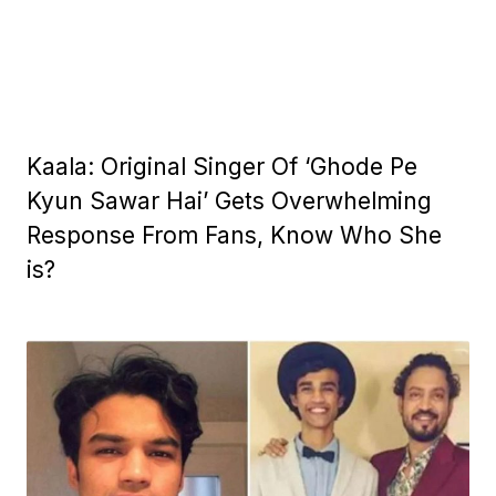
Kaala: Original Singer Of ‘Ghode Pe
Kyun Sawar Hai’ Gets Overwhelming
Response From Fans, Know Who She
is?