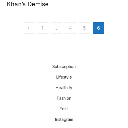
Khan’s Demise
Posts
‹
1
…
4
5
6
pagination
Subscription
Lifestyle
Healthify
Fashion
Edits
Instagram