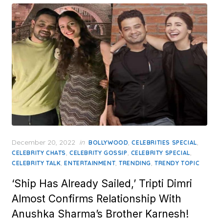
Posted
December 20, 2022
in
,
,
BOLLYWOOD
CELEBRITIES SPECIAL
on
,
,
,
CELEBRITY CHATS
CELEBRITY GOSSIP
CELEBRITY SPECIAL
,
,
,
CELEBRITY TALK
ENTERTAINMENT
TRENDING
TRENDY TOPIC
‘Ship Has Already Sailed,’ Tripti Dimri
Almost Confirms Relationship With
Anushka Sharma’s Brother Karnesh!