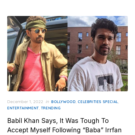
Posted
December 1, 2022
in
,
,
BOLLYWOOD
CELEBRITIES SPECIAL
on
,
ENTERTAINMENT
TRENDING
Babil Khan Says, It Was Tough To
Accept Myself Following “Baba” Irrfan