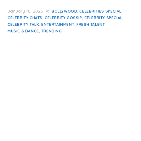
Posted
January 18, 2023
in
,
,
BOLLYWOOD
CELEBRITIES SPECIAL
on
,
,
,
CELEBRITY CHATS
CELEBRITY GOSSIP
CELEBRITY SPECIAL
,
,
,
CELEBRITY TALK
ENTERTAINMENT
FRESH TALENT
,
MUSIC & DANCE
TRENDING