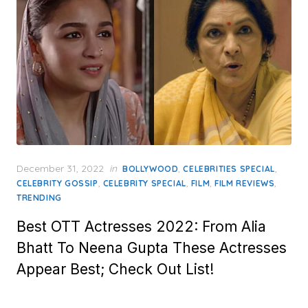
Posted
December 31, 2022
in
,
,
BOLLYWOOD
CELEBRITIES SPECIAL
on
,
,
,
,
CELEBRITY GOSSIP
CELEBRITY SPECIAL
FILM
FILM REVIEWS
TRENDING
Best OTT Actresses 2022: From Alia
Bhatt To Neena Gupta These Actresses
Appear Best; Check Out List!