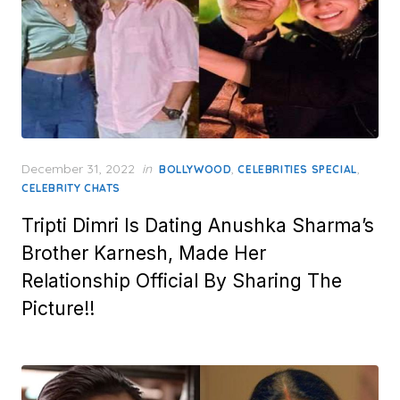
Posted
December 31, 2022
in
,
,
BOLLYWOOD
CELEBRITIES SPECIAL
on
CELEBRITY CHATS
Tripti Dimri Is Dating Anushka Sharma’s
Brother Karnesh, Made Her
Relationship Official By Sharing The
Picture!!