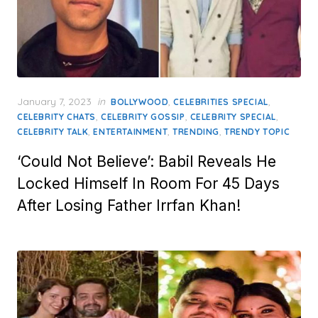
Posted
January 7, 2023
in
,
,
BOLLYWOOD
CELEBRITIES SPECIAL
on
,
,
,
CELEBRITY CHATS
CELEBRITY GOSSIP
CELEBRITY SPECIAL
,
,
,
CELEBRITY TALK
ENTERTAINMENT
TRENDING
TRENDY TOPIC
‘Could Not Believe’: Babil Reveals He
Locked Himself In Room For 45 Days
After Losing Father Irrfan Khan!