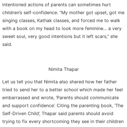
intentioned actions of parents can sometimes hurt
children’s self-confidence. “My mother got upset, got me
singing classes, Kathak classes, and forced me to walk
with a book on my head to look more feminine… a very
sweet soul, very good intentions but it left scars,” she
said.
Nimita Thapar
Let us tell you that Nimita also shared how her father
tried to send her to a better school which made her feel
embarrassed and wrote, ‘Parents should communicate
and support confidence’. Citing the parenting book, ‘The
Self-Driven Child’, Thapar said parents should avoid
trying to fix every shortcoming they see in their children