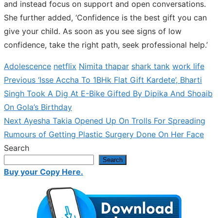
and instead focus on support and open conversations.
She further added, ‘Confidence is the best gift you can
give your child. As soon as you see signs of low
confidence, take the right path, seek professional help.’
Adolescence
netflix
Nimita thapar
shark tank
work life
Previous
Previous
‘Isse Accha To 1BHk Flat Gift Kardete’, Bharti
Post
post:
Singh Took A Dig At E-Bike Gifted By Dipika And Shoaib
navigation
On Gola’s Birthday
Next
Next
Ayesha Takia Opened Up On Trolls For Spreading
post:
Rumours of Getting Plastic Surgery Done On Her Face
Search
Search
Buy your Copy Here.