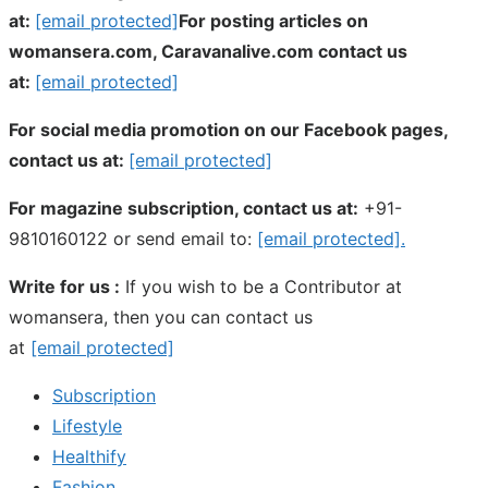
at:
[email protected]
For posting articles on
womansera.com, Caravanalive.com contact us
at:
[email protected]
For social media promotion on our Facebook pages,
contact us at:
[email protected]
For magazine subscription, contact us at:
+91-
9810160122 or send email to:
[email protected]
.
Write for us :
If you wish to be a Contributor at
womansera, then you can contact us
at
[email protected]
Subscription
Lifestyle
Healthify
Fashion