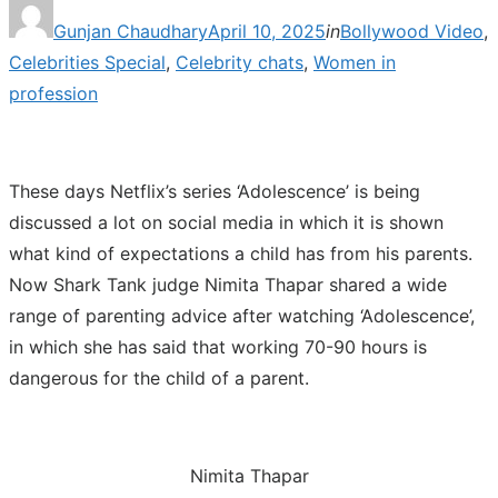
Posted
Gunjan Chaudhary
April 10, 2025
in
Bollywood Video
,
on
Celebrities Special
,
Celebrity chats
,
Women in
profession
These days Netflix’s series ‘Adolescence’ is being
discussed a lot on social media in which it is shown
what kind of expectations a child has from his parents.
Now Shark Tank judge Nimita Thapar shared a wide
range of parenting advice after watching ‘Adolescence’,
in which she has said that working 70-90 hours is
dangerous for the child of a parent.
Nimita Thapar