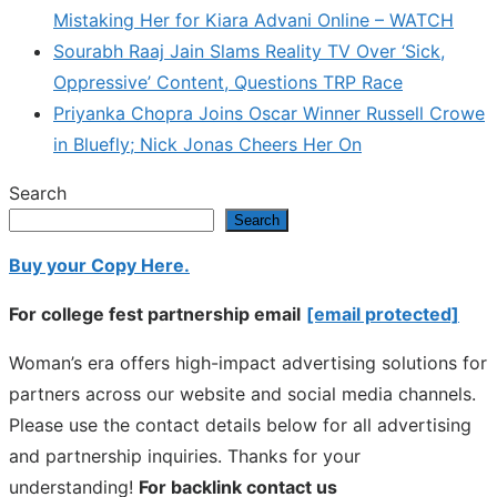
Mistaking Her for Kiara Advani Online – WATCH
Sourabh Raaj Jain Slams Reality TV Over ‘Sick,
Oppressive’ Content, Questions TRP Race
Priyanka Chopra Joins Oscar Winner Russell Crowe
in Bluefly; Nick Jonas Cheers Her On
Search
Search
Buy your Copy Here.
For college fest partnership email
[email protected]
Woman’s era offers high-impact advertising solutions for
partners across our website and social media channels.
Please use the contact details below for all advertising
and partnership inquiries. Thanks for your
understanding!
For backlink contact us