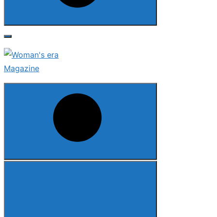
Search