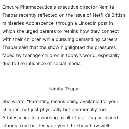
Emcure Pharmaceuticals executive director Namita
Thapar recently reflected on the issue of Netflix’s British
miniseries ‘Adolescence’ through a LinkedIn post in
which she urged parents to rethink how they connect
with their children while pursuing demanding careers.
Thapar said that the show highlighted the pressures
faced by teenage children in today’s world, especially
due to the influence of social media.
Nimita Thapar
She wrote, “Parenting means being available for your
children, not just physically but emotionally too.
Adolescence is a warning to all of us.” Thapar shared
stories from her teenage years to show how well-