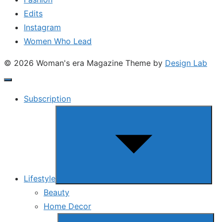
Edits
Instagram
Women Who Lead
© 2026 Woman's era Magazine
Theme by
Design Lab
Subscription
Show
sub
menu
Lifestyle
Beauty
Home Decor
Show