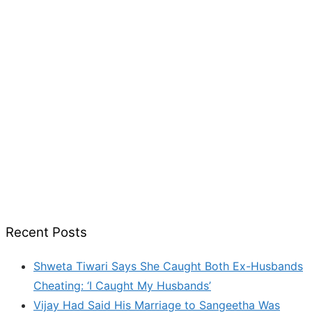
Recent Posts
Shweta Tiwari Says She Caught Both Ex-Husbands
Cheating: ‘I Caught My Husbands’
Vijay Had Said His Marriage to Sangeetha Was