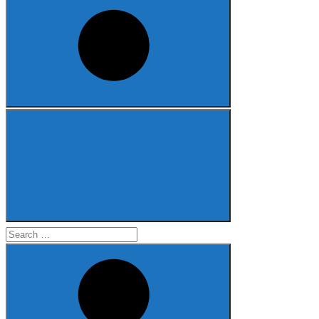
Search
for: