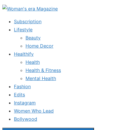
Skip
to
Subscription
the
Lifestyle
content
Beauty
Home Decor
Healthify
Health
Health & Fitness
Mental Health
Fashion
Edits
Instagram
Women Who Lead
Bollywood