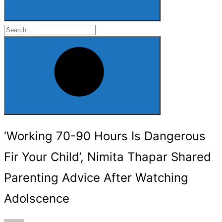
Search
for:
Search
‘Working 70-90 Hours Is Dangerous
Fir Your Child’, Nimita Thapar Shared
Parenting Advice After Watching
Adolscence