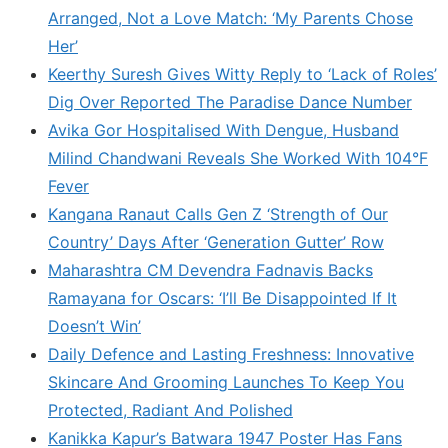
Arranged, Not a Love Match: ‘My Parents Chose
Her’
Keerthy Suresh Gives Witty Reply to ‘Lack of Roles’
Dig Over Reported The Paradise Dance Number
Avika Gor Hospitalised With Dengue, Husband
Milind Chandwani Reveals She Worked With 104°F
Fever
Kangana Ranaut Calls Gen Z ‘Strength of Our
Country’ Days After ‘Generation Gutter’ Row
Maharashtra CM Devendra Fadnavis Backs
Ramayana for Oscars: ‘I’ll Be Disappointed If It
Doesn’t Win’
Daily Defence and Lasting Freshness: Innovative
Skincare And Grooming Launches To Keep You
Protected, Radiant And Polished
Kanikka Kapur’s Batwara 1947 Poster Has Fans