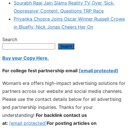
Sourabh Raaj Jain Slams Reality TV Over ‘Sick,
Oppressive’ Content, Questions TRP Race
Priyanka Chopra Joins Oscar Winner Russell Crowe
in Bluefly; Nick Jonas Cheers Her On
Search
Search
Buy your Copy Here.
For college fest partnership email
[email protected]
Woman’s era offers high-impact advertising solutions for
partners across our website and social media channels.
Please use the contact details below for all advertising
and partnership inquiries. Thanks for your
understanding!
For backlink contact us
at:
[email protected]
For posting articles on