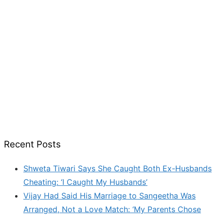
Recent Posts
Shweta Tiwari Says She Caught Both Ex-Husbands
Cheating: ‘I Caught My Husbands’
Vijay Had Said His Marriage to Sangeetha Was
Arranged, Not a Love Match: ‘My Parents Chose