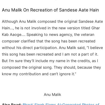
Anu Malik On Recreation of Sandese Aate Hain
Although Anu Malik composed the original Sandese Aate
Hain…, he is not involved in the new version titled Ghar
Kab Aaoge…. Speaking to news agency, the veteran
composer clarified that the song has been recreated
without his direct participation. Anu Malik said, “I believe
this song has been recreated and I am not a part of it.
But I’m sure they’ll include my name in the credits, as I
composed the original song. They should, because they
know my contribution and can’t ignore it.”
Anu Malik
Also Read:
Bharti Singh Slams AI-Generated Photos of