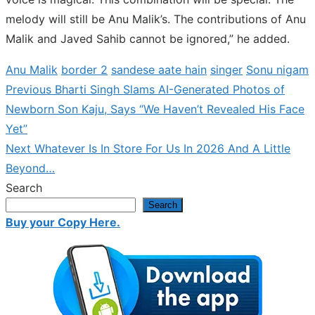
melody will still be Anu Malik’s. The contributions of Anu
Malik and Javed Sahib cannot be ignored,” he added.
Anu Malik
border 2
sandese aate hain
singer
Sonu nigam
Previous
Previous
Bharti Singh Slams AI-Generated Photos of
Post
post:
Newborn Son Kaju, Says “We Haven’t Revealed His Face
navigation
Yet”
Next
Next
Whatever Is In Store For Us In 2026 And A Little
post:
Beyond…
Search
Search
Buy your Copy Here.