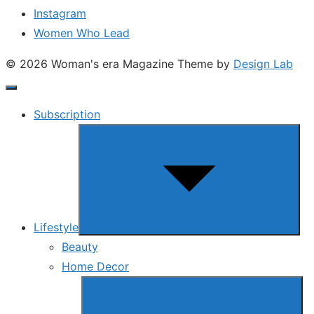
Instagram
Women Who Lead
© 2026 Woman's era Magazine
Theme by
Design Lab
Subscription
Show
sub
menu
Lifestyle
Beauty
Home Decor
Show
sub
menu