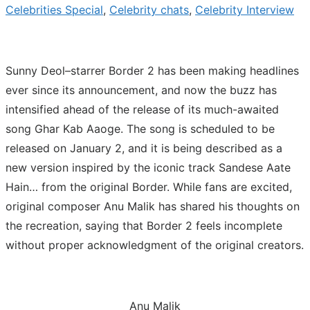
Celebrities Special
,
Celebrity chats
,
Celebrity Interview
Sunny Deol–starrer Border 2 has been making headlines
ever since its announcement, and now the buzz has
intensified ahead of the release of its much-awaited
song Ghar Kab Aaoge. The song is scheduled to be
released on January 2, and it is being described as a
new version inspired by the iconic track Sandese Aate
Hain… from the original Border. While fans are excited,
original composer Anu Malik has shared his thoughts on
the recreation, saying that Border 2 feels incomplete
without proper acknowledgment of the original creators.
Anu Malik