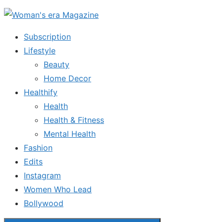
Skip
to
Subscription
the
Lifestyle
content
Beauty
Home Decor
Healthify
Health
Health & Fitness
Mental Health
Fashion
Edits
Instagram
Women Who Lead
Bollywood