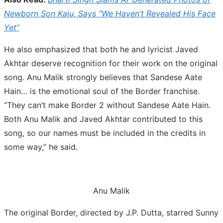
Newborn Son Kaju, Says “We Haven’t Revealed His Face
Yet”
He also emphasized that both he and lyricist Javed
Akhtar deserve recognition for their work on the original
song. Anu Malik strongly believes that Sandese Aate
Hain… is the emotional soul of the Border franchise.
“They can’t make Border 2 without Sandese Aate Hain.
Both Anu Malik and Javed Akhtar contributed to this
song, so our names must be included in the credits in
some way,” he said.
Anu Malik
The original Border, directed by J.P. Dutta, starred Sunny