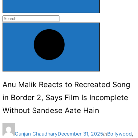
Search
for:
Search
Anu Malik Reacts to Recreated Song
in Border 2, Says Film Is Incomplete
Without Sandese Aate Hain
Posted
Gunjan Chaudhary
December 31, 2025
in
Bollywood
,
on