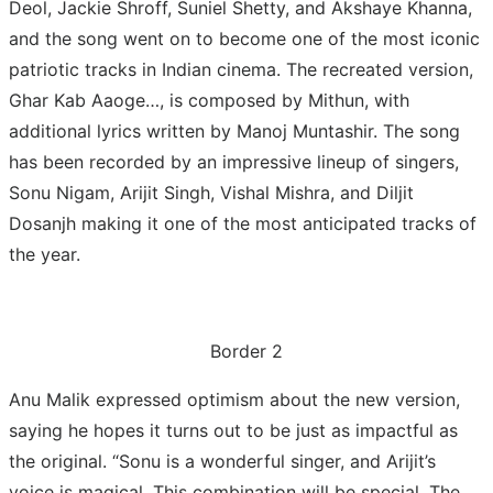
Deol, Jackie Shroff, Suniel Shetty, and Akshaye Khanna,
and the song went on to become one of the most iconic
patriotic tracks in Indian cinema. The recreated version,
Ghar Kab Aaoge…, is composed by Mithun, with
additional lyrics written by Manoj Muntashir. The song
has been recorded by an impressive lineup of singers,
Sonu Nigam, Arijit Singh, Vishal Mishra, and Diljit
Dosanjh making it one of the most anticipated tracks of
the year.
Border 2
Anu Malik expressed optimism about the new version,
saying he hopes it turns out to be just as impactful as
the original. “Sonu is a wonderful singer, and Arijit’s
voice is magical. This combination will be special. The