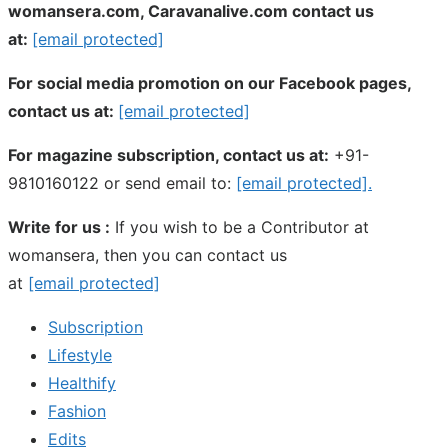
womansera.com, Caravanalive.com contact us
at:
[email protected]
For social media promotion on our Facebook pages,
contact us at:
[email protected]
For magazine subscription, contact us at:
+91-
9810160122 or send email to:
[email protected]
.
Write for us :
If you wish to be a Contributor at
womansera, then you can contact us
at
[email protected]
Subscription
Lifestyle
Healthify
Fashion
Edits