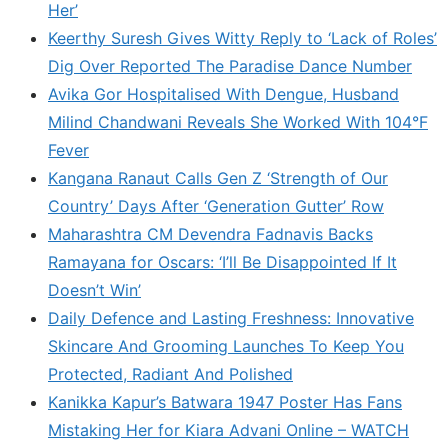
Her’
Keerthy Suresh Gives Witty Reply to ‘Lack of Roles’
Dig Over Reported The Paradise Dance Number
Avika Gor Hospitalised With Dengue, Husband
Milind Chandwani Reveals She Worked With 104°F
Fever
Kangana Ranaut Calls Gen Z ‘Strength of Our
Country’ Days After ‘Generation Gutter’ Row
Maharashtra CM Devendra Fadnavis Backs
Ramayana for Oscars: ‘I’ll Be Disappointed If It
Doesn’t Win’
Daily Defence and Lasting Freshness: Innovative
Skincare And Grooming Launches To Keep You
Protected, Radiant And Polished
Kanikka Kapur’s Batwara 1947 Poster Has Fans
Mistaking Her for Kiara Advani Online – WATCH