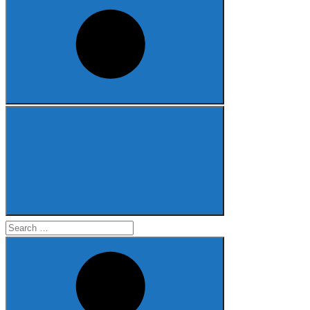
Search
for: