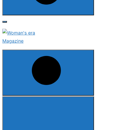
Search