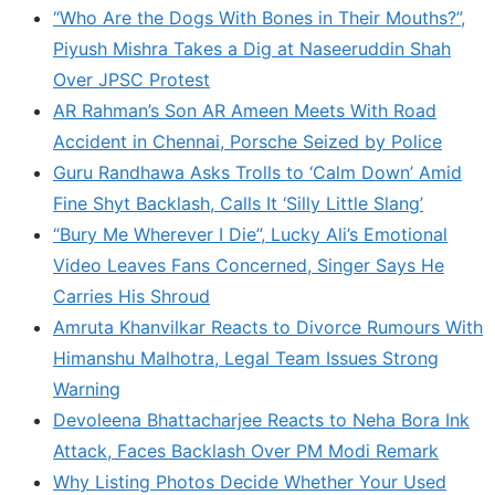
“Who Are the Dogs With Bones in Their Mouths?”,
Piyush Mishra Takes a Dig at Naseeruddin Shah
Over JPSC Protest
AR Rahman’s Son AR Ameen Meets With Road
Accident in Chennai, Porsche Seized by Police
Guru Randhawa Asks Trolls to ‘Calm Down’ Amid
Fine Shyt Backlash, Calls It ‘Silly Little Slang’
“Bury Me Wherever I Die”, Lucky Ali’s Emotional
Video Leaves Fans Concerned, Singer Says He
Carries His Shroud
Amruta Khanvilkar Reacts to Divorce Rumours With
Himanshu Malhotra, Legal Team Issues Strong
Warning
Devoleena Bhattacharjee Reacts to Neha Bora Ink
Attack, Faces Backlash Over PM Modi Remark
Why Listing Photos Decide Whether Your Used