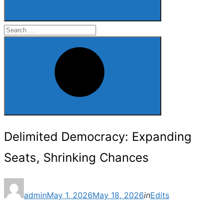
Search
for:
Search
Delimited Democracy: Expanding
Seats, Shrinking Chances
Posted
admin
May 1, 2026
May 18, 2026
in
Edits
on