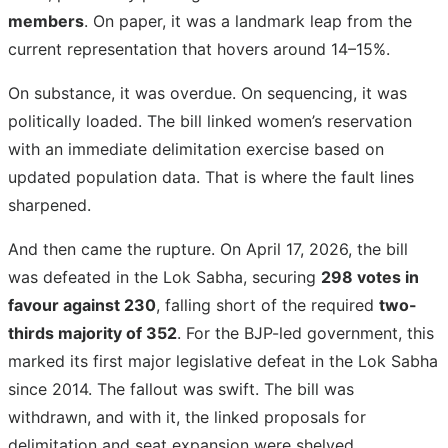
members
. On paper, it was a landmark leap from the
current representation that hovers around 14–15%.
On substance, it was overdue. On sequencing, it was
politically loaded. The bill linked women’s reservation
with an immediate delimitation exercise based on
updated population data. That is where the fault lines
sharpened.
And then came the rupture. On April 17, 2026, the bill
was defeated in the Lok Sabha, securing
298 votes in
favour against 230
, falling short of the required
two-
thirds majority of 352
. For the BJP-led government, this
marked its first major legislative defeat in the Lok Sabha
since 2014. The fallout was swift. The bill was
withdrawn, and with it, the linked proposals for
delimitation and seat expansion were shelved.