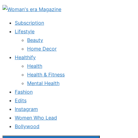
Skip
to
Subscription
the
Lifestyle
content
Beauty
Home Decor
Healthify
Health
Health & Fitness
Mental Health
Fashion
Edits
Instagram
Women Who Lead
Bollywood