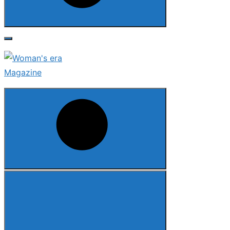
Search