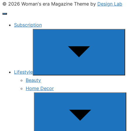
© 2026 Woman's era Magazine
Theme by
Design Lab
Subscription
Show
sub
menu
Lifestyle
Beauty
Home Decor
Show
sub
menu