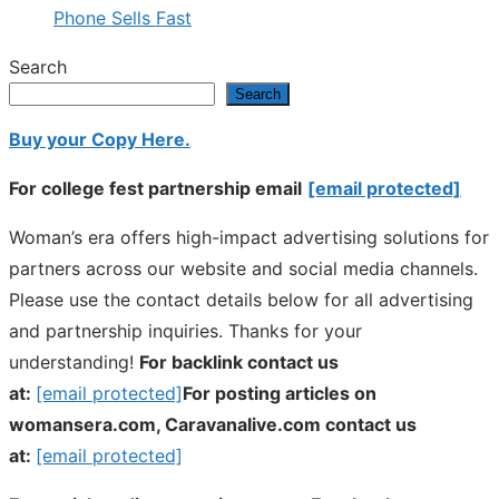
Phone Sells Fast
Search
Search
Buy your Copy Here.
For college fest partnership email
[email protected]
Woman’s era offers high-impact advertising solutions for
partners across our website and social media channels.
Please use the contact details below for all advertising
and partnership inquiries. Thanks for your
understanding!
For backlink contact us
at:
[email protected]
For posting articles on
womansera.com, Caravanalive.com contact us
at:
[email protected]