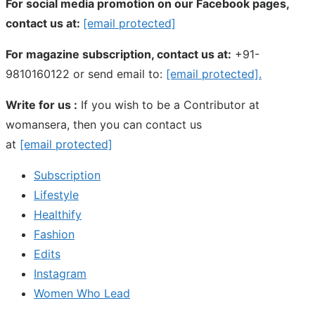
For social media promotion on our Facebook pages,
contact us at:
[email protected]
For magazine subscription, contact us at:
+91-
9810160122 or send email to:
[email protected]
.
Write for us :
If you wish to be a Contributor at
womansera, then you can contact us
at
[email protected]
Subscription
Lifestyle
Healthify
Fashion
Edits
Instagram
Women Who Lead