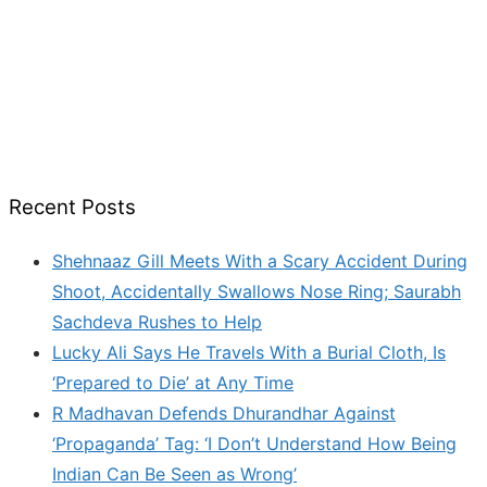
Recent Posts
Shehnaaz Gill Meets With a Scary Accident During
Shoot, Accidentally Swallows Nose Ring; Saurabh
Sachdeva Rushes to Help
Lucky Ali Says He Travels With a Burial Cloth, Is
‘Prepared to Die’ at Any Time
R Madhavan Defends Dhurandhar Against
‘Propaganda’ Tag: ‘I Don’t Understand How Being
Indian Can Be Seen as Wrong’