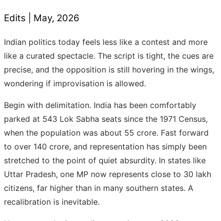
Edits |
May
, 2026
Indian politics today feels less like a contest and more
like a curated spectacle. The script is tight, the cues are
precise, and the opposition is still hovering in the wings,
wondering if improvisation is allowed.
Begin with delimitation. India has been comfortably
parked at 543 Lok Sabha seats since the 1971 Census,
when the population was about 55 crore. Fast forward
to over 140 crore, and representation has simply been
stretched to the point of quiet absurdity. In states like
Uttar Pradesh, one MP now represents close to 30 lakh
citizens, far higher than in many southern states. A
recalibration is inevitable.