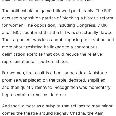
The political blame game followed predictably. The BJP
accused opposition parties of blocking a historic reform
for women. The opposition, including Congress, DMK,
and TMC, countered that the bill was structurally flawed.
Their argument was less about opposing reservation and
more about resisting its linkage to a contentious
delimitation exercise that could reduce the relative
representation of southern states.
For women, the result is a familiar paradox. A historic
promise was placed on the table, debated, amplified,
and then quietly removed. Recognition was momentary.
Representation remains deferred.
And then, almost as a subplot that refuses to stay minor,
comes the theatre around Raghav Chadha, the Aam