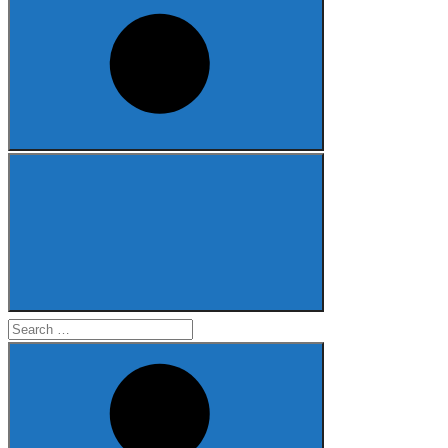
Search
for: