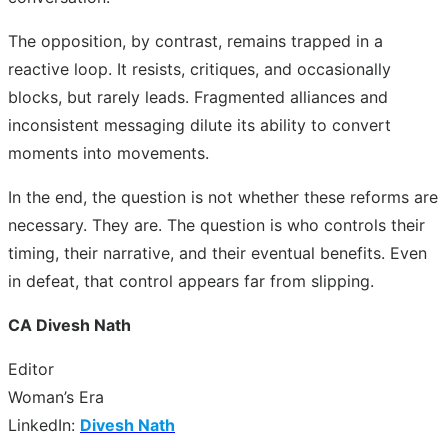
The opposition, by contrast, remains trapped in a
reactive loop. It resists, critiques, and occasionally
blocks, but rarely leads. Fragmented alliances and
inconsistent messaging dilute its ability to convert
moments into movements.
In the end, the question is not whether these reforms are
necessary. They are. The question is who controls their
timing, their narrative, and their eventual benefits. Even
in defeat, that control appears far from slipping.
CA Divesh Nath
Editor
Woman’s Era
LinkedIn:
Divesh Nath