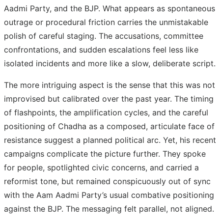
Aadmi Party, and the BJP. What appears as spontaneous
outrage or procedural friction carries the unmistakable
polish of careful staging. The accusations, committee
confrontations, and sudden escalations feel less like
isolated incidents and more like a slow, deliberate script.
The more intriguing aspect is the sense that this was not
improvised but calibrated over the past year. The timing
of flashpoints, the amplification cycles, and the careful
positioning of Chadha as a composed, articulate face of
resistance suggest a planned political arc. Yet, his recent
campaigns complicate the picture further. They spoke
for people, spotlighted civic concerns, and carried a
reformist tone, but remained conspicuously out of sync
with the Aam Aadmi Party’s usual combative positioning
against the BJP. The messaging felt parallel, not aligned.