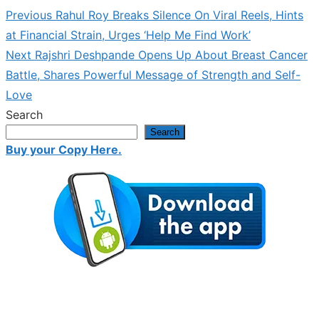
Previous
Previous
Rahul Roy Breaks Silence On Viral Reels, Hints
Post
post:
at Financial Strain, Urges ‘Help Me Find Work’
navigation
Next
Next
Rajshri Deshpande Opens Up About Breast Cancer
post:
Battle, Shares Powerful Message of Strength and Self-
Love
Search
Search
Buy your Copy Here.