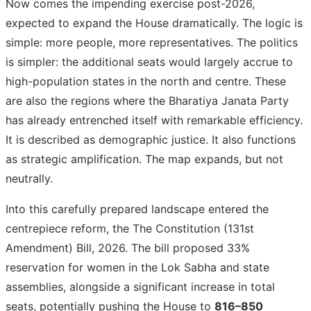
Now comes the impending exercise post-2026,
expected to expand the House dramatically. The logic is
simple: more people, more representatives. The politics
is simpler: the additional seats would largely accrue to
high-population states in the north and centre. These
are also the regions where the Bharatiya Janata Party
has already entrenched itself with remarkable efficiency.
It is described as demographic justice. It also functions
as strategic amplification. The map expands, but not
neutrally.
Into this carefully prepared landscape entered the
centrepiece reform, the The Constitution (131st
Amendment) Bill, 2026. The bill proposed 33%
reservation for women in the Lok Sabha and state
assemblies, alongside a significant increase in total
seats, potentially pushing the House to
816–850