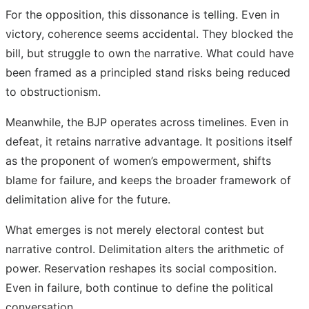
For the opposition, this dissonance is telling. Even in
victory, coherence seems accidental. They blocked the
bill, but struggle to own the narrative. What could have
been framed as a principled stand risks being reduced
to obstructionism.
Meanwhile, the BJP operates across timelines. Even in
defeat, it retains narrative advantage. It positions itself
as the proponent of women’s empowerment, shifts
blame for failure, and keeps the broader framework of
delimitation alive for the future.
What emerges is not merely electoral contest but
narrative control. Delimitation alters the arithmetic of
power. Reservation reshapes its social composition.
Even in failure, both continue to define the political
conversation.