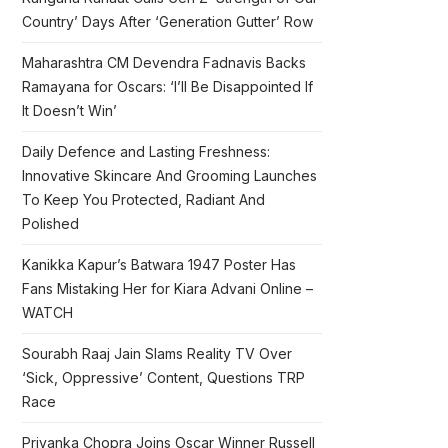
Country’ Days After ‘Generation Gutter’ Row
Maharashtra CM Devendra Fadnavis Backs
Ramayana for Oscars: ‘I’ll Be Disappointed If
It Doesn’t Win’
Daily Defence and Lasting Freshness:
Innovative Skincare And Grooming Launches
To Keep You Protected, Radiant And
Polished
Kanikka Kapur’s Batwara 1947 Poster Has
Fans Mistaking Her for Kiara Advani Online –
WATCH
Sourabh Raaj Jain Slams Reality TV Over
‘Sick, Oppressive’ Content, Questions TRP
Race
Priyanka Chopra Joins Oscar Winner Russell