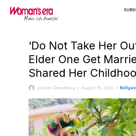
Skip
SUBS
to
the
content
‘Do Not Take Her Out
Elder One Get Marri
Shared Her Childhoo
Posted
Gunjan Chaudhary
August 15, 2025
Bollyw
on