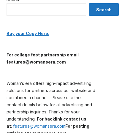
Search
Buy your Copy Here.
For college fest partnership email
features@womansera.com
Woman’s era offers high-impact advertising
solutions for partners across our website and
social media channels. Please use the
contact details below for all advertising and
partnership inquiries. Thanks for your
understanding!
For backlink contact us
at:
features@womansera.com
For posting