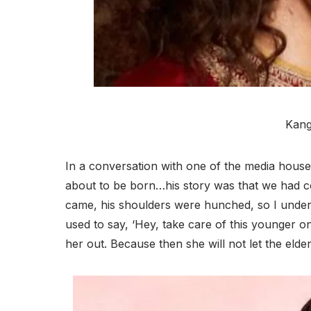
Kang
In a conversation with one of the media houses
about to be born…his story was that we had 
came, his shoulders were hunched, so I understo
used to say, ‘Hey, take care of this younger 
her out. Because then she will not let the elde