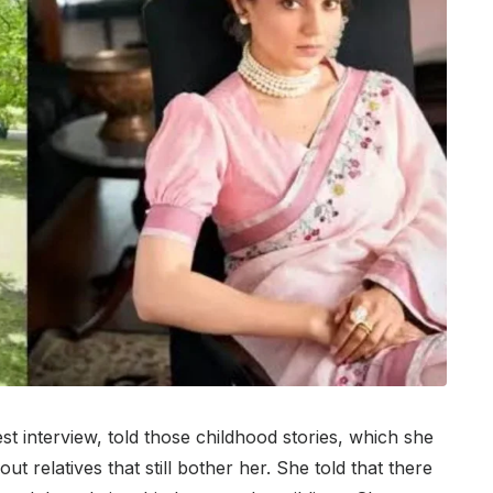
t interview, told those childhood stories, which she
t relatives that still bother her. She told that there