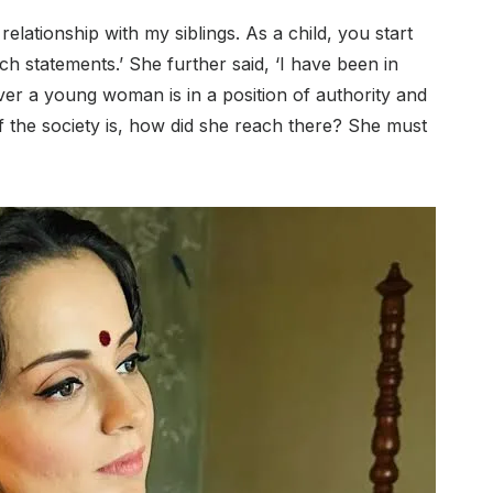
relationship with my siblings. As a child, you start
uch statements.’ She further said, ‘I have been in
ever a young woman is in a position of authority and
of the society is, how did she reach there? She must