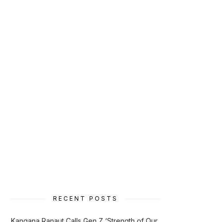
RECENT POSTS
Kangana Ranaut Calls Gen Z ‘Strength of Our