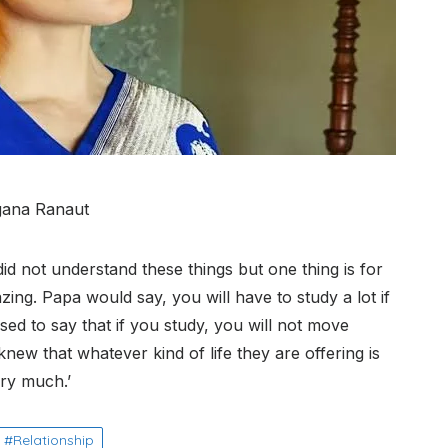
ana Ranaut
I did not understand these things but one thing is for
ing. Papa would say, you will have to study a lot if
ed to say that if you study, you will not move
 knew that whatever kind of life they are offering is
ery much.’
Relationship