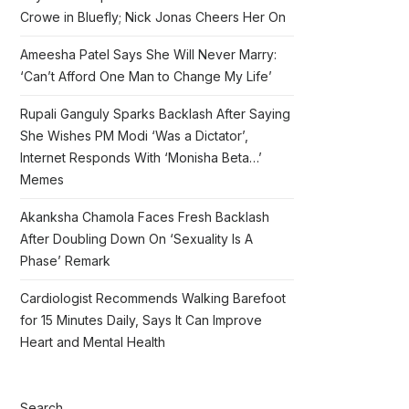
Crowe in Bluefly; Nick Jonas Cheers Her On
Ameesha Patel Says She Will Never Marry:
‘Can’t Afford One Man to Change My Life’
Rupali Ganguly Sparks Backlash After Saying
She Wishes PM Modi ‘Was a Dictator’,
Internet Responds With ‘Monisha Beta…’
Memes
Akanksha Chamola Faces Fresh Backlash
After Doubling Down On ‘Sexuality Is A
Phase’ Remark
Cardiologist Recommends Walking Barefoot
for 15 Minutes Daily, Says It Can Improve
Heart and Mental Health
Search