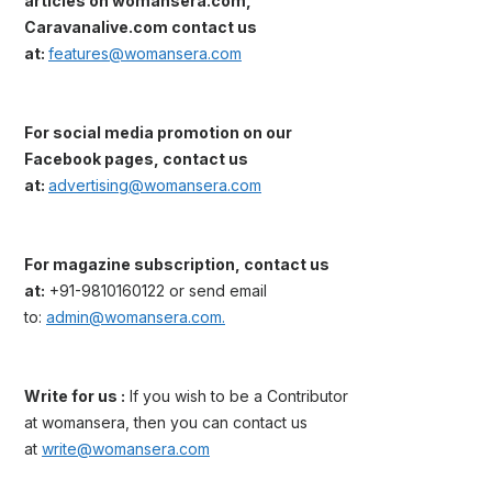
articles on womansera.com,
Caravanalive.com contact us
at:
features@womansera.com
For social media promotion on our
Facebook pages, contact us
at:
advertising@womansera.com
For magazine subscription, contact us
at:
+91-9810160122 or send email
to:
admin@womansera.com.
Write for us :
If you wish to be a Contributor
at womansera, then you can contact us
at
write@womansera.com