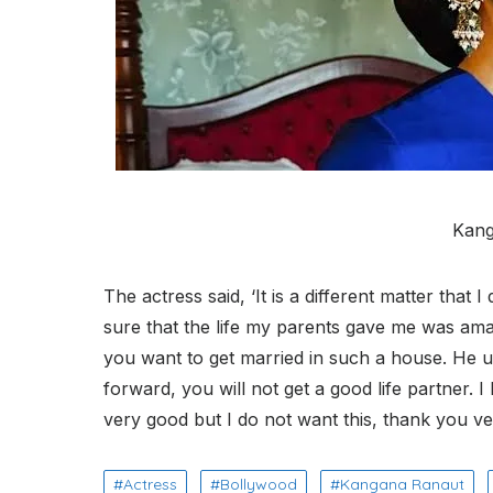
Kang
The actress said, ‘It is a different matter that 
sure that the life my parents gave me was amaz
you want to get married in such a house. He us
forward, you will not get a good life partner. I
very good but I do not want this, thank you v
Actress
Bollywood
Kangana Ranaut