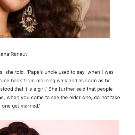
ana Ranaut
, she told, ‘Papa’s uncle used to say, when I was
come back from morning walk and as soon as he
od that it is a girl.’ She further said that people
one, when you come to see the elder one, do not take
r one get married.’