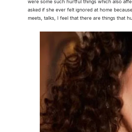
were some such hurtful things which also affe
asked if she ever felt ignored at home because 
meets, talks, I feel that there are things that h