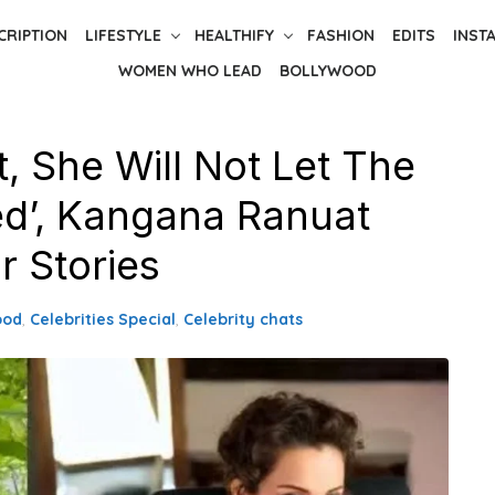
CRIPTION
LIFESTYLE
HEALTHIFY
FASHION
EDITS
INST
WOMEN WHO LEAD
BOLLYWOOD
, She Will Not Let The
ed’, Kangana Ranuat
r Stories
ood
,
Celebrities Special
,
Celebrity chats