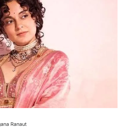
ana Ranaut