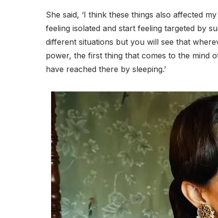
She said, ‘I think these things also affected my 
feeling isolated and start feeling targeted by s
different situations but you will see that wher
power, the first thing that comes to the mind 
have reached there by sleeping.’