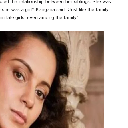
cted the relationship between her siblings. She was
she was a girl? Kangana said, ‘Just like the family
umiliate girls, even among the family.’