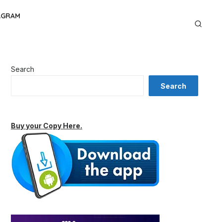
AGRAM
Search
Search
Buy your Copy Here.