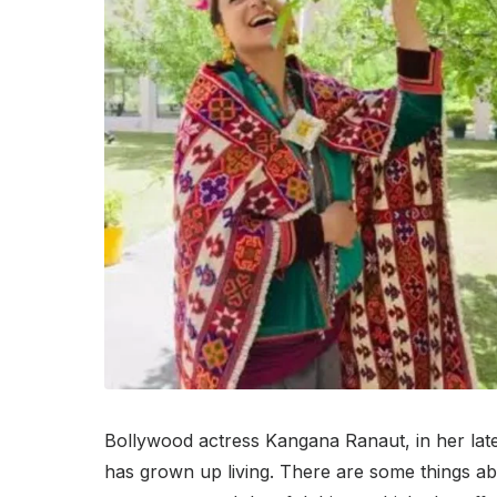
Bollywood actress Kangana Ranaut, in her lates
has grown up living. There are some things abou