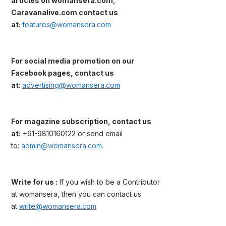
articles on womansera.com,
Caravanalive.com contact us
at:
features@womansera.com
For social media promotion on our
Facebook pages, contact us
at:
advertising@womansera.com
For magazine subscription, contact us
at:
+91-9810160122 or send email
to:
admin@womansera.com.
Write for us :
If you wish to be a Contributor
at womansera, then you can contact us
at
write@womansera.com