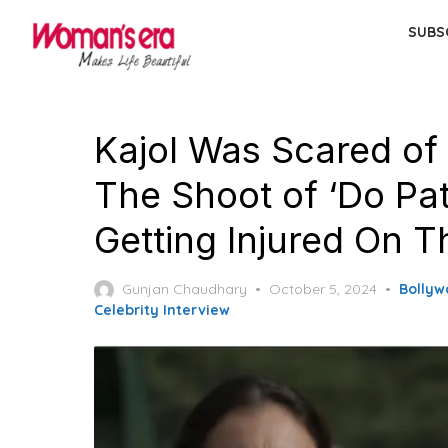
Skip
SUBS
to
the
content
Kajol Was Scared of 
The Shoot of ‘Do Patt
Getting Injured On T
Posted
Gunjan Chaudhary
October 5, 2024
Bollyw
on
Celebrity Interview