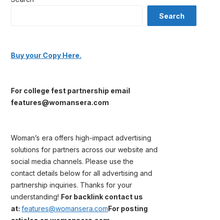
Search
Buy your Copy Here.
For college fest partnership email
features@womansera.com
Woman’s era offers high-impact advertising
solutions for partners across our website and
social media channels. Please use the
contact details below for all advertising and
partnership inquiries. Thanks for your
understanding!
For backlink contact us
at:
features@womansera.com
For posting