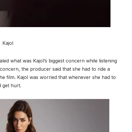
Kajol
led what was Kajol’s biggest concern while listening
s concern, the producer said that she had to ride a
 the film. Kajol was worried that whenever she had to
 get hurt.