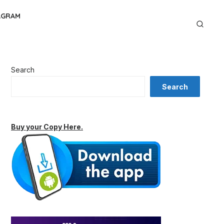
AGRAM
Search
Search
Buy your Copy Here.