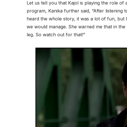
Let us tell you that Kajol is playing the role of a
program, Kanika further said, “After listening t
heard the whole story, it was a lot of fun, but I
we would manage. She warned me that in the fi
leg. So watch out for that!”