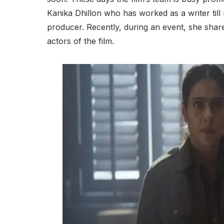
Kanika Dhillon who has worked as a writer till 
producer. Recently, during an event, she shar
actors of the film.