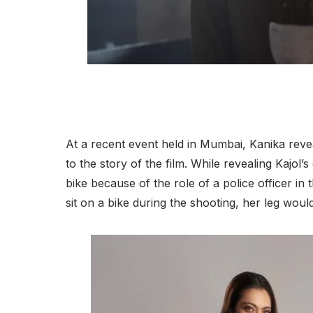
At a recent event held in Mumbai, Kanika revea
to the story of the film. While revealing Kajol’
bike because of the role of a police officer in
sit on a bike during the shooting, her leg would