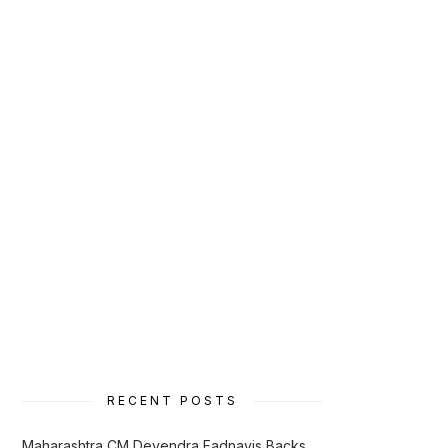
RECENT POSTS
Maharashtra CM Devendra Fadnavis Backs