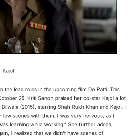
Kajol
in the lead roles in the upcoming film Do Patti. This
 October 25. Kriti Sanon praised her co-star Kajol a lot
 Dilwale (2015), starring Shah Rukh Khan and Kajol. I
ry few scenes with them. I was very nervous, as I
was learning while working.” She further added,
ain, I realized that we didn’t have scenes of