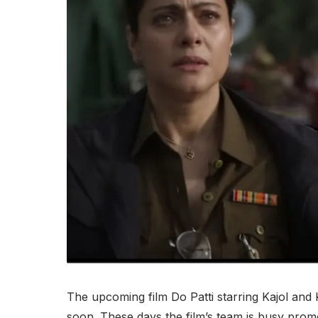
The upcoming film Do Patti starring Kajol and K
soon. These days the film’s team is busy promot