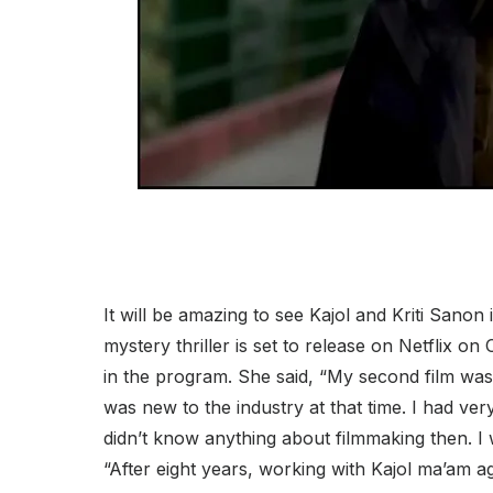
It will be amazing to see Kajol and Kriti Sanon 
mystery thriller is set to release on Netflix on
in the program. She said, “My second film was
was new to the industry at that time. I had ve
didn’t know anything about filmmaking then. I 
“After eight years, working with Kajol ma’am ag