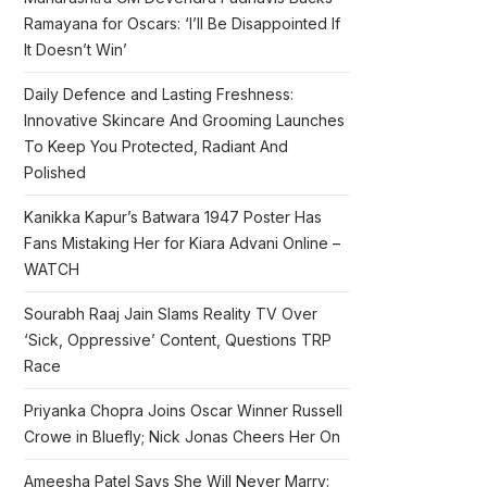
Ramayana for Oscars: ‘I’ll Be Disappointed If
It Doesn’t Win’
Daily Defence and Lasting Freshness:
Innovative Skincare And Grooming Launches
To Keep You Protected, Radiant And
Polished
Kanikka Kapur’s Batwara 1947 Poster Has
Fans Mistaking Her for Kiara Advani Online –
WATCH
Sourabh Raaj Jain Slams Reality TV Over
‘Sick, Oppressive’ Content, Questions TRP
Race
Priyanka Chopra Joins Oscar Winner Russell
Crowe in Bluefly; Nick Jonas Cheers Her On
Ameesha Patel Says She Will Never Marry: