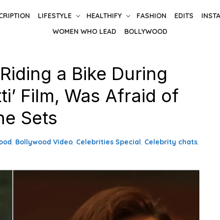
CRIPTION
LIFESTYLE
HEALTHIFY
FASHION
EDITS
INST
WOMEN WHO LEAD
BOLLYWOOD
Riding a Bike During
i’ Film, Was Afraid of
he Sets
ood
,
Bollywood Video
,
Celebrities Special
,
Celebrity chats
,