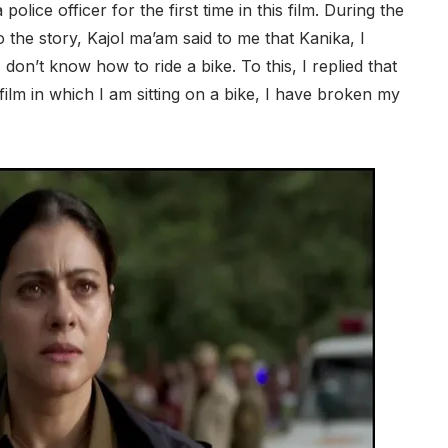
 police officer for the first time in this film. During the
o the story, Kajol ma’am said to me that Kanika, I
 don’t know how to ride a bike. To this, I replied that
lm in which I am sitting on a bike, I have broken my