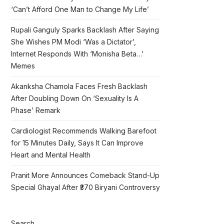
‘Can’t Afford One Man to Change My Life’
Rupali Ganguly Sparks Backlash After Saying
She Wishes PM Modi ‘Was a Dictator’,
Internet Responds With ‘Monisha Beta…’
Memes
Akanksha Chamola Faces Fresh Backlash
After Doubling Down On ‘Sexuality Is A
Phase’ Remark
Cardiologist Recommends Walking Barefoot
for 15 Minutes Daily, Says It Can Improve
Heart and Mental Health
Pranit More Announces Comeback Stand-Up
Special Ghayal After ₹370 Biryani Controversy
Search