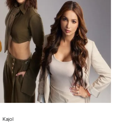
Kajol