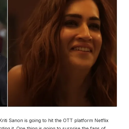
riti Sanon is going to hit the OTT platform Netflix
ing it. One thing is going to surprise the fans of