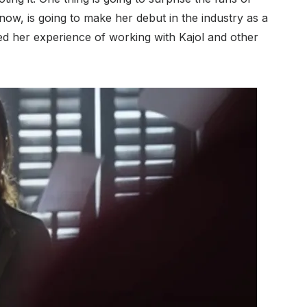
now, is going to make her debut in the industry as a
ed her experience of working with Kajol and other