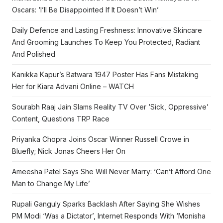
Oscars: ‘I’ll Be Disappointed If It Doesn’t Win’
Daily Defence and Lasting Freshness: Innovative Skincare
And Grooming Launches To Keep You Protected, Radiant
And Polished
Kanikka Kapur’s Batwara 1947 Poster Has Fans Mistaking
Her for Kiara Advani Online – WATCH
Sourabh Raaj Jain Slams Reality TV Over ‘Sick, Oppressive’
Content, Questions TRP Race
Priyanka Chopra Joins Oscar Winner Russell Crowe in
Bluefly; Nick Jonas Cheers Her On
Ameesha Patel Says She Will Never Marry: ‘Can’t Afford One
Man to Change My Life’
Rupali Ganguly Sparks Backlash After Saying She Wishes
PM Modi ‘Was a Dictator’, Internet Responds With ‘Monisha