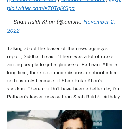
pic.twitter.com/eZ0TojKGga
— Shah Rukh Khan (@iamsrk)
November 2,
2022
Talking about the teaser of the news agency’s
report, Siddharth said, “There was a lot of craze
among people to get a glimpse of Pathaan. After a
long time, there is so much discussion about a film
and it is only because of Shah Rukh Khan’s
stardom. There couldn’t have been a better day for
Pathaan’s teaser release than Shah Rukh’s birthday.