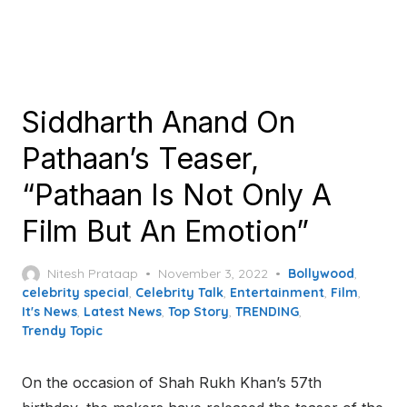
Siddharth Anand On
Pathaan’s Teaser,
“Pathaan Is Not Only A
Film But An Emotion”
Posted
Nitesh Prataap
November 3, 2022
Bollywood
,
on
celebrity special
,
Celebrity Talk
,
Entertainment
,
Film
,
It's News
,
Latest News
,
Top Story
,
TRENDING
,
Trendy Topic
On the occasion of Shah Rukh Khan’s 57th