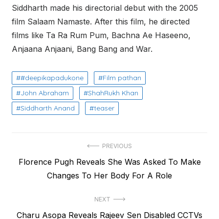
Siddharth made his directorial debut with the 2005
film Salaam Namaste. After this film, he directed
films like Ta Ra Rum Pum, Bachna Ae Haseeno,
Anjaana Anjaani, Bang Bang and War.
#deepikapadukone
Film pathan
John Abraham
ShahRukh Khan
Siddharth Anand
teaser
Post
PREVIOUS
Previous
Florence Pugh Reveals She Was Asked To Make
navigation
post:
Changes To Her Body For A Role
NEXT
Next
Charu Asopa Reveals Rajeev Sen Disabled CCTVs