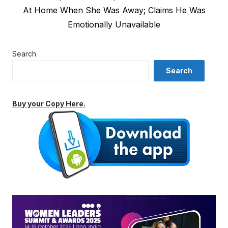
post:
At Home When She Was Away; Claims He Was
Emotionally Unavailable
Search
Search
Buy your Copy Here.