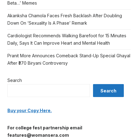
Beta…’ Memes
Akanksha Chamola Faces Fresh Backlash After Doubling
Down On ‘Sexuality Is A Phase’ Remark
Cardiologist Recommends Walking Barefoot for 15 Minutes
Daily, Says It Can Improve Heart and Mental Health
Pranit More Announces Comeback Stand-Up Special Ghayal
After ₹370 Biryani Controversy
Search
Search
Buy your Copy Here.
For college fest partnership email
features@womansera.com