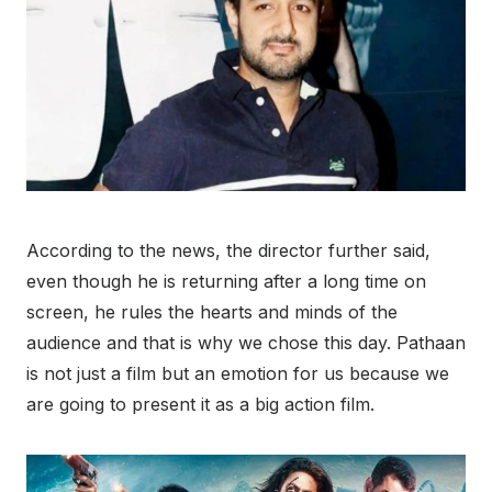
According to the news, the director further said,
even though he is returning after a long time on
screen, he rules the hearts and minds of the
audience and that is why we chose this day. Pathaan
is not just a film but an emotion for us because we
are going to present it as a big action film.