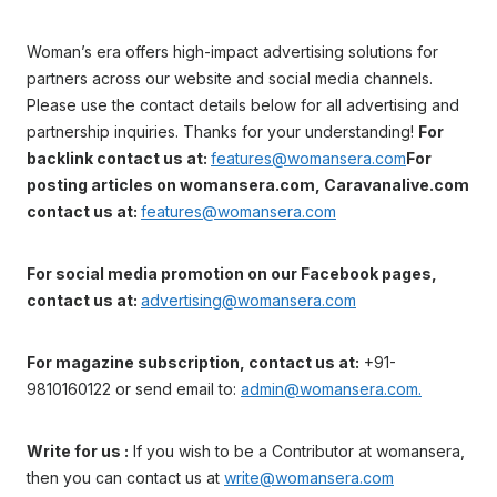
Woman’s era offers high-impact advertising solutions for
partners across our website and social media channels.
Please use the contact details below for all advertising and
partnership inquiries. Thanks for your understanding!
For
backlink contact us at:
features@womansera.com
For
posting articles on womansera.com, Caravanalive.com
contact us at:
features@womansera.com
For social media promotion on our Facebook pages,
contact us at:
advertising@womansera.com
For magazine subscription, contact us at:
+91-
9810160122 or send email to:
admin@womansera.com.
Write for us :
If you wish to be a Contributor at womansera,
then you can contact us at
write@womansera.com