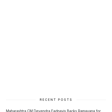
RECENT POSTS
Maharashtra CM Devendra Fadnavis Backs Ramayana for