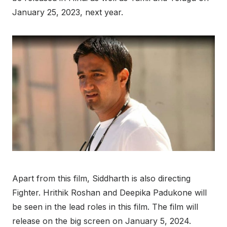
January 25, 2023, next year.
Apart from this film, Siddharth is also directing
Fighter. Hrithik Roshan and Deepika Padukone will
be seen in the lead roles in this film. The film will
release on the big screen on January 5, 2024.