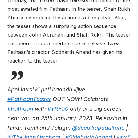
birthday, the makers have released the teaser of the
most awaited film Pathaan. In the teaser, Shah Rukh
Khan is seen doing the action in a bang style. Also,
the teaser shows a surprising action sequence
between John Abraham and Shah Rukh. The teaser
has been on social media since its release. Now
Pathaan’s director Siddharth Anand has given his
reaction to the teaser.
Apni kursi ki peti baandh lijiye…
#PathaanTeaser
OUT NOW! Celebrate
#Pathaan
with
#YRF50
only at a big screen
near you on 25th January, 2023. Releasing in
Hindi, Tamil and Telugu.
@deepikapadukone
|
@TheJohnAbraham
|
#SiddharthAnand
|
@yrf