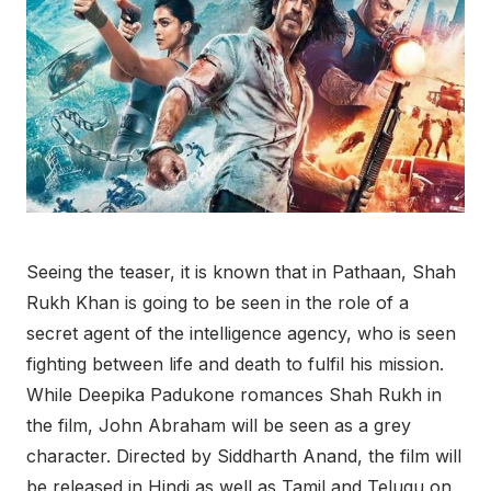
Seeing the teaser, it is known that in Pathaan, Shah
Rukh Khan is going to be seen in the role of a
secret agent of the intelligence agency, who is seen
fighting between life and death to fulfil his mission.
While Deepika Padukone romances Shah Rukh in
the film, John Abraham will be seen as a grey
character. Directed by Siddharth Anand, the film will
be released in Hindi as well as Tamil and Telugu on