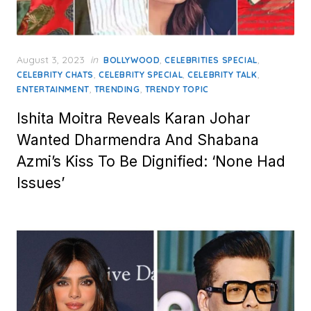
Posted
August 3, 2023
in
,
,
BOLLYWOOD
CELEBRITIES SPECIAL
on
,
,
,
CELEBRITY CHATS
CELEBRITY SPECIAL
CELEBRITY TALK
,
,
ENTERTAINMENT
TRENDING
TRENDY TOPIC
Ishita Moitra Reveals Karan Johar
Wanted Dharmendra And Shabana
Azmi’s Kiss To Be Dignified: ‘None Had
Issues’