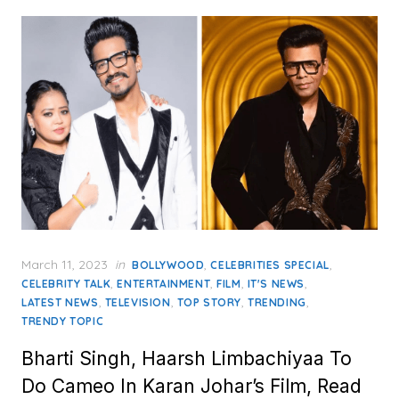
Posted
March 11, 2023
in
,
,
BOLLYWOOD
CELEBRITIES SPECIAL
on
,
,
,
,
CELEBRITY TALK
ENTERTAINMENT
FILM
IT'S NEWS
,
,
,
,
LATEST NEWS
TELEVISION
TOP STORY
TRENDING
TRENDY TOPIC
Bharti Singh, Haarsh Limbachiyaa To
Do Cameo In Karan Johar’s Film, Read