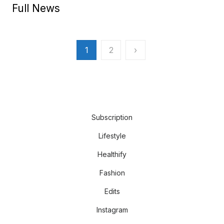
Full News
Posts
1
2
›
pagination
Subscription
Lifestyle
Healthify
Fashion
Edits
Instagram