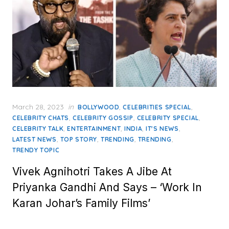
Posted
March 28, 2023
in
,
,
BOLLYWOOD
CELEBRITIES SPECIAL
on
,
,
,
CELEBRITY CHATS
CELEBRITY GOSSIP
CELEBRITY SPECIAL
,
,
,
,
CELEBRITY TALK
ENTERTAINMENT
INDIA
IT'S NEWS
,
,
,
,
LATEST NEWS
TOP STORY
TRENDING
TRENDING
TRENDY TOPIC
Vivek Agnihotri Takes A Jibe At
Priyanka Gandhi And Says – ‘Work In
Karan Johar’s Family Films’