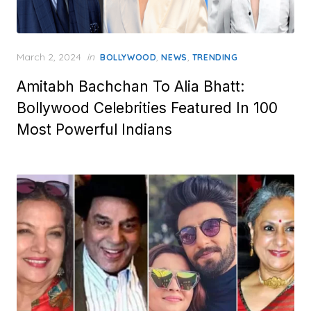
Posted
March 2, 2024
in
,
,
BOLLYWOOD
NEWS
TRENDING
on
Amitabh Bachchan To Alia Bhatt:
Bollywood Celebrities Featured In 100
Most Powerful Indians