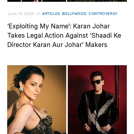
Posted
June 14, 2024
in
,
,
ARTICLES
BOLLYWOOD
CONTROVERSY
on
‘Exploiting My Name’: Karan Johar
Takes Legal Action Against ‘Shaadi Ke
Director Karan Aur Johar’ Makers