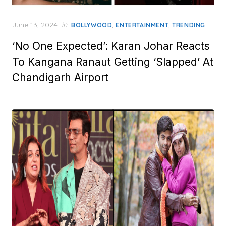
Posted
June 13, 2024
in
,
,
BOLLYWOOD
ENTERTAINMENT
TRENDING
on
‘No One Expected’: Karan Johar Reacts
To Kangana Ranaut Getting ‘Slapped’ At
Chandigarh Airport