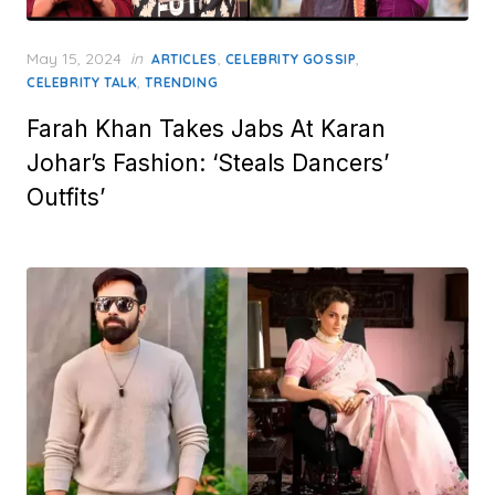
Posted
May 15, 2024
in
,
,
ARTICLES
CELEBRITY GOSSIP
on
,
CELEBRITY TALK
TRENDING
Farah Khan Takes Jabs At Karan
Johar’s Fashion: ‘Steals Dancers’
Outfits’