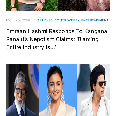
Posted
March 5, 2024
in
,
,
ARTICLES
CONTROVERSY
ENTERTAINMENT
on
Emraan Hashmi Responds To Kangana
Ranaut’s Nepotism Claims: ‘Blaming
Entire Industry Is…’