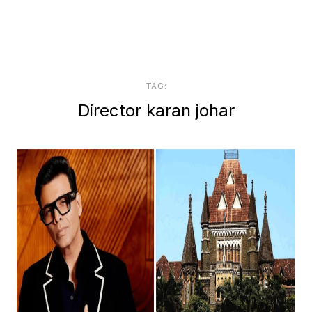
TAG:
Director karan johar