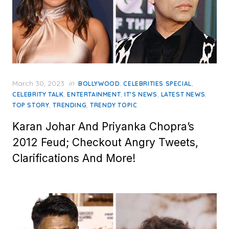
Posted
March 30, 2023
in
,
,
BOLLYWOOD
CELEBRITIES SPECIAL
on
,
,
,
,
CELEBRITY TALK
ENTERTAINMENT
IT'S NEWS
LATEST NEWS
,
,
TOP STORY
TRENDING
TRENDY TOPIC
Karan Johar And Priyanka Chopra’s
2012 Feud; Checkout Angry Tweets,
Clarifications And More!