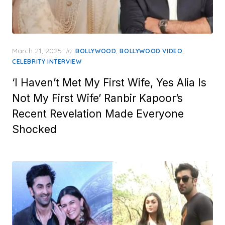
Posted
March 21, 2025
in
,
,
BOLLYWOOD
BOLLYWOOD VIDEO
on
CELEBRITY INTERVIEW
‘I Haven’t Met My First Wife, Yes Alia Is
Not My First Wife’ Ranbir Kapoor’s
Recent Revelation Made Everyone
Shocked