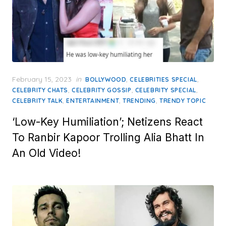
Posted
February 15, 2023
in
,
,
BOLLYWOOD
CELEBRITIES SPECIAL
on
,
,
,
CELEBRITY CHATS
CELEBRITY GOSSIP
CELEBRITY SPECIAL
,
,
,
CELEBRITY TALK
ENTERTAINMENT
TRENDING
TRENDY TOPIC
‘Low-Key Humiliation’; Netizens React
To Ranbir Kapoor Trolling Alia Bhatt In
An Old Video!