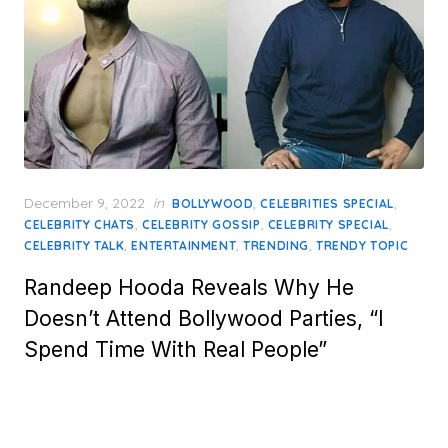
Posted
December 9, 2022
in
,
,
BOLLYWOOD
CELEBRITIES SPECIAL
on
,
,
,
CELEBRITY CHATS
CELEBRITY GOSSIP
CELEBRITY SPECIAL
,
,
,
CELEBRITY TALK
ENTERTAINMENT
TRENDING
TRENDY TOPIC
Randeep Hooda Reveals Why He
Doesn’t Attend Bollywood Parties, “I
Spend Time With Real People”