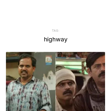
TAG:
highway