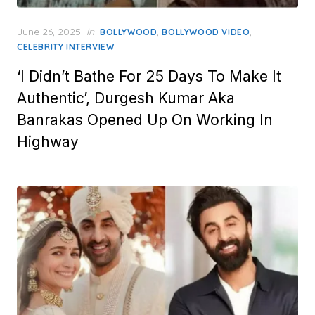
Posted
June 26, 2025
in
,
,
BOLLYWOOD
BOLLYWOOD VIDEO
on
CELEBRITY INTERVIEW
‘I Didn’t Bathe For 25 Days To Make It
Authentic’, Durgesh Kumar Aka
Banrakas Opened Up On Working In
Highway