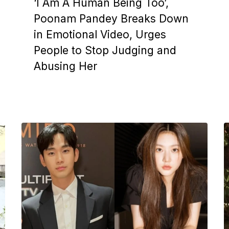
‘I Am A Human Being Too’,
Poonam Pandey Breaks Down
in Emotional Video, Urges
People to Stop Judging and
Abusing Her