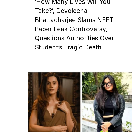
‘How Many Lives Will You
Take?’, Devoleena
Bhattacharjee Slams NEET
Paper Leak Controversy,
Questions Authorities Over
Student’s Tragic Death