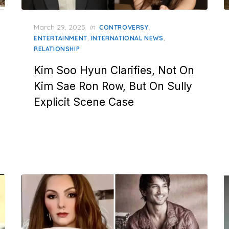
Posted
March 29, 2025
in
,
CONTROVERSY
on
,
,
ENTERTAINMENT
INTERNATIONAL NEWS
RELATIONSHIP
Kim Soo Hyun Clarifies, Not On
Kim Sae Ron Row, But On Sully
Explicit Scene Case