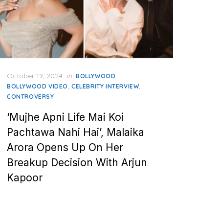
Posted
October 19, 2024
in
,
BOLLYWOOD
on
,
,
BOLLYWOOD VIDEO
CELEBRITY INTERVIEW
CONTROVERSY
‘Mujhe Apni Life Mai Koi
Pachtawa Nahi Hai’, Malaika
Arora Opens Up On Her
Breakup Decision With Arjun
Kapoor