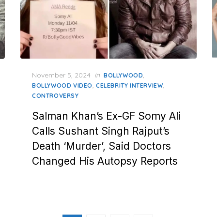
Posted
November 5, 2024
in
,
BOLLYWOOD
on
,
,
BOLLYWOOD VIDEO
CELEBRITY INTERVIEW
CONTROVERSY
Salman Khan’s Ex-GF Somy Ali
Calls Sushant Singh Rajput’s
Death ‘Murder’, Said Doctors
Changed His Autopsy Reports