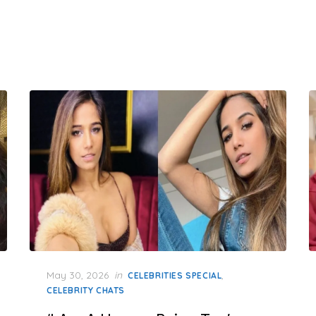
Posted
May 30, 2026
in
,
CELEBRITIES SPECIAL
on
CELEBRITY CHATS