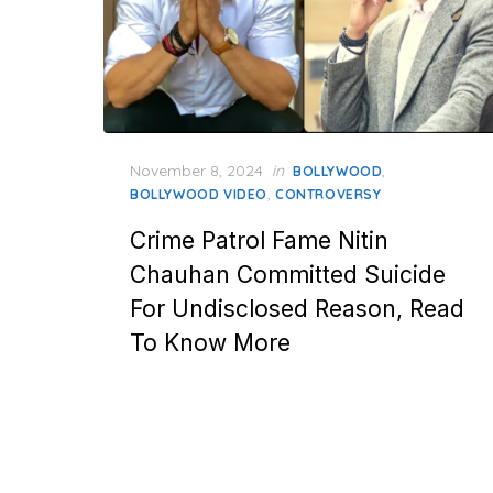
Posted
November 8, 2024
in
,
BOLLYWOOD
on
,
BOLLYWOOD VIDEO
CONTROVERSY
Crime Patrol Fame Nitin
Chauhan Committed Suicide
For Undisclosed Reason, Read
To Know More