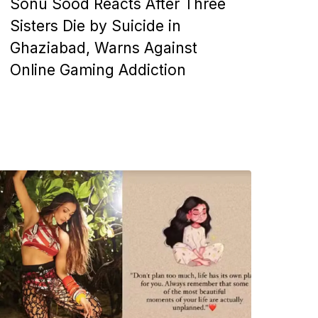
Sonu Sood Reacts After Three
Sisters Die by Suicide in
Ghaziabad, Warns Against
Online Gaming Addiction