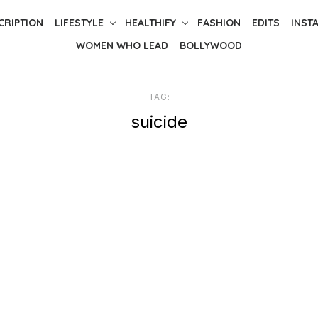
CRIPTION
LIFESTYLE
HEALTHIFY
FASHION
EDITS
INST
WOMEN WHO LEAD
BOLLYWOOD
TAG:
suicide