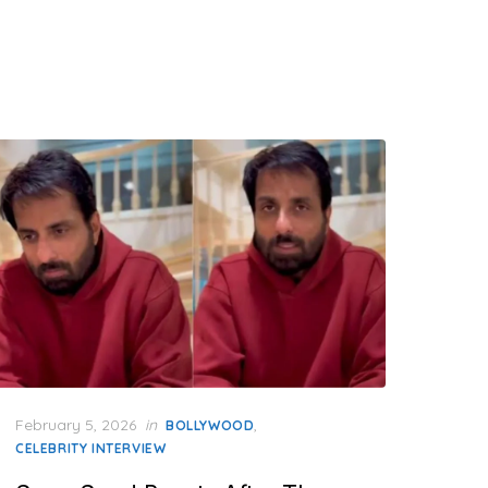
Posted
February 5, 2026
in
,
BOLLYWOOD
on
CELEBRITY INTERVIEW