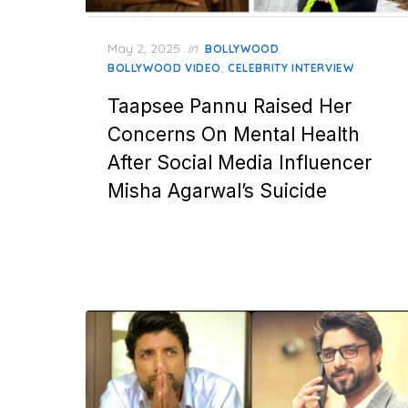
Posted
May 2, 2025
in
,
BOLLYWOOD
on
,
BOLLYWOOD VIDEO
CELEBRITY INTERVIEW
Taapsee Pannu Raised Her
Concerns On Mental Health
After Social Media Influencer
Misha Agarwal’s Suicide