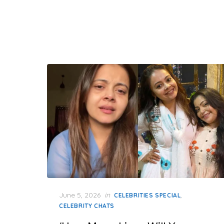
Posted
June 5, 2026
in
,
CELEBRITIES SPECIAL
on
CELEBRITY CHATS