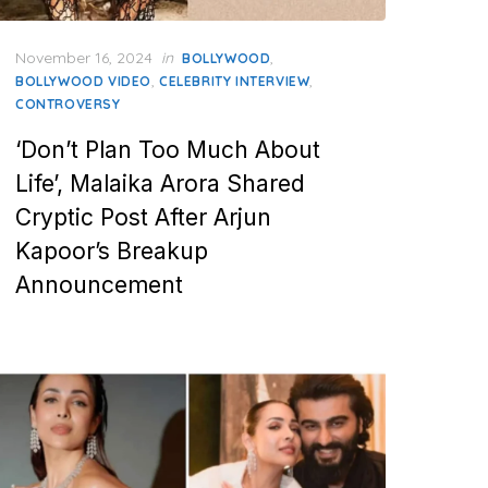
Posted
November 16, 2024
in
,
BOLLYWOOD
on
,
,
BOLLYWOOD VIDEO
CELEBRITY INTERVIEW
CONTROVERSY
‘Don’t Plan Too Much About
Life’, Malaika Arora Shared
Cryptic Post After Arjun
Kapoor’s Breakup
Announcement