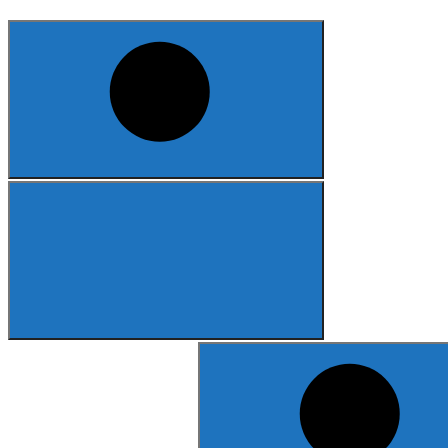
Search
for: