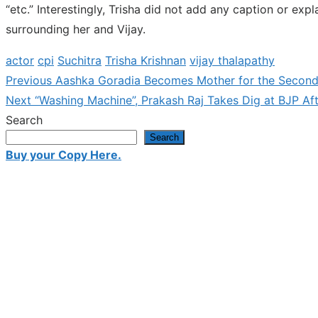
“etc.” Interestingly, Trisha did not add any caption or ex
surrounding her and Vijay.
actor
cpi
Suchitra
Trisha Krishnan
vijay thalapathy
Previous
Previous
Aashka Goradia Becomes Mother for the Second
Post
Next
post:
Next
“Washing Machine”, Prakash Raj Takes Dig at BJP A
navigation
post:
Search
Search
Buy your Copy Here.