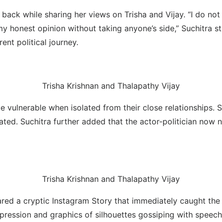
k while sharing her views on Trisha and Vijay. “I do not like 
r my honest opinion without taking anyone’s side,” Suchitra 
ent political journey.
Trisha Krishnan and Thalapathy Vijay
e vulnerable when isolated from their close relationships.
lated. Suchitra further added that the actor-politician now 
Trisha Krishnan and Thalapathy Vijay
red a cryptic Instagram Story that immediately caught the a
pression and graphics of silhouettes gossiping with speech