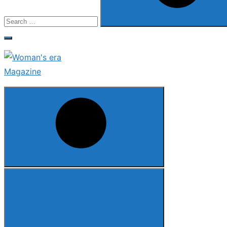
Search