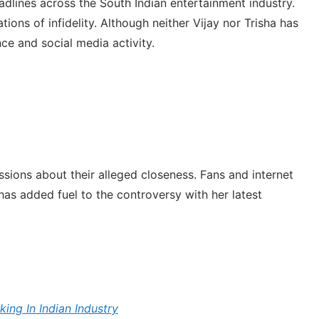
dlines across the South Indian entertainment industry.
ons of infidelity. Although neither Vijay nor Trisha has
ce and social media activity.
ssions about their alleged closeness. Fans and internet
has added fuel to the controversy with her latest
ing In Indian Industry