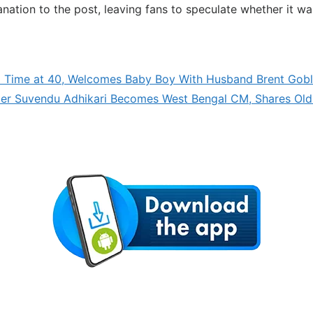
planation to the post, leaving fans to speculate whether it 
 Time at 40, Welcomes Baby Boy With Husband Brent Gob
fter Suvendu Adhikari Becomes West Bengal CM, Shares Old