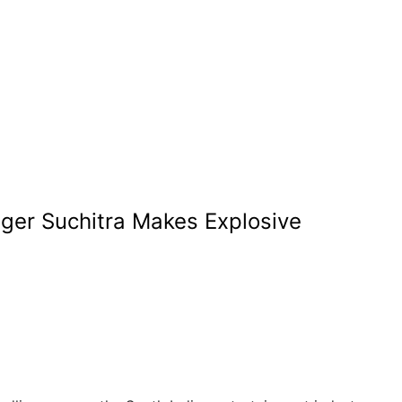
nger Suchitra Makes Explosive