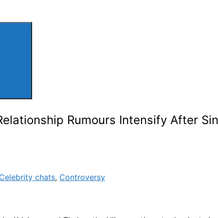
Relationship Rumours Intensify After Si
Celebrity chats
,
Controversy