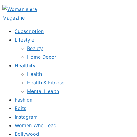
Skip
to
the
Subscription
content
Lifestyle
Beauty
Home Decor
Healthify
Health
Health & Fitness
Mental Health
Fashion
Edits
Instagram
Women Who Lead
Bollywood