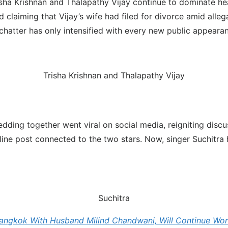
sha Krishnan and Thalapathy Vijay continue to dominate hea
aiming that Vijay’s wife had filed for divorce amid allegati
hatter has only intensified with every new public appearan
Trisha Krishnan and Thalapathy Vijay
edding together went viral on social media, reigniting discu
line post connected to the two stars. Now, singer Suchitra 
Suchitra
angkok With Husband Milind Chandwani, Will Continue Work