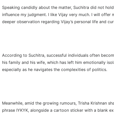
Speaking candidly about the matter, Suchitra did not hold bac
influence my judgment. I like Vijay very much. I will offe
deeper observation regarding Vijay’s personal life and curr
According to Suchitra, successful individuals often becom
his family and his wife, which has left him emotionally iso
especially as he navigates the complexities of politics.
Meanwhile, amid the growing rumours, Trisha Krishnan sha
phrase IYKYK, alongside a cartoon sticker with a blank ex