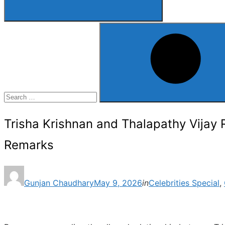
Search
for:
Search
Trisha Krishnan and Thalapathy Vijay 
Remarks
Posted
Gunjan Chaudhary
May 9, 2026
in
Celebrities Special
,
on