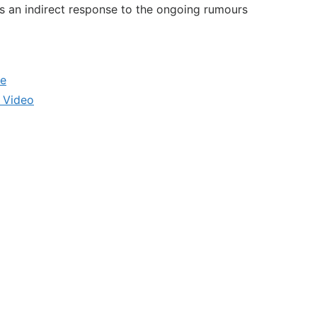
was an indirect response to the ongoing rumours
le
 Video