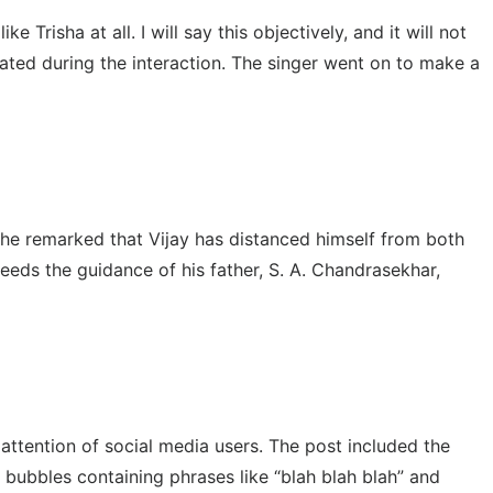
Trisha at all. I will say this objectively, and it will not
stated during the interaction. The singer went on to make a
 She remarked that Vijay has distanced himself from both
needs the guidance of his father, S. A. Chandrasekhar,
ttention of social media users. The post included the
 bubbles containing phrases like “blah blah blah” and