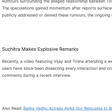
Rumours surrounding the alleged relationship between Tri
The speculations gained momentum after reports surfaced cl
publicly addressed or denied these rumours, the ongoing c
Suchitra Makes Explosive Remarks
Recently, a video featuring Vijay and Trisha attending a w
users have since been dissecting every interaction and on
comments during a recent interview.
Also Read:
Balika Vadhu Actress Avika Gor Relocates to B