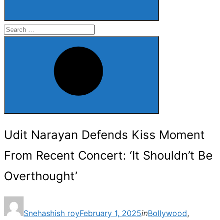
Search
for:
Search
Udit Narayan Defends Kiss Moment
From Recent Concert: ‘It Shouldn’t Be
Overthought’
Posted
Snehashish roy
February 1, 2025
in
Bollywood
,
on