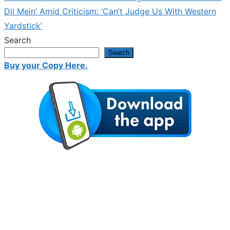
post:
Dil Mein’ Amid Criticism: ‘Can’t Judge Us With Western
Yardstick’
Search
Search
Buy your Copy Here.