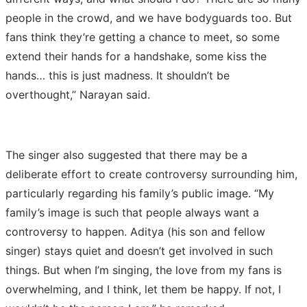
people in the crowd, and we have bodyguards too. But
fans think they’re getting a chance to meet, so some
extend their hands for a handshake, some kiss the
hands… this is just madness. It shouldn’t be
overthought,” Narayan said.
The singer also suggested that there may be a
deliberate effort to create controversy surrounding him,
particularly regarding his family’s public image. “My
family’s image is such that people always want a
controversy to happen. Aditya (his son and fellow
singer) stays quiet and doesn’t get involved in such
things. But when I’m singing, the love from my fans is
overwhelming, and I think, let them be happy. If not, I