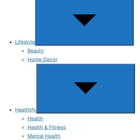
sub
menu
Lifestyle
Beauty
Home Decor
Show
sub
menu
Healthify
Health
Health & Fitness
Mental Health