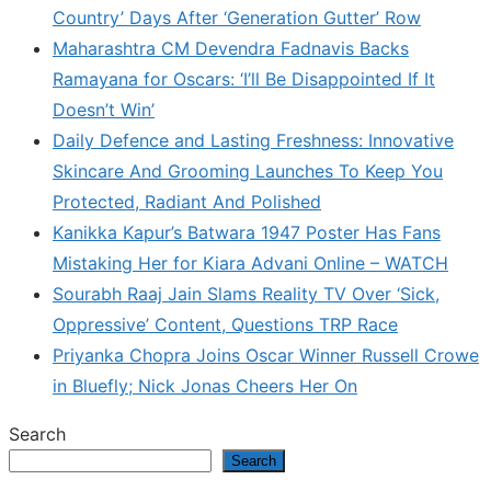
Country’ Days After ‘Generation Gutter’ Row
Maharashtra CM Devendra Fadnavis Backs
Ramayana for Oscars: ‘I’ll Be Disappointed If It
Doesn’t Win’
Daily Defence and Lasting Freshness: Innovative
Skincare And Grooming Launches To Keep You
Protected, Radiant And Polished
Kanikka Kapur’s Batwara 1947 Poster Has Fans
Mistaking Her for Kiara Advani Online – WATCH
Sourabh Raaj Jain Slams Reality TV Over ‘Sick,
Oppressive’ Content, Questions TRP Race
Priyanka Chopra Joins Oscar Winner Russell Crowe
in Bluefly; Nick Jonas Cheers Her On
Search
Search