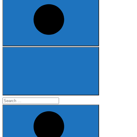
Search
for: