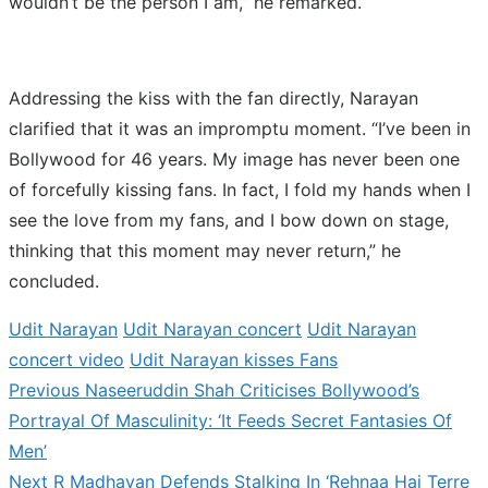
wouldn’t be the person I am,” he remarked.
Addressing the kiss with the fan directly, Narayan
clarified that it was an impromptu moment. “I’ve been in
Bollywood for 46 years. My image has never been one
of forcefully kissing fans. In fact, I fold my hands when I
see the love from my fans, and I bow down on stage,
thinking that this moment may never return,” he
concluded.
Udit Narayan
Udit Narayan concert
Udit Narayan
concert video
Udit Narayan kisses Fans
Previous
Previous
Naseeruddin Shah Criticises Bollywood’s
Post
post:
Portrayal Of Masculinity: ‘It Feeds Secret Fantasies Of
navigation
Men’
Next
Next
R Madhavan Defends Stalking In ‘Rehnaa Hai Terre