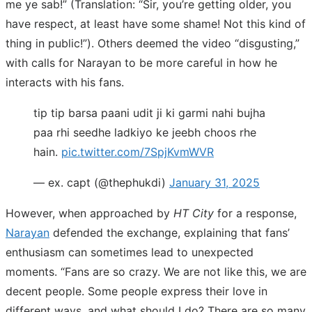
me ye sab!” (Translation: “Sir, you’re getting older, you
have respect, at least have some shame! Not this kind of
thing in public!”). Others deemed the video “disgusting,”
with calls for Narayan to be more careful in how he
interacts with his fans.
tip tip barsa paani udit ji ki garmi nahi bujha
paa rhi seedhe ladkiyo ke jeebh choos rhe
hain.
pic.twitter.com/7SpjKvmWVR
— ex. capt (@thephukdi)
January 31, 2025
However, when approached by
HT City
for a response,
Narayan
defended the exchange, explaining that fans’
enthusiasm can sometimes lead to unexpected
moments. “Fans are so crazy. We are not like this, we are
decent people. Some people express their love in
different ways, and what should I do? There are so many