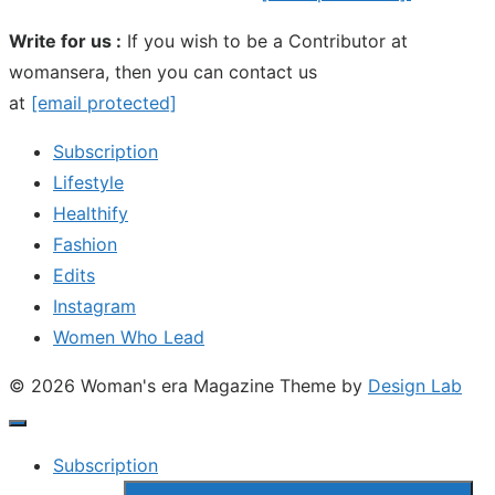
Write for us :
If you wish to be a Contributor at
womansera, then you can contact us
at
[email protected]
Subscription
Lifestyle
Healthify
Fashion
Edits
Instagram
Women Who Lead
© 2026 Woman's era Magazine
Theme by
Design Lab
Subscription
Show