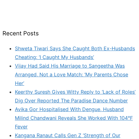
Recent Posts
Shweta Tiwari Says She Caught Both Ex-Husbands
Cheating: ‘I Caught My Husbands’
Vijay Had Said His Marriage to Sangeetha Was
Arranged, Not a Love Match: ‘My Parents Chose
Her’
Keerthy Suresh Gives Witty Reply to ‘Lack of Roles’
Dig Over Reported The Paradise Dance Number
Avika Gor Hospitalised With Dengue, Husband
Milind Chandwani Reveals She Worked With 104°F
Fever
Kangana Ranaut Calls Gen Z ‘Strength of Our