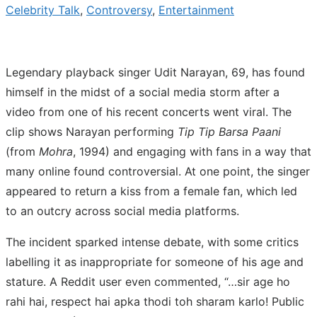
Celebrity Talk
,
Controversy
,
Entertainment
Legendary playback singer Udit Narayan, 69, has found
himself in the midst of a social media storm after a
video from one of his recent concerts went viral. The
clip shows Narayan performing
Tip Tip Barsa Paani
(from
Mohra
, 1994) and engaging with fans in a way that
many online found controversial. At one point, the singer
appeared to return a kiss from a female fan, which led
to an outcry across social media platforms.
The incident sparked intense debate, with some critics
labelling it as inappropriate for someone of his age and
stature. A Reddit user even commented, “…sir age ho
rahi hai, respect hai apka thodi toh sharam karlo! Public