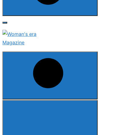
Search