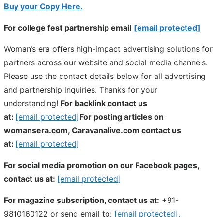
Buy your Copy Here.
For college fest partnership email
[email protected]
Woman’s era offers high-impact advertising solutions for
partners across our website and social media channels.
Please use the contact details below for all advertising
and partnership inquiries. Thanks for your
understanding!
For backlink contact us
at:
[email protected]
For posting articles on
womansera.com, Caravanalive.com contact us
at:
[email protected]
For social media promotion on our Facebook pages,
contact us at:
[email protected]
For magazine subscription, contact us at:
+91-
9810160122 or send email to:
[email protected]
.