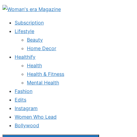
Skip
to
Subscription
the
Lifestyle
content
Beauty
Home Decor
Healthify
Health
Health & Fitness
Mental Health
Fashion
Edits
Instagram
Women Who Lead
Bollywood