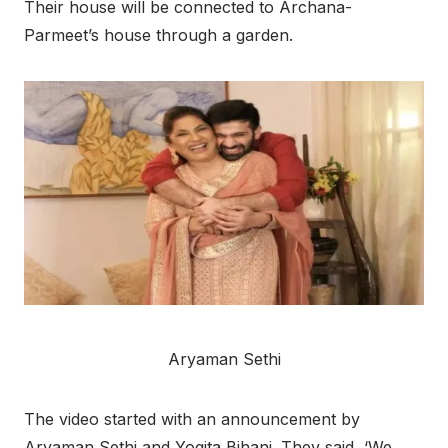
Their house will be connected to Archana-
Parmeet’s house through a garden.
Aryaman Sethi
The video started with an announcement by
Aryaman Sethi and Yogita Bihani. They said, ‘We