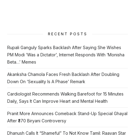
RECENT POSTS
Rupali Ganguly Sparks Backlash After Saying She Wishes
PM Modi ‘Was a Dictator’, Internet Responds With ‘Monisha
Beta…’ Memes
Akanksha Chamola Faces Fresh Backlash After Doubling
Down On ‘Sexuality Is A Phase’ Remark
Cardiologist Recommends Walking Barefoot for 15 Minutes
Daily, Says It Can Improve Heart and Mental Health
Pranit More Announces Comeback Stand-Up Special Ghayal
After ₹370 Biryani Controversy
Dhanush Calls It “Shameful” To Not Know Tamil; Raayan Star