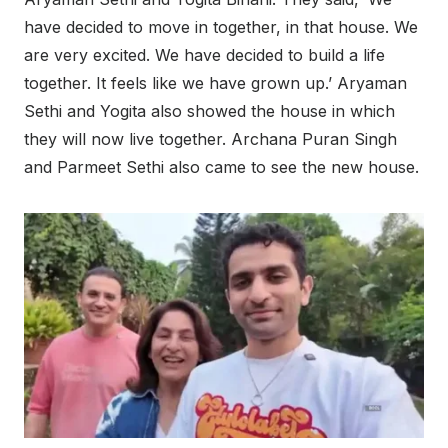
have decided to move in together, in that house. We
are very excited. We have decided to build a life
together. It feels like we have grown up.’ Aryaman
Sethi and Yogita also showed the house in which
they will now live together. Archana Puran Singh
and Parmeet Sethi also came to see the new house.