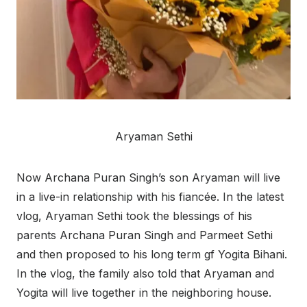
Aryaman Sethi
Now Archana Puran Singh’s son Aryaman will live
in a live-in relationship with his fiancée. In the latest
vlog, Aryaman Sethi took the blessings of his
parents Archana Puran Singh and Parmeet Sethi
and then proposed to his long term gf Yogita Bihani.
In the vlog, the family also told that Aryaman and
Yogita will live together in the neighboring house.