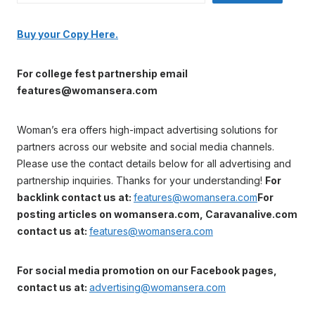
Buy your Copy Here.
For college fest partnership email
features@womansera.com
Woman’s era offers high-impact advertising solutions for
partners across our website and social media channels.
Please use the contact details below for all advertising and
partnership inquiries. Thanks for your understanding!
For
backlink contact us at:
features@womansera.com
For
posting articles on womansera.com, Caravanalive.com
contact us at:
features@womansera.com
For social media promotion on our Facebook pages,
contact us at:
advertising@womansera.com