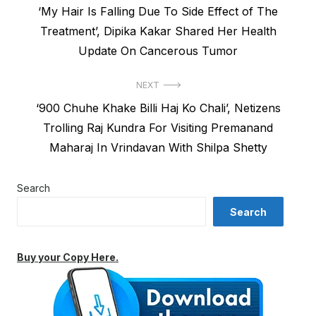
Previous
‘My Hair Is Falling Due To Side Effect of The
navigation
post:
Treatment’, Dipika Kakar Shared Her Health
Update On Cancerous Tumor
NEXT
Next
‘900 Chuhe Khake Billi Haj Ko Chali’, Netizens
post:
Trolling Raj Kundra For Visiting Premanand
Maharaj In Vrindavan With Shilpa Shetty
Search
Search
Buy your Copy Here.