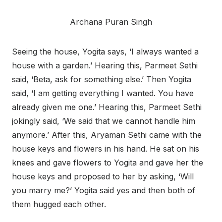
Archana Puran Singh
Seeing the house, Yogita says, ‘I always wanted a
house with a garden.’ Hearing this, Parmeet Sethi
said, ‘Beta, ask for something else.’ Then Yogita
said, ‘I am getting everything I wanted. You have
already given me one.’ Hearing this, Parmeet Sethi
jokingly said, ‘We said that we cannot handle him
anymore.’ After this, Aryaman Sethi came with the
house keys and flowers in his hand. He sat on his
knees and gave flowers to Yogita and gave her the
house keys and proposed to her by asking, ‘Will
you marry me?’ Yogita said yes and then both of
them hugged each other.