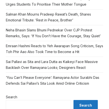
Urges Students To Prioritise Their Mother Tongue
Salman Khan Mourns Pradeep Rawat’s Death, Shares
Emotional Tribute: ‘Rest in Peace, Brother’
Neha Bhasin Slams Bhumi Pednekar Over CJP Protest
Remarks, Says: ‘If You Don’t Have the Courage, Stay Quiet’
Emraan Hashmi Reacts to Yeh Awarapan Song Criticism, Says
Toh Phir Aao Also Took Time to Become a Hit
Sai Pallavi as Sita and Lara Dutta as Kaikeyi Face Massive
Backlash Over Ramayana Looks; Designers React
‘You Can’t Please Everyone’: Ramayana Actor Surabhi Das
Defends Sai Pallavi’s Sita Look Amid Online Criticism
Search
Search