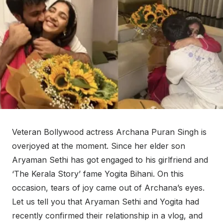
Veteran Bollywood actress Archana Puran Singh is
overjoyed at the moment. Since her elder son
Aryaman Sethi has got engaged to his girlfriend and
‘The Kerala Story’ fame Yogita Bihani. On this
occasion, tears of joy came out of Archana’s eyes.
Let us tell you that Aryaman Sethi and Yogita had
recently confirmed their relationship in a vlog, and