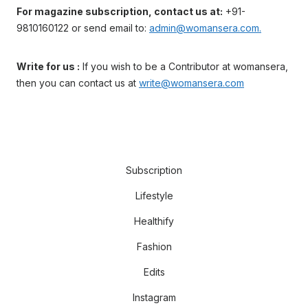
For magazine subscription, contact us at:
+91-
9810160122 or send email to:
admin@womansera.com.
Write for us :
If you wish to be a Contributor at womansera,
then you can contact us at
write@womansera.com
Subscription
Lifestyle
Healthify
Fashion
Edits
Instagram