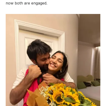
now both are engaged.