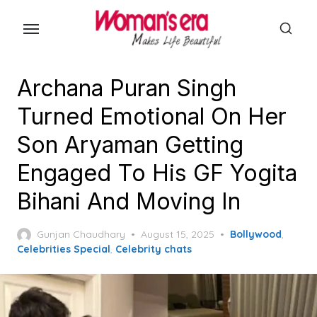
Skip
to
the
content
Archana Puran Singh
Turned Emotional On Her
Son Aryaman Getting
Engaged To His GF Yogita
Bihani And Moving In
Posted
Gunjan Chaudhary
August 15, 2025
Bollywood
,
on
Celebrities Special
,
Celebrity chats