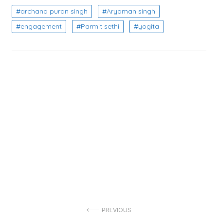
archana puran singh
Aryaman singh
engagement
Parmit sethi
yogita
Post
PREVIOUS