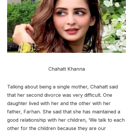
Chahatt Khanna
Talking about being a single mother, Chahatt said
that her second divorce was very difficult. One
daughter lived with her and the other with her
father, Farhan. She said that she has maintained a
good relationship with her children, ‘We talk to each
other for the children because they are our