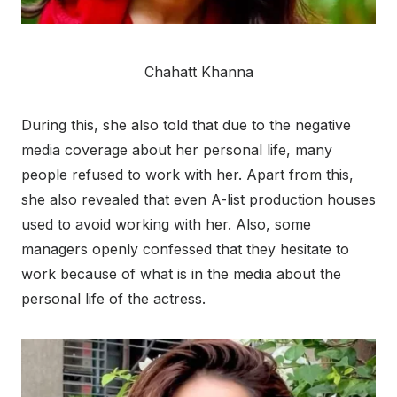
Chahatt Khanna
During this, she also told that due to the negative
media coverage about her personal life, many
people refused to work with her. Apart from this,
she also revealed that even A-list production houses
used to avoid working with her. Also, some
managers openly confessed that they hesitate to
work because of what is in the media about the
personal life of the actress.