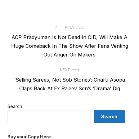
Post
PREVIOUS
Previous
ACP Pradyuman Is Not Dead In CID, Will Make A
navigation
post:
Huge Comeback In The Show After Fans Venting
Out Anger On Makers
NEXT
Next
‘Selling Sarees, Not Sob Stories’: Charu Asopa
post:
Claps Back At Ex Rajeev Sen’s ‘Drama’ Dig
Search
Search
Buy your Copy Here.