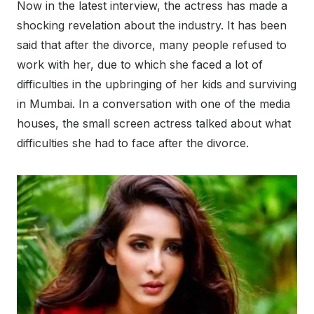
Now in the latest interview, the actress has made a
shocking revelation about the industry. It has been
said that after the divorce, many people refused to
work with her, due to which she faced a lot of
difficulties in the upbringing of her kids and surviving
in Mumbai. In a conversation with one of the media
houses, the small screen actress talked about what
difficulties she had to face after the divorce.