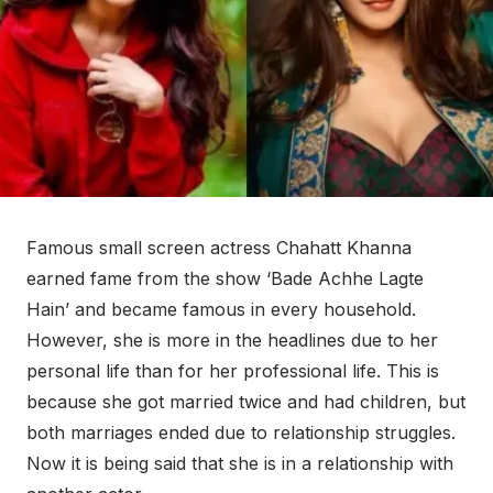
Famous small screen actress Chahatt Khanna
earned fame from the show ‘Bade Achhe Lagte
Hain’ and became famous in every household.
However, she is more in the headlines due to her
personal life than for her professional life. This is
because she got married twice and had children, but
both marriages ended due to relationship struggles.
Now it is being said that she is in a relationship with