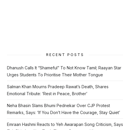
RECENT POSTS
Dhanush Calls It “Shameful” To Not Know Tamil; Raayan Star
Urges Students To Prioritise Their Mother Tongue
Salman Khan Mourns Pradeep Rawat’s Death, Shares
Emotional Tribute: ‘Rest in Peace, Brother’
Neha Bhasin Slams Bhumi Pednekar Over CJP Protest
Remarks, Says: ‘If You Don’t Have the Courage, Stay Quiet’
Emraan Hashmi Reacts to Yeh Awarapan Song Criticism, Says