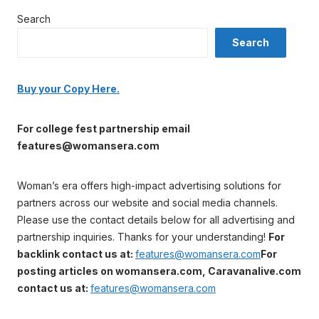
Search
Search
Buy your Copy Here.
For college fest partnership email
features@womansera.com
Woman’s era offers high-impact advertising solutions for
partners across our website and social media channels.
Please use the contact details below for all advertising and
partnership inquiries. Thanks for your understanding!
For
backlink contact us at:
features@womansera.com
For
posting articles on womansera.com, Caravanalive.com
contact us at:
features@womansera.com