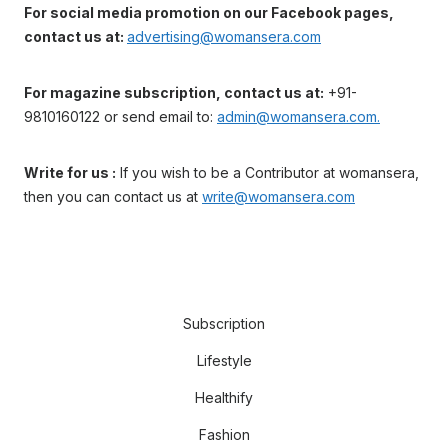
For social media promotion on our Facebook pages,
contact us at:
advertising@womansera.com
For magazine subscription, contact us at:
+91-
9810160122 or send email to:
admin@womansera.com.
Write for us :
If you wish to be a Contributor at womansera,
then you can contact us at
write@womansera.com
Subscription
Lifestyle
Healthify
Fashion