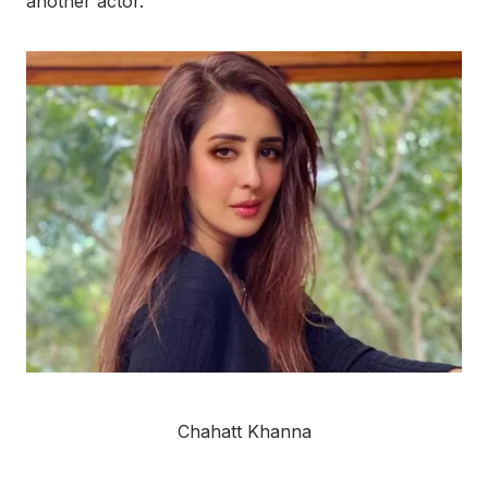
another actor.
Chahatt Khanna