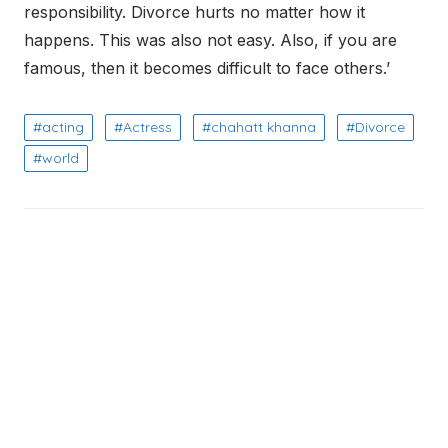
responsibility. Divorce hurts no matter how it
happens. This was also not easy. Also, if you are
famous, then it becomes difficult to face others.’
acting
Actress
chahatt khanna
Divorce
world