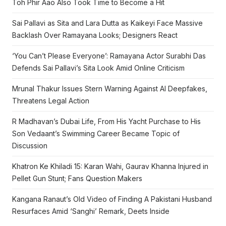
Toh Phir Aao Also Took Time to Become a Hit
Sai Pallavi as Sita and Lara Dutta as Kaikeyi Face Massive
Backlash Over Ramayana Looks; Designers React
‘You Can’t Please Everyone’: Ramayana Actor Surabhi Das
Defends Sai Pallavi’s Sita Look Amid Online Criticism
Mrunal Thakur Issues Stern Warning Against AI Deepfakes,
Threatens Legal Action
R Madhavan’s Dubai Life, From His Yacht Purchase to His
Son Vedaant’s Swimming Career Became Topic of
Discussion
Khatron Ke Khiladi 15: Karan Wahi, Gaurav Khanna Injured in
Pellet Gun Stunt; Fans Question Makers
Kangana Ranaut’s Old Video of Finding A Pakistani Husband
Resurfaces Amid ‘Sanghi’ Remark, Deets Inside