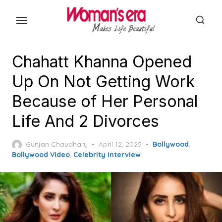
Skip
to
the
content
Chahatt Khanna Opened
Up On Not Getting Work
Because of Her Personal
Life And 2 Divorces
Posted
Gunjan Chaudhary
April 12, 2025
Bollywood
,
on
Bollywood Video
,
Celebrity Interview