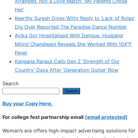
Arranged, Not a Love Match: ‘My Parents Chose
Her’
Keerthy Suresh Gives Witty Reply to ‘Lack of Roles’
Dig Over Reported The Paradise Dance Number
Avika Gor Hospitalised With Dengue, Husband
Milind Chandwani Reveals She Worked With 104°F
Fever
Kangana Ranaut Calls Gen Z ‘Strength of Our
Country’ Days After ‘Generation Gutter’ Row
Search
Search
Buy your Copy Here.
For college fest partnership email
[email protected]
Woman’s era offers high-impact advertising solutions for