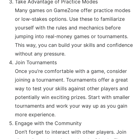
Take Advantage of Practice Modes
Many games on GameZone offer practice modes
or low-stakes options. Use these to familiarize
yourself with the rules and mechanics before
jumping into real-money games or tournaments.
This way, you can build your skills and confidence
without any pressure.
Join Tournaments
Once you’re comfortable with a game, consider
joining a tournament. Tournaments offer a great
way to test your skills against other players and
potentially win exciting prizes. Start with smaller
tournaments and work your way up as you gain
more experience.
Engage with the Community
Don’t forget to interact with other players. Join