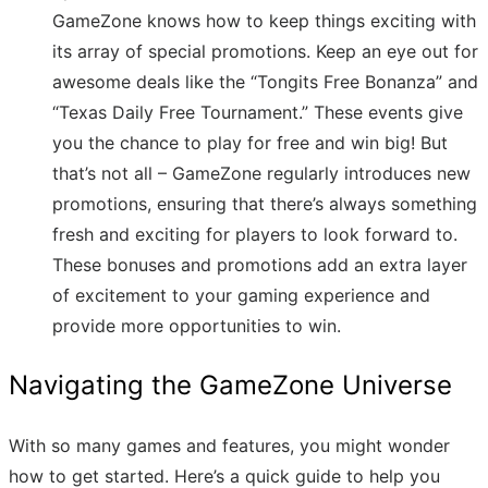
GameZone knows how to keep things exciting with
its array of special promotions. Keep an eye out for
awesome deals like the “Tongits Free Bonanza” and
“Texas Daily Free Tournament.” These events give
you the chance to play for free and win big! But
that’s not all – GameZone regularly introduces new
promotions, ensuring that there’s always something
fresh and exciting for players to look forward to.
These bonuses and promotions add an extra layer
of excitement to your gaming experience and
provide more opportunities to win.
Navigating the GameZone Universe
With so many games and features, you might wonder
how to get started. Here’s a quick guide to help you