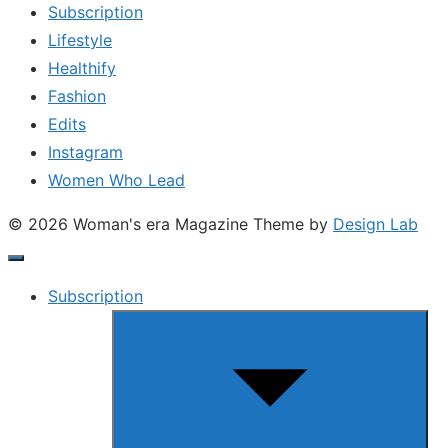
Subscription
Lifestyle
Healthify
Fashion
Edits
Instagram
Women Who Lead
© 2026 Woman's era Magazine
Theme by
Design Lab
Subscription
Show
sub
menu