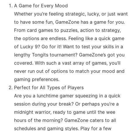
A Game for Every Mood
Whether you’re feeling strategic, lucky, or just want
to have some fun, GameZone has a game for you.
From card games to puzzles, action to strategy,
the options are endless. Feeling like a quick game
of Lucky 9? Go for it! Want to test your skills in a
lengthy Tongits tournament? GameZone’s got you
covered. With such a vast array of games, you’ll
never run out of options to match your mood and
gaming preferences.
Perfect for All Types of Players
Are you a lunchtime gamer squeezing in a quick
session during your break? Or perhaps you’re a
midnight warrior, ready to game until the wee
hours of the morning? GameZone caters to all
schedules and gaming styles. Play for a few