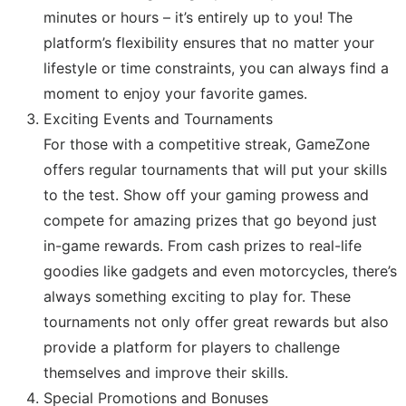
minutes or hours – it’s entirely up to you! The
platform’s flexibility ensures that no matter your
lifestyle or time constraints, you can always find a
moment to enjoy your favorite games.
Exciting Events and Tournaments
For those with a competitive streak, GameZone
offers regular tournaments that will put your skills
to the test. Show off your gaming prowess and
compete for amazing prizes that go beyond just
in-game rewards. From cash prizes to real-life
goodies like gadgets and even motorcycles, there’s
always something exciting to play for. These
tournaments not only offer great rewards but also
provide a platform for players to challenge
themselves and improve their skills.
Special Promotions and Bonuses