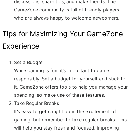
discussions, share tips, and make friends. The
GameZone community is full of friendly players
who are always happy to welcome newcomers.
Tips for Maximizing Your GameZone
Experience
Set a Budget
While gaming is fun, it’s important to game
responsibly. Set a budget for yourself and stick to
it. GameZone offers tools to help you manage your
spending, so make use of these features.
Take Regular Breaks
It’s easy to get caught up in the excitement of
gaming, but remember to take regular breaks. This
will help you stay fresh and focused, improving