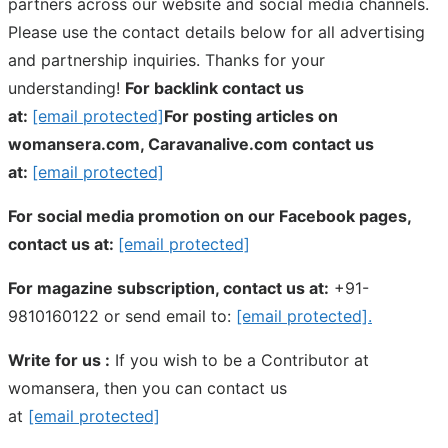
partners across our website and social media channels.
Please use the contact details below for all advertising
and partnership inquiries. Thanks for your
understanding!
For backlink contact us
at:
[email protected]
For posting articles on
womansera.com, Caravanalive.com contact us
at:
[email protected]
For social media promotion on our Facebook pages,
contact us at:
[email protected]
For magazine subscription, contact us at:
+91-
9810160122 or send email to:
[email protected]
.
Write for us :
If you wish to be a Contributor at
womansera, then you can contact us
at
[email protected]