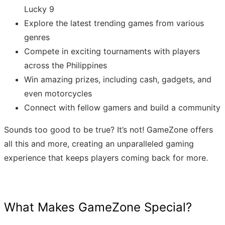
Lucky 9
Explore the latest trending games from various
genres
Compete in exciting tournaments with players
across the Philippines
Win amazing prizes, including cash, gadgets, and
even motorcycles
Connect with fellow gamers and build a community
Sounds too good to be true? It’s not! GameZone offers
all this and more, creating an unparalleled gaming
experience that keeps players coming back for more.
What Makes GameZone Special?