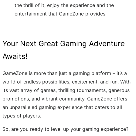
the thrill of it, enjoy the experience and the
entertainment that GameZone provides.
Your Next Great Gaming Adventure
Awaits!
GameZone is more than just a gaming platform – it’s a
world of endless possibilities, excitement, and fun. With
its vast array of games, thrilling tournaments, generous
promotions, and vibrant community, GameZone offers
an unparalleled gaming experience that caters to all
types of players.
So, are you ready to level up your gaming experience?