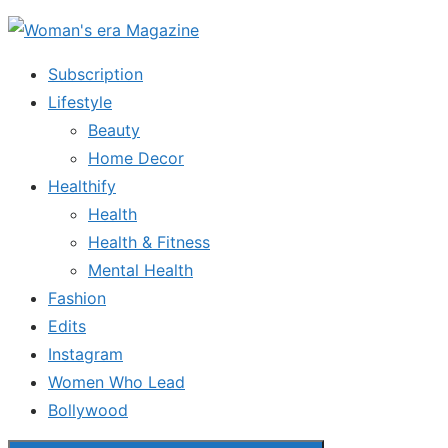
Skip
to
Subscription
the
Lifestyle
content
Beauty
Home Decor
Healthify
Health
Health & Fitness
Mental Health
Fashion
Edits
Instagram
Women Who Lead
Bollywood