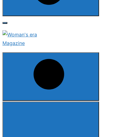
Search