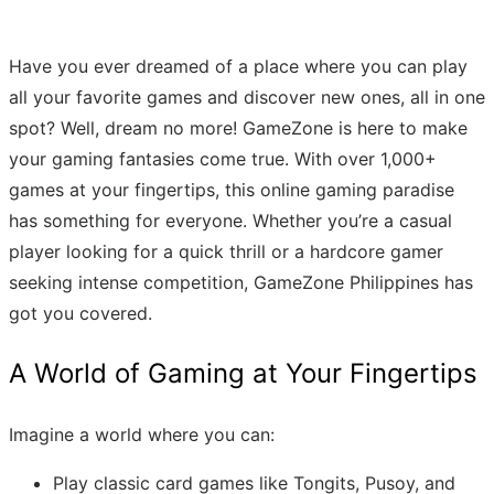
Have you ever dreamed of a place where you can play
all your favorite games and discover new ones, all in one
spot? Well, dream no more! GameZone is here to make
your gaming fantasies come true. With over 1,000+
games at your fingertips, this online gaming paradise
has something for everyone. Whether you’re a casual
player looking for a quick thrill or a hardcore gamer
seeking intense competition, GameZone Philippines has
got you covered.
A World of Gaming at Your Fingertips
Imagine a world where you can:
Play classic card games like Tongits, Pusoy, and