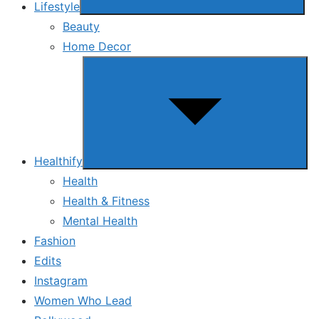
Lifestyle
Beauty
Home Decor
Show
sub
menu
Healthify
Health
Health & Fitness
Mental Health
Fashion
Edits
Instagram
Women Who Lead