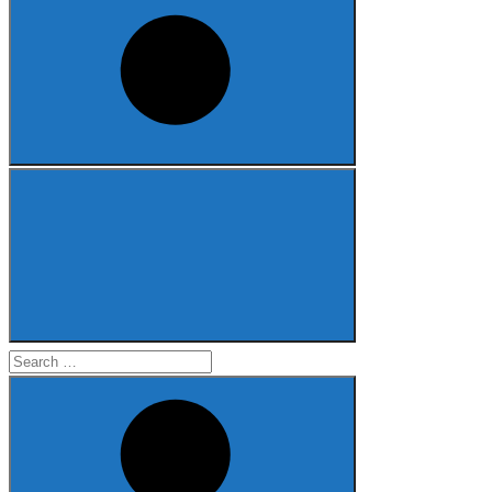
Search
for: