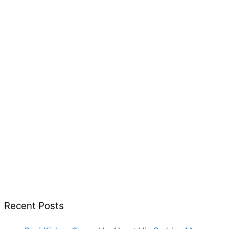
Recent Posts