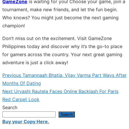
GameZone
is waiting for you! Choose your game, join a
tournament, make new friends, and let the fun begin.
Who knows? You might just become the next gaming
champion!
Don’t miss out on the excitement. Visit GameZone
Philippines today and discover why it’s the go-to place
for gamers across the country. Your next great gaming
adventure is just a click away!
Previous
Previous
Tamannaah Bhatia, Vijay Varma Part Ways After
Post
post:
Months Of Dating
navigation
Next
Next
Urvashi Rautela Faces Online Backlash For Paris
post:
Red Carpet Look
Search
Search
Buy your Copy Here.