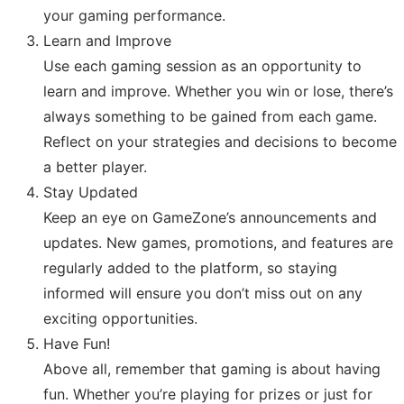
your gaming performance.
Learn and Improve
Use each gaming session as an opportunity to
learn and improve. Whether you win or lose, there’s
always something to be gained from each game.
Reflect on your strategies and decisions to become
a better player.
Stay Updated
Keep an eye on GameZone’s announcements and
updates. New games, promotions, and features are
regularly added to the platform, so staying
informed will ensure you don’t miss out on any
exciting opportunities.
Have Fun!
Above all, remember that gaming is about having
fun. Whether you’re playing for prizes or just for