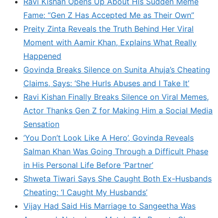
Ravi Kishan Opens Up About His Sudden Meme
Fame: “Gen Z Has Accepted Me as Their Own”
Preity Zinta Reveals the Truth Behind Her Viral
Moment with Aamir Khan, Explains What Really
Happened
Govinda Breaks Silence on Sunita Ahuja’s Cheating
Claims, Says: ‘She Hurls Abuses and I Take It’
Ravi Kishan Finally Breaks Silence on Viral Memes,
Actor Thanks Gen Z for Making Him a Social Media
Sensation
‘You Don’t Look Like A Hero’, Govinda Reveals
Salman Khan Was Going Through a Difficult Phase
in His Personal Life Before ‘Partner’
Shweta Tiwari Says She Caught Both Ex-Husbands
Cheating: ‘I Caught My Husbands’
Vijay Had Said His Marriage to Sangeetha Was