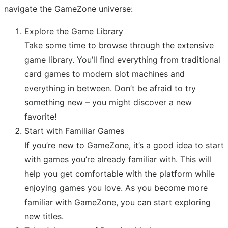
navigate the GameZone universe:
Explore the Game Library
Take some time to browse through the extensive
game library. You’ll find everything from traditional
card games to modern slot machines and
everything in between. Don’t be afraid to try
something new – you might discover a new
favorite!
Start with Familiar Games
If you’re new to GameZone, it’s a good idea to start
with games you’re already familiar with. This will
help you get comfortable with the platform while
enjoying games you love. As you become more
familiar with GameZone, you can start exploring
new titles.