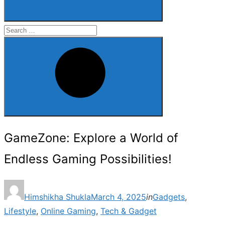
Search
for:
Search
GameZone: Explore a World of
Endless Gaming Possibilities!
Posted
Himshikha Shukla
March 4, 2025
in
Gadgets
,
on
Lifestyle
,
Online Gaming
,
Tech & Gadget