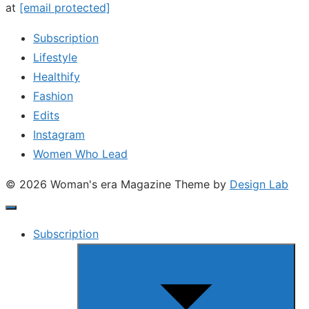
at
[email protected]
Subscription
Lifestyle
Healthify
Fashion
Edits
Instagram
Women Who Lead
© 2026 Woman's era Magazine
Theme by
Design Lab
Subscription
Show
sub
menu