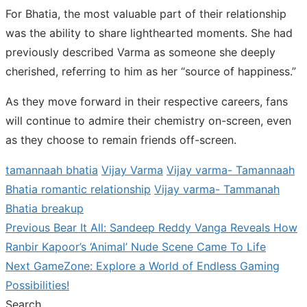
For Bhatia, the most valuable part of their relationship
was the ability to share lighthearted moments. She had
previously described Varma as someone she deeply
cherished, referring to him as her “source of happiness.”
As they move forward in their respective careers, fans
will continue to admire their chemistry on-screen, even
as they choose to remain friends off-screen.
tamannaah bhatia
Vijay Varma
Vijay varma- Tamannaah
Bhatia romantic relationship
Vijay varma- Tammanah
Bhatia breakup
Previous
Previous
Bear It All: Sandeep Reddy Vanga Reveals How
Post
post:
Ranbir Kapoor’s ‘Animal’ Nude Scene Came To Life
navigation
Next
Next
GameZone: Explore a World of Endless Gaming
post:
Possibilities!
Search