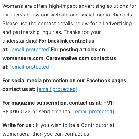
Woman’s era offers high-impact advertising solutions for
partners across our website and social media channels.
Please use the contact details below for all advertising
and partnership inquiries. Thanks for your
understanding!
For backlink contact us
at:
[email protected]
For posting articles on
womansera.com, Caravanalive.com contact us
at:
[email protected]
For social media promotion on our Facebook pages,
contact us at:
[email protected]
For magazine subscription, contact us at:
+91-
9810160122 or send email to:
[email protected]
.
Write for us :
If you wish to be a Contributor at
womansera, then you can contact us