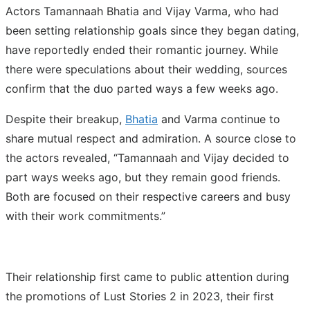
Actors Tamannaah Bhatia and Vijay Varma, who had
been setting relationship goals since they began dating,
have reportedly ended their romantic journey. While
there were speculations about their wedding, sources
confirm that the duo parted ways a few weeks ago.
Despite their breakup,
Bhatia
and Varma continue to
share mutual respect and admiration. A source close to
the actors revealed, “Tamannaah and Vijay decided to
part ways weeks ago, but they remain good friends.
Both are focused on their respective careers and busy
with their work commitments.”
Their relationship first came to public attention during
the promotions of Lust Stories 2 in 2023, their first