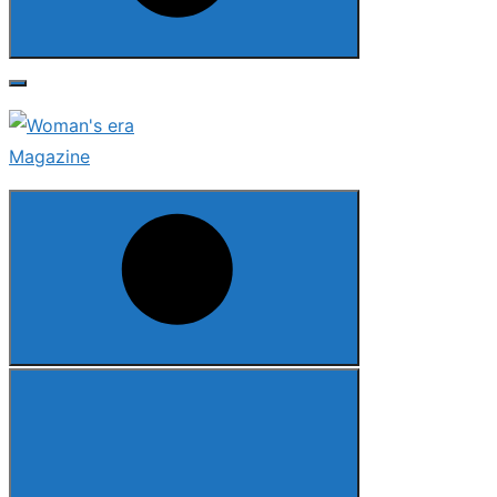
Search