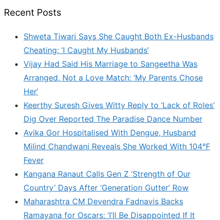
Recent Posts
Shweta Tiwari Says She Caught Both Ex-Husbands
Cheating: ‘I Caught My Husbands’
Vijay Had Said His Marriage to Sangeetha Was
Arranged, Not a Love Match: ‘My Parents Chose
Her’
Keerthy Suresh Gives Witty Reply to ‘Lack of Roles’
Dig Over Reported The Paradise Dance Number
Avika Gor Hospitalised With Dengue, Husband
Milind Chandwani Reveals She Worked With 104°F
Fever
Kangana Ranaut Calls Gen Z ‘Strength of Our
Country’ Days After ‘Generation Gutter’ Row
Maharashtra CM Devendra Fadnavis Backs
Ramayana for Oscars: ‘I’ll Be Disappointed If It