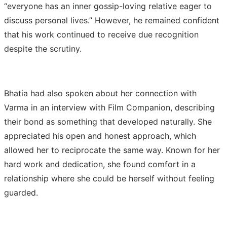
“everyone has an inner gossip-loving relative eager to
discuss personal lives.” However, he remained confident
that his work continued to receive due recognition
despite the scrutiny.
Bhatia had also spoken about her connection with
Varma in an interview with Film Companion, describing
their bond as something that developed naturally. She
appreciated his open and honest approach, which
allowed her to reciprocate the same way. Known for her
hard work and dedication, she found comfort in a
relationship where she could be herself without feeling
guarded.