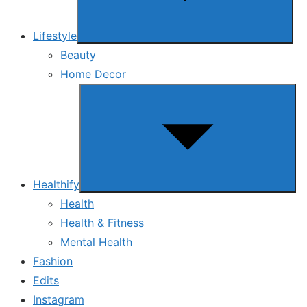
Lifestyle
Beauty
Home Decor
Show
sub
menu
Healthify
Health
Health & Fitness
Mental Health
Fashion
Edits
Instagram