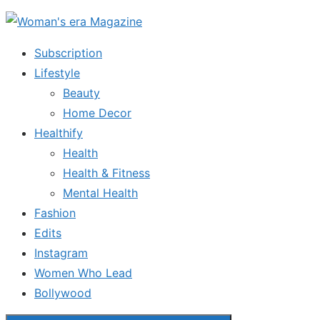
Skip
to
Subscription
the
Lifestyle
content
Beauty
Home Decor
Healthify
Health
Health & Fitness
Mental Health
Fashion
Edits
Instagram
Women Who Lead
Bollywood