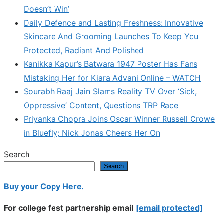
Doesn’t Win’
Daily Defence and Lasting Freshness: Innovative
Skincare And Grooming Launches To Keep You
Protected, Radiant And Polished
Kanikka Kapur’s Batwara 1947 Poster Has Fans
Mistaking Her for Kiara Advani Online – WATCH
Sourabh Raaj Jain Slams Reality TV Over ‘Sick,
Oppressive’ Content, Questions TRP Race
Priyanka Chopra Joins Oscar Winner Russell Crowe
in Bluefly; Nick Jonas Cheers Her On
Search
Search
Buy your Copy Here.
For college fest partnership email
[email protected]