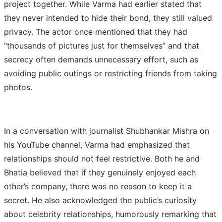
project together. While Varma had earlier stated that
they never intended to hide their bond, they still valued
privacy. The actor once mentioned that they had
“thousands of pictures just for themselves” and that
secrecy often demands unnecessary effort, such as
avoiding public outings or restricting friends from taking
photos.
In a conversation with journalist Shubhankar Mishra on
his YouTube channel, Varma had emphasized that
relationships should not feel restrictive. Both he and
Bhatia believed that if they genuinely enjoyed each
other’s company, there was no reason to keep it a
secret. He also acknowledged the public’s curiosity
about celebrity relationships, humorously remarking that