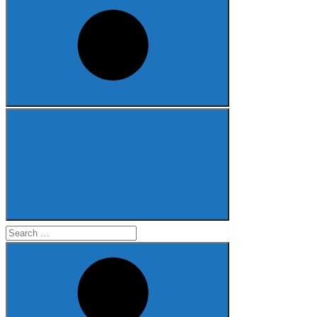
Search
for: