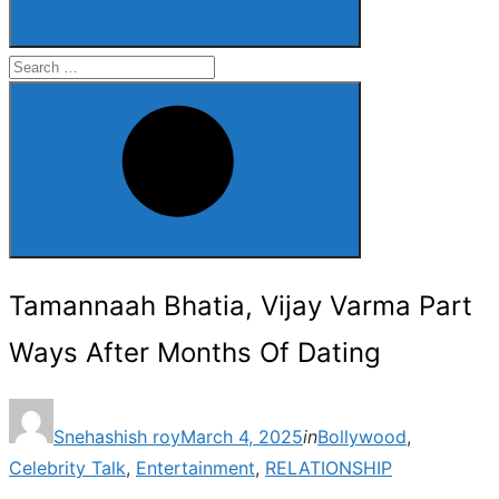
Search
for:
Search
Tamannaah Bhatia, Vijay Varma Part
Ways After Months Of Dating
Posted
Snehashish roy
March 4, 2025
in
Bollywood
,
on
Celebrity Talk
,
Entertainment
,
RELATIONSHIP