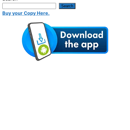
Search
Buy your Copy Here.