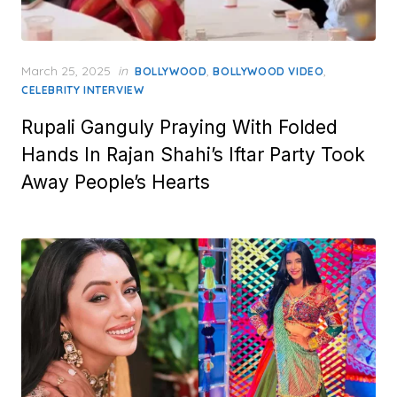
Posted
March 25, 2025
in
,
,
BOLLYWOOD
BOLLYWOOD VIDEO
on
CELEBRITY INTERVIEW
Rupali Ganguly Praying With Folded
Hands In Rajan Shahi’s Iftar Party Took
Away People’s Hearts