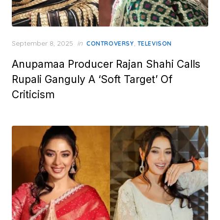
Posted
September 8, 2025
in
,
CONTROVERSY
TELEVISON
on
Anupamaa Producer Rajan Shahi Calls
Rupali Ganguly A ‘Soft Target’ Of
Criticism