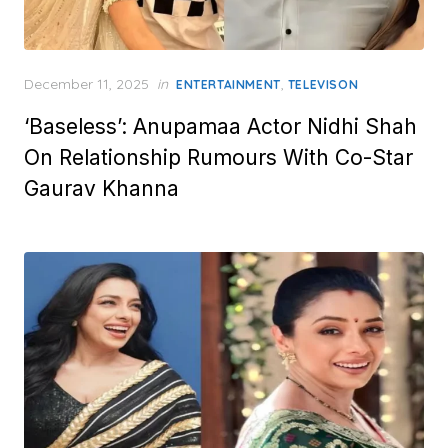
Posted
December 11, 2025
in
,
ENTERTAINMENT
TELEVISON
on
‘Baseless’: Anupamaa Actor Nidhi Shah
On Relationship Rumours With Co-Star
Gaurav Khanna