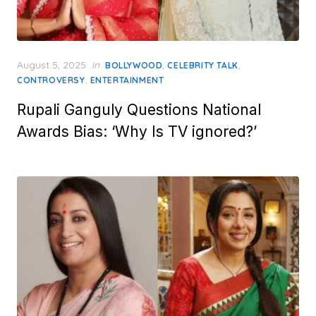
Posted
August 5, 2025
in
,
,
BOLLYWOOD
CELEBRITY TALK
on
,
CONTROVERSY
ENTERTAINMENT
Rupali Ganguly Questions National
Awards Bias: ‘Why Is TV ignored?’