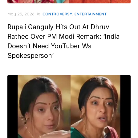
Posted
May 25, 2026
in
,
CONTROVERSY
ENTERTAINMENT
on
Rupali Ganguly Hits Out At Dhruv
Rathee Over PM Modi Remark: ‘India
Doesn’t Need YouTuber Ws
Spokesperson’