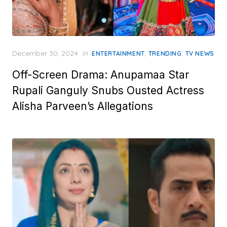
Posted
December 30, 2024
in
,
,
ENTERTAINMENT
TRENDING
TV NEWS
on
Off-Screen Drama: Anupamaa Star
Rupali Ganguly Snubs Ousted Actress
Alisha Parveen’s Allegations