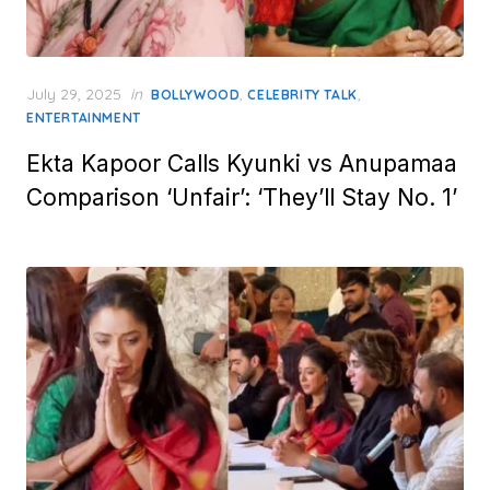
Posted
July 29, 2025
in
,
,
BOLLYWOOD
CELEBRITY TALK
on
ENTERTAINMENT
Ekta Kapoor Calls Kyunki vs Anupamaa
Comparison ‘Unfair’: ‘They’ll Stay No. 1’