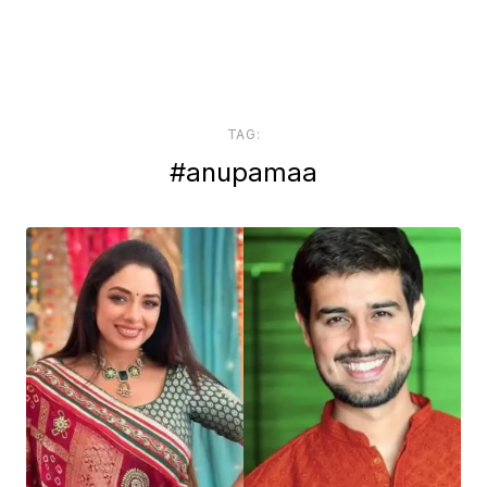
TAG:
#anupamaa