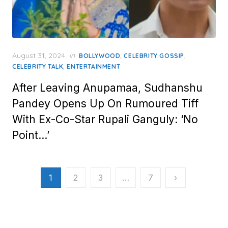
Posted
August 31, 2024
in
,
,
BOLLYWOOD
CELEBRITY GOSSIP
on
,
CELEBRITY TALK
ENTERTAINMENT
After Leaving Anupamaa, Sudhanshu
Pandey Opens Up On Rumoured Tiff
With Ex-Co-Star Rupali Ganguly: ‘No
Point…’
Posts
1
2
3
…
7
›
pagination