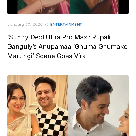
Posted
January 30, 2026
in
ENTERTAINMENT
on
‘Sunny Deol Ultra Pro Max’: Rupali
Ganguly’s Anupamaa ‘Ghuma Ghumake
Marungi’ Scene Goes Viral