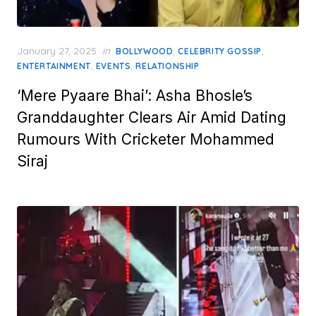
Posted
January 27, 2025
in
,
,
BOLLYWOOD
CELEBRITY GOSSIP
on
,
,
ENTERTAINMENT
EVENTS
RELATIONSHIP
‘Mere Pyaare Bhai’: Asha Bhosle’s
Granddaughter Clears Air Amid Dating
Rumours With Cricketer Mohammed
Siraj