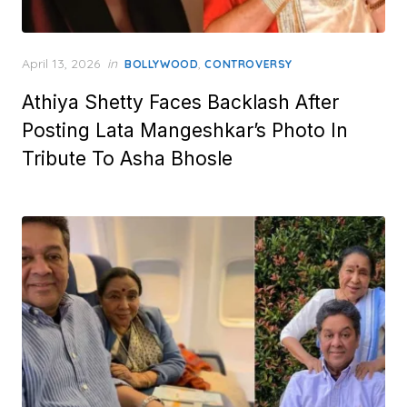
Posted
April 13, 2026
in
,
BOLLYWOOD
CONTROVERSY
on
Athiya Shetty Faces Backlash After
Posting Lata Mangeshkar’s Photo In
Tribute To Asha Bhosle