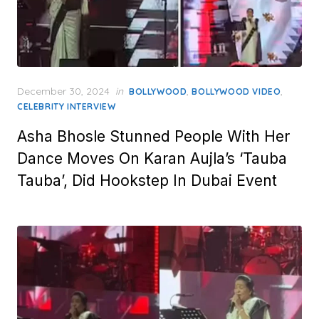
Posted
December 30, 2024
in
,
,
BOLLYWOOD
BOLLYWOOD VIDEO
on
CELEBRITY INTERVIEW
Asha Bhosle Stunned People With Her
Dance Moves On Karan Aujla’s ‘Tauba
Tauba’, Did Hookstep In Dubai Event