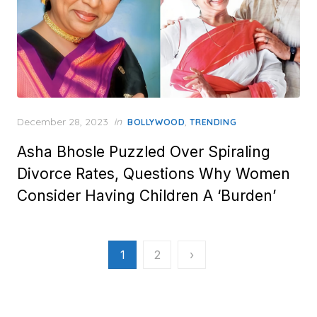
Posted
December 28, 2023
in
,
BOLLYWOOD
TRENDING
on
Asha Bhosle Puzzled Over Spiraling
Divorce Rates, Questions Why Women
Consider Having Children A ‘Burden’
Posts
1
2
›
pagination