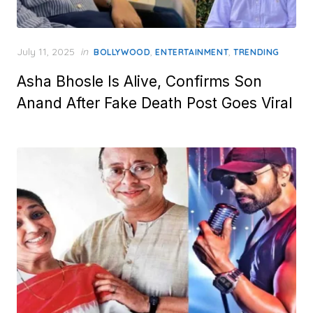
Posted
July 11, 2025
in
,
,
BOLLYWOOD
ENTERTAINMENT
TRENDING
on
Asha Bhosle Is Alive, Confirms Son
Anand After Fake Death Post Goes Viral