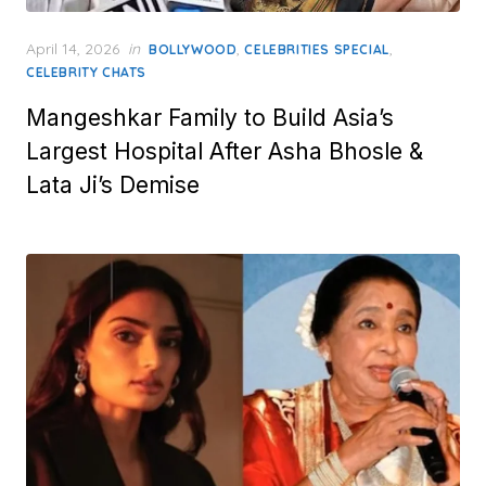
Posted
April 14, 2026
in
,
,
BOLLYWOOD
CELEBRITIES SPECIAL
on
CELEBRITY CHATS
Mangeshkar Family to Build Asia’s
Largest Hospital After Asha Bhosle &
Lata Ji’s Demise