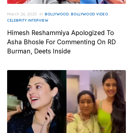
Posted
March 26, 2025
in
,
,
BOLLYWOOD
BOLLYWOOD VIDEO
on
CELEBRITY INTERVIEW
Himesh Reshammiya Apologized To
Asha Bhosle For Commenting On RD
Burman, Deets Inside