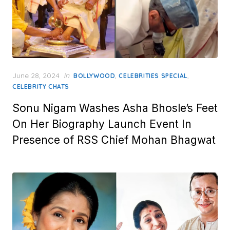
Posted
June 28, 2024
in
,
,
BOLLYWOOD
CELEBRITIES SPECIAL
on
CELEBRITY CHATS
Sonu Nigam Washes Asha Bhosle’s Feet
On Her Biography Launch Event In
Presence of RSS Chief Mohan Bhagwat