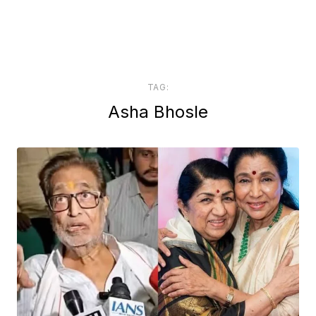
TAG:
Asha Bhosle