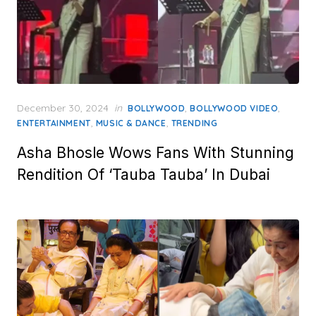
Posted
December 30, 2024
in
,
,
BOLLYWOOD
BOLLYWOOD VIDEO
on
,
,
ENTERTAINMENT
MUSIC & DANCE
TRENDING
Asha Bhosle Wows Fans With Stunning
Rendition Of ‘Tauba Tauba’ In Dubai