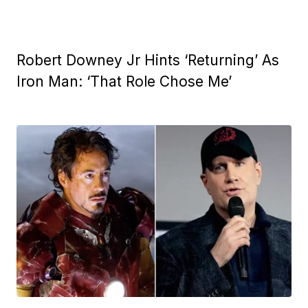
Robert Downey Jr Hints ‘Returning’ As
Iron Man: ‘That Role Chose Me’