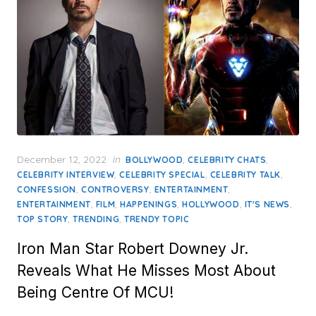
Posted
December 12, 2022
in
,
,
BOLLYWOOD
CELEBRITY CHATS
on
,
,
,
CELEBRITY INTERVIEW
CELEBRITY SPECIAL
CELEBRITY TALK
,
,
,
CONFESSION
CONTROVERSY
ENTERTAINMENT
,
,
,
,
,
ENTERTAINMENT
FILM
HAPPENINGS
HOLLYWOOD
IT'S NEWS
,
,
TOP STORY
TRENDING
TRENDY TOPIC
Iron Man Star Robert Downey Jr.
Reveals What He Misses Most About
Being Centre Of MCU!