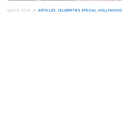
Posted
April 9, 2024
in
,
,
ARTICLES
CELEBRITIES SPECIAL
HOLLYWOOD
on