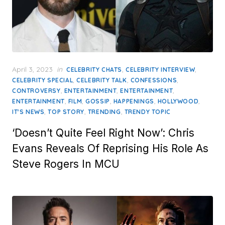
Posted
April 3, 2023
in
,
,
CELEBRITY CHATS
CELEBRITY INTERVIEW
on
,
,
,
CELEBRITY SPECIAL
CELEBRITY TALK
CONFESSIONS
,
,
,
CONTROVERSY
ENTERTAINMENT
ENTERTAINMENT
,
,
,
,
,
ENTERTAINMENT
FILM
GOSSIP
HAPPENINGS
HOLLYWOOD
,
,
,
IT'S NEWS
TOP STORY
TRENDING
TRENDY TOPIC
‘Doesn’t Quite Feel Right Now’: Chris
Evans Reveals Of Reprising His Role As
Steve Rogers In MCU