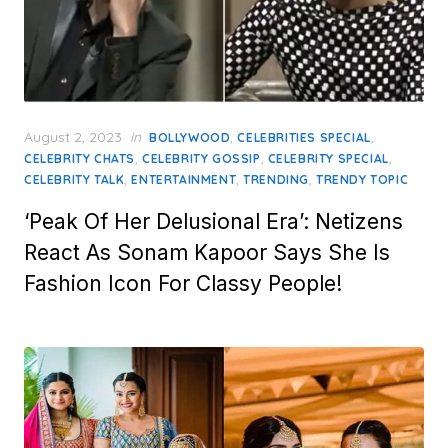
Posted
August 2, 2023
in
,
,
BOLLYWOOD
CELEBRITIES SPECIAL
on
,
,
,
CELEBRITY CHATS
CELEBRITY GOSSIP
CELEBRITY SPECIAL
,
,
,
CELEBRITY TALK
ENTERTAINMENT
TRENDING
TRENDY TOPIC
‘Peak Of Her Delusional Era’: Netizens
React As Sonam Kapoor Says She Is
Fashion Icon For Classy People!