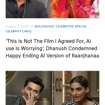
Posted
August 4, 2025
in
,
,
BOLLYWOOD
CELEBRITIES SPECIAL
on
CELEBRITY CHATS
‘This Is Not The Film I Agreed For, AI
use Is Worrying’, Dhanush Condemned
Happy Ending AI Version of Raanjhanaa