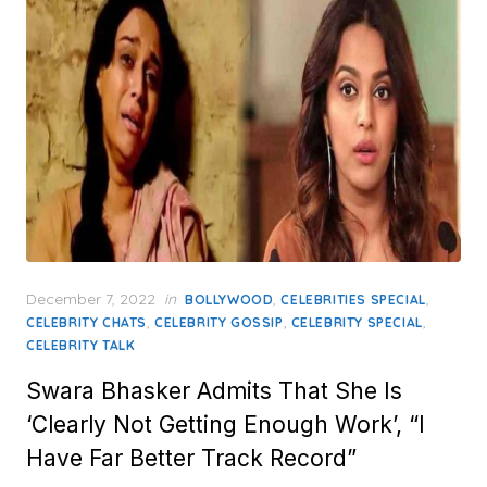
Posted
December 7, 2022
in
,
,
BOLLYWOOD
CELEBRITIES SPECIAL
on
,
,
,
CELEBRITY CHATS
CELEBRITY GOSSIP
CELEBRITY SPECIAL
CELEBRITY TALK
Swara Bhasker Admits That She Is
‘Clearly Not Getting Enough Work’, “I
Have Far Better Track Record”