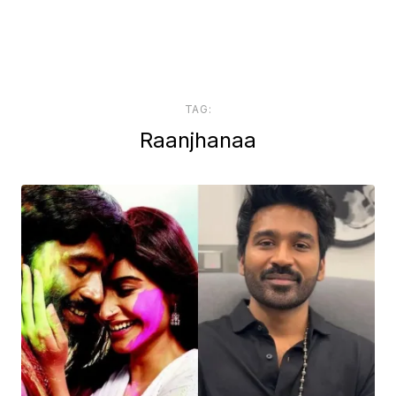
TAG:
Raanjhanaa