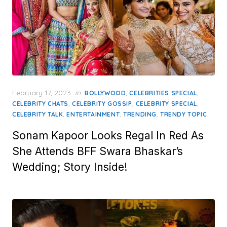
Posted
February 17, 2023
in
,
,
BOLLYWOOD
CELEBRITIES SPECIAL
on
,
,
,
CELEBRITY CHATS
CELEBRITY GOSSIP
CELEBRITY SPECIAL
,
,
,
CELEBRITY TALK
ENTERTAINMENT
TRENDING
TRENDY TOPIC
Sonam Kapoor Looks Regal In Red As
She Attends BFF Swara Bhaskar’s
Wedding; Story Inside!