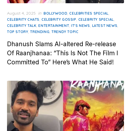
Posted
August 4, 2025
in
,
,
BOLLYWOOD
CELEBRITIES SPECIAL
on
,
,
,
CELEBRITY CHATS
CELEBRITY GOSSIP
CELEBRITY SPECIAL
,
,
,
,
CELEBRITY TALK
ENTERTAINMENT
IT'S NEWS
LATEST NEWS
,
,
TOP STORY
TRENDING
TRENDY TOPIC
Dhanush Slams AI-altered Re-release
Of Raanjhanaa: “This Is Not The Film I
Committed To” Here’s What He Said!