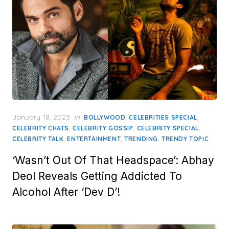
Posted
January 18, 2023
in
,
,
BOLLYWOOD
CELEBRITIES SPECIAL
on
,
,
,
CELEBRITY CHATS
CELEBRITY GOSSIP
CELEBRITY SPECIAL
,
,
,
CELEBRITY TALK
ENTERTAINMENT
TRENDING
TRENDY TOPIC
‘Wasn’t Out Of That Headspace’: Abhay
Deol Reveals Getting Addicted To
Alcohol After ‘Dev D’!