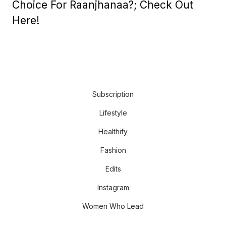
Choice For Raanjhanaa?; Check Out
Here!
Subscription
Lifestyle
Healthify
Fashion
Edits
Instagram
Women Who Lead