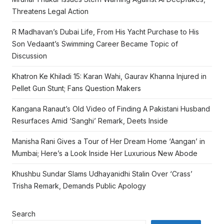
Threatens Legal Action
R Madhavan’s Dubai Life, From His Yacht Purchase to His
Son Vedaant’s Swimming Career Became Topic of
Discussion
Khatron Ke Khiladi 15: Karan Wahi, Gaurav Khanna Injured in
Pellet Gun Stunt; Fans Question Makers
Kangana Ranaut’s Old Video of Finding A Pakistani Husband
Resurfaces Amid ‘Sanghi’ Remark, Deets Inside
Manisha Rani Gives a Tour of Her Dream Home ‘Aangan’ in
Mumbai; Here’s a Look Inside Her Luxurious New Abode
Khushbu Sundar Slams Udhayanidhi Stalin Over ‘Crass’
Trisha Remark, Demands Public Apology
Search