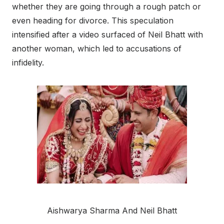
whether they are going through a rough patch or
even heading for divorce. This speculation
intensified after a video surfaced of Neil Bhatt with
another woman, which led to accusations of
infidelity.
Aishwarya Sharma And Neil Bhatt