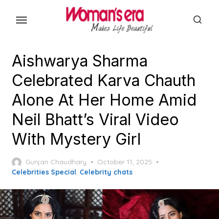
Skip
to
the
content
Aishwarya Sharma
Celebrated Karva Chauth
Alone At Her Home Amid
Neil Bhatt’s Viral Video
With Mystery Girl
Posted
Gunjan Chaudhary
October 11, 2025
on
Celebrities Special
,
Celebrity chats