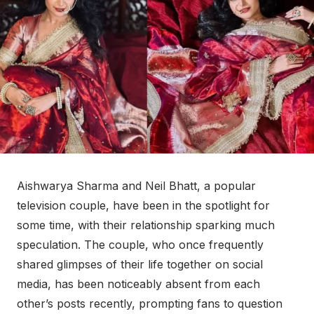
Aishwarya Sharma and Neil Bhatt, a popular
television couple, have been in the spotlight for
some time, with their relationship sparking much
speculation. The couple, who once frequently
shared glimpses of their life together on social
media, has been noticeably absent from each
other’s posts recently, prompting fans to question