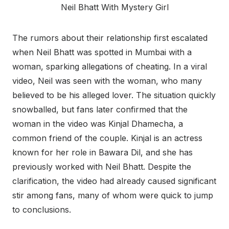
Neil Bhatt With Mystery Girl
The rumors about their relationship first escalated
when Neil Bhatt was spotted in Mumbai with a
woman, sparking allegations of cheating. In a viral
video, Neil was seen with the woman, who many
believed to be his alleged lover. The situation quickly
snowballed, but fans later confirmed that the
woman in the video was Kinjal Dhamecha, a
common friend of the couple. Kinjal is an actress
known for her role in Bawara Dil, and she has
previously worked with Neil Bhatt. Despite the
clarification, the video had already caused significant
stir among fans, many of whom were quick to jump
to conclusions.