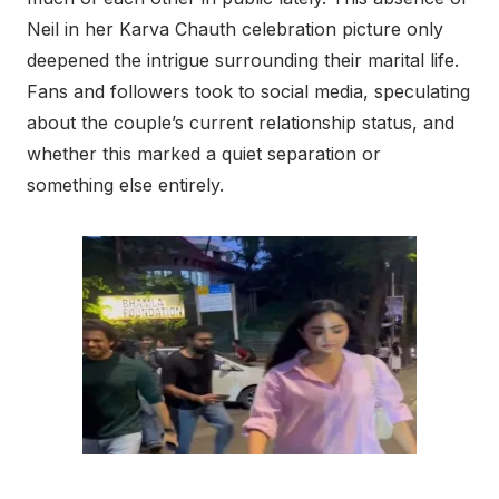
Neil in her Karva Chauth celebration picture only
deepened the intrigue surrounding their marital life.
Fans and followers took to social media, speculating
about the couple’s current relationship status, and
whether this marked a quiet separation or
something else entirely.