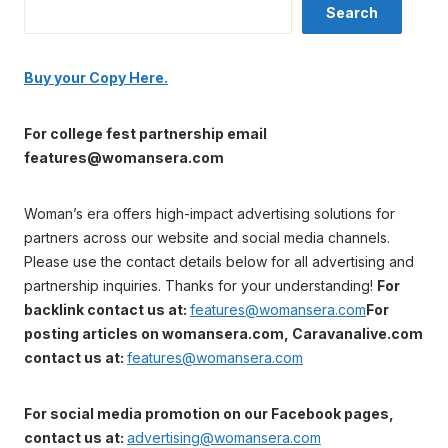
Search
Buy your Copy Here.
For college fest partnership email
features@womansera.com
Woman’s era offers high-impact advertising solutions for
partners across our website and social media channels.
Please use the contact details below for all advertising and
partnership inquiries. Thanks for your understanding!
For
backlink contact us at:
features@womansera.com
For
posting articles on womansera.com, Caravanalive.com
contact us at:
features@womansera.com
For social media promotion on our Facebook pages,
contact us at:
advertising@womansera.com