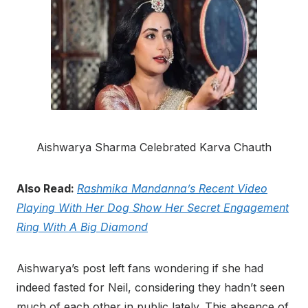
Aishwarya Sharma Celebrated Karva Chauth
Also Read:
Rashmika Mandanna’s Recent Video
Playing With Her Dog Show Her Secret Engagement
Ring With A Big Diamond
Aishwarya’s post left fans wondering if she had
indeed fasted for Neil, considering they hadn’t seen
much of each other in public lately. This absence of