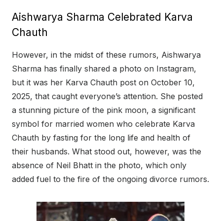
Aishwarya Sharma Celebrated Karva
Chauth
However, in the midst of these rumors, Aishwarya
Sharma has finally shared a photo on Instagram,
but it was her Karva Chauth post on October 10,
2025, that caught everyone’s attention. She posted
a stunning picture of the pink moon, a significant
symbol for married women who celebrate Karva
Chauth by fasting for the long life and health of
their husbands. What stood out, however, was the
absence of Neil Bhatt in the photo, which only
added fuel to the fire of the ongoing divorce rumors.