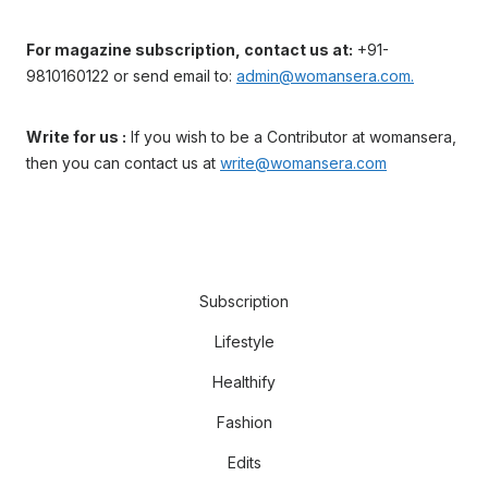
For magazine subscription, contact us at:
+91-
9810160122 or send email to:
admin@womansera.com.
Write for us :
If you wish to be a Contributor at womansera,
then you can contact us at
write@womansera.com
Subscription
Lifestyle
Healthify
Fashion
Edits