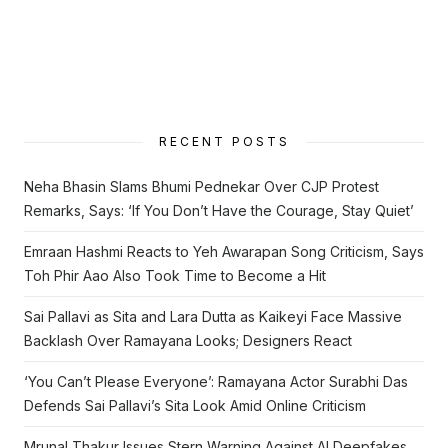
RECENT POSTS
Neha Bhasin Slams Bhumi Pednekar Over CJP Protest
Remarks, Says: ‘If You Don’t Have the Courage, Stay Quiet’
Emraan Hashmi Reacts to Yeh Awarapan Song Criticism, Says
Toh Phir Aao Also Took Time to Become a Hit
Sai Pallavi as Sita and Lara Dutta as Kaikeyi Face Massive
Backlash Over Ramayana Looks; Designers React
‘You Can’t Please Everyone’: Ramayana Actor Surabhi Das
Defends Sai Pallavi’s Sita Look Amid Online Criticism
Mrunal Thakur Issues Stern Warning Against AI Deepfakes,