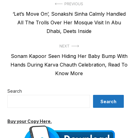
Post
PREVIOUS
Previous
‘Let’s Move On’, Sonakshi Sinha Calmly Handled
navigation
post:
All The Trolls Over Her Mosque Visit In Abu
Dhabi, Deets Inside
NEXT
Next
Sonam Kapoor Seen Hiding Her Baby Bump With
post:
Hands During Karva Chauth Celebration, Read To
Know More
Search
Search
Buy your Copy Here.