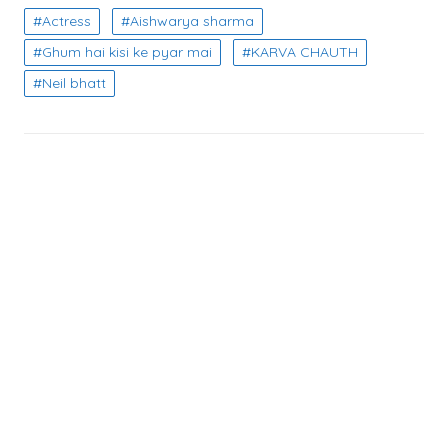
Actress
Aishwarya sharma
Ghum hai kisi ke pyar mai
KARVA CHAUTH
Neil bhatt