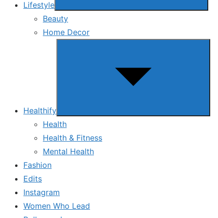
Lifestyle
Beauty
Home Decor
Show
sub
menu
Healthify
Health
Health & Fitness
Mental Health
Fashion
Edits
Instagram
Women Who Lead