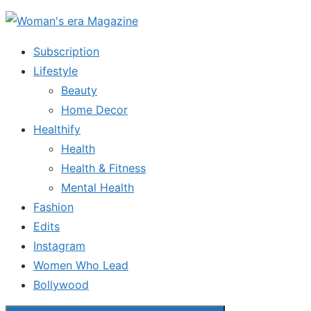
Skip
to
Subscription
the
Lifestyle
content
Beauty
Home Decor
Healthify
Health
Health & Fitness
Mental Health
Fashion
Edits
Instagram
Women Who Lead
Bollywood