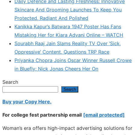
Daily Defence and Lasting Freshness: Innovative
Skincare And Grooming Launches To Keep You
Protected, Radiant And Polished
Kanikka Kapur’s Batwara 1947 Poster Has Fans
Mistaking Her for Kiara Advani Online – WATCH
Sourabh Raaj Jain Slams Reality TV Over ‘Sick,
Oppressive’ Content, Questions TRP Race
Priyanka Chopra Joins Oscar Winner Russell Crowe
in Bluefly; Nick Jonas Cheers Her On
Search
Search
Buy your Copy Here.
For college fest partnership email
[email protected]
Woman’s era offers high-impact advertising solutions for