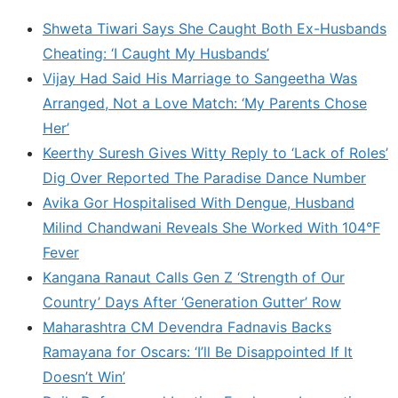
Shweta Tiwari Says She Caught Both Ex-Husbands
Cheating: ‘I Caught My Husbands’
Vijay Had Said His Marriage to Sangeetha Was
Arranged, Not a Love Match: ‘My Parents Chose
Her’
Keerthy Suresh Gives Witty Reply to ‘Lack of Roles’
Dig Over Reported The Paradise Dance Number
Avika Gor Hospitalised With Dengue, Husband
Milind Chandwani Reveals She Worked With 104°F
Fever
Kangana Ranaut Calls Gen Z ‘Strength of Our
Country’ Days After ‘Generation Gutter’ Row
Maharashtra CM Devendra Fadnavis Backs
Ramayana for Oscars: ‘I’ll Be Disappointed If It
Doesn’t Win’