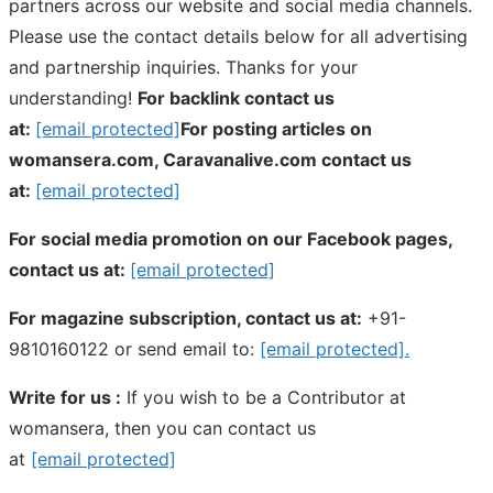
partners across our website and social media channels.
Please use the contact details below for all advertising
and partnership inquiries. Thanks for your
understanding!
For backlink contact us
at:
[email protected]
For posting articles on
womansera.com, Caravanalive.com contact us
at:
[email protected]
For social media promotion on our Facebook pages,
contact us at:
[email protected]
For magazine subscription, contact us at:
+91-
9810160122 or send email to:
[email protected]
.
Write for us :
If you wish to be a Contributor at
womansera, then you can contact us
at
[email protected]