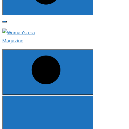
Search