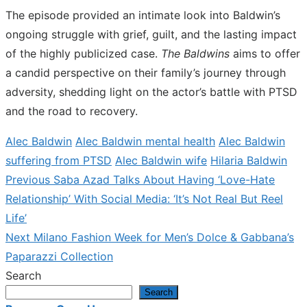
The episode provided an intimate look into Baldwin’s
ongoing struggle with grief, guilt, and the lasting impact
of the highly publicized case.
The Baldwins
aims to offer
a candid perspective on their family’s journey through
adversity, shedding light on the actor’s battle with PTSD
and the road to recovery.
Alec Baldwin
Alec Baldwin mental health
Alec Baldwin
suffering from PTSD
Alec Baldwin wife
Hilaria Baldwin
Previous
Previous
Saba Azad Talks About Having ‘Love-Hate
Post
post:
Relationship’ With Social Media: ‘It’s Not Real But Reel
navigation
Life’
Next
Next
Milano Fashion Week for Men’s Dolce & Gabbana’s
post:
Paparazzi Collection
Search
Search