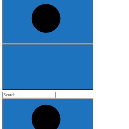
Search
for: