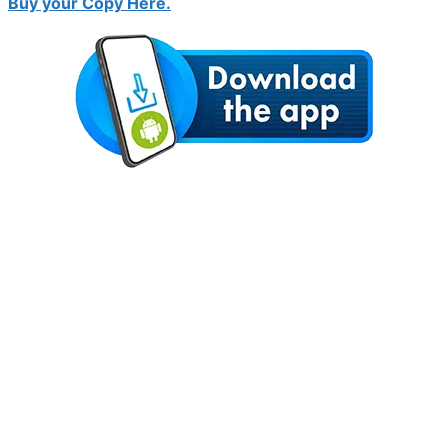
Buy your Copy Here.