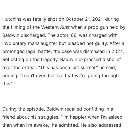
Hutchins was fatally shot on October 21, 2021, during
the filming of the Western
Rust
when a prop gun held by
Baldwin discharged. The actor, 66, was charged with
involuntary manslaughter but pleaded not guilty. After a
prolonged legal battle, the case was dismissed in 2024.
Reflecting on the tragedy, Baldwin expressed disbelief
over the ordeal. “This has been just surreal,” he said,
adding, “I can’t even believe that we’re going through
this.”
During the episode, Baldwin recalled confiding in a
friend about his struggles. “I’m happier when I’m asleep
than when I’m awake,” he admitted. He also addressed