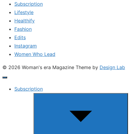
Subscription
Lifestyle
Healthify
Fashion
Edits
Instagram
Women Who Lead
© 2026 Woman's era Magazine
Theme by
Design Lab
Subscription
Show
sub
menu