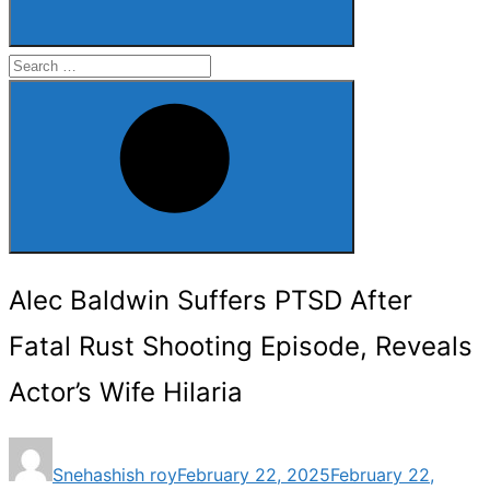
Search
for:
Search
Alec Baldwin Suffers PTSD After
Fatal Rust Shooting Episode, Reveals
Actor’s Wife Hilaria
Posted
Snehashish roy
February 22, 2025
February 22,
on