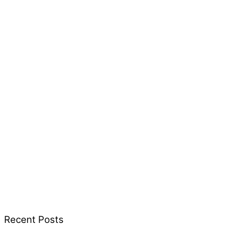
Recent Posts