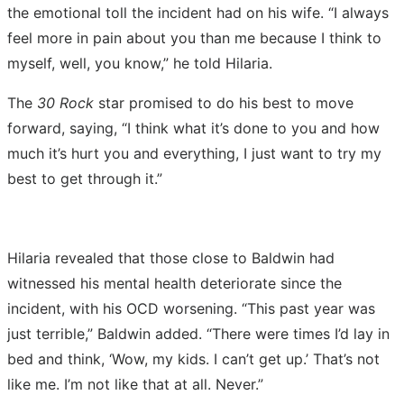
the emotional toll the incident had on his wife. “I always
feel more in pain about you than me because I think to
myself, well, you know,” he told Hilaria.
The
30 Rock
star promised to do his best to move
forward, saying, “I think what it’s done to you and how
much it’s hurt you and everything, I just want to try my
best to get through it.”
Hilaria revealed that those close to Baldwin had
witnessed his mental health deteriorate since the
incident, with his OCD worsening. “This past year was
just terrible,” Baldwin added. “There were times I’d lay in
bed and think, ‘Wow, my kids. I can’t get up.’ That’s not
like me. I’m not like that at all. Never.”