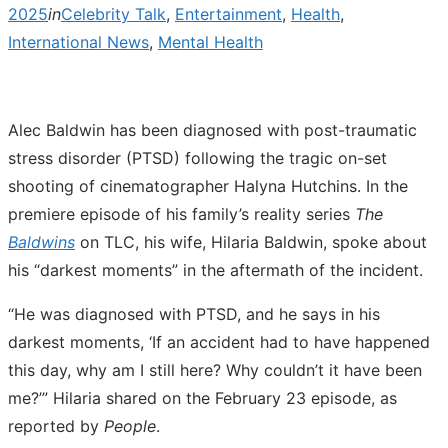
2025
in
Celebrity Talk
,
Entertainment
,
Health
,
International News
,
Mental Health
Alec Baldwin has been diagnosed with post-traumatic
stress disorder (PTSD) following the tragic on-set
shooting of cinematographer Halyna Hutchins. In the
premiere episode of his family’s reality series
The
Baldwins
on TLC, his wife, Hilaria Baldwin, spoke about
his “darkest moments” in the aftermath of the incident.
“He was diagnosed with PTSD, and he says in his
darkest moments, ‘If an accident had to have happened
this day, why am I still here? Why couldn’t it have been
me?’” Hilaria shared on the February 23 episode, as
reported by
People
.