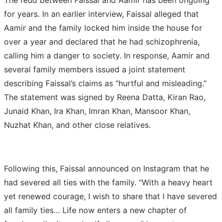
for years. In an earlier interview, Faissal alleged that
Aamir and the family locked him inside the house for
over a year and declared that he had schizophrenia,
calling him a danger to society. In response, Aamir and
several family members issued a joint statement
describing Faissal’s claims as “hurtful and misleading.”
The statement was signed by Reena Datta, Kiran Rao,
Junaid Khan, Ira Khan, Imran Khan, Mansoor Khan,
Nuzhat Khan, and other close relatives.
Following this, Faissal announced on Instagram that he
had severed all ties with the family. “With a heavy heart
yet renewed courage, I wish to share that I have severed
all family ties… Life now enters a new chapter of