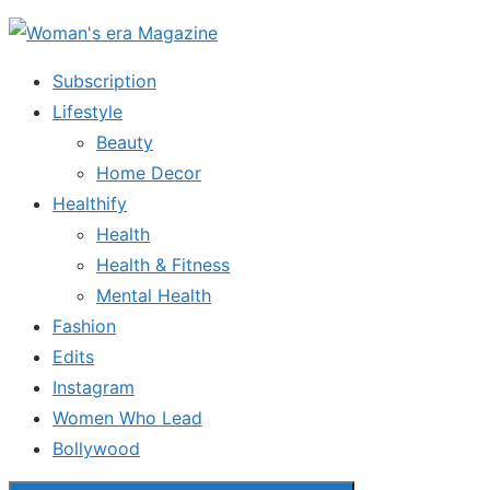
Skip
to
Subscription
the
Lifestyle
content
Beauty
Home Decor
Healthify
Health
Health & Fitness
Mental Health
Fashion
Edits
Instagram
Women Who Lead
Bollywood