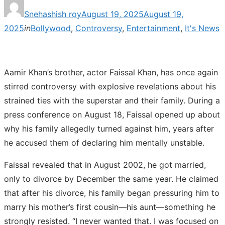
Posted
Snehashish roy
August 19, 2025
August 19,
on
2025
in
Bollywood
,
Controversy
,
Entertainment
,
It's News
Aamir Khan’s brother, actor Faissal Khan, has once again
stirred controversy with explosive revelations about his
strained ties with the superstar and their family. During a
press conference on August 18, Faissal opened up about
why his family allegedly turned against him, years after
he accused them of declaring him mentally unstable.
Faissal revealed that in August 2002, he got married,
only to divorce by December the same year. He claimed
that after his divorce, his family began pressuring him to
marry his mother’s first cousin—his aunt—something he
strongly resisted. “I never wanted that. I was focused on