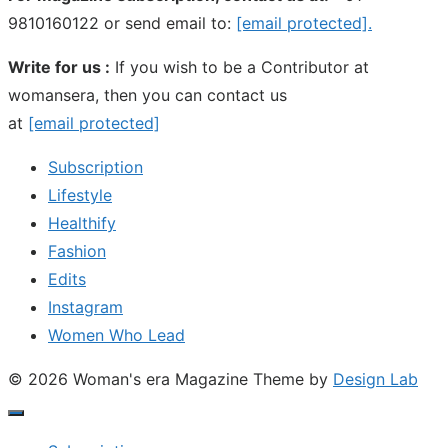
9810160122 or send email to:
[email protected]
.
Write for us :
If you wish to be a Contributor at
womansera, then you can contact us
at
[email protected]
Subscription
Lifestyle
Healthify
Fashion
Edits
Instagram
Women Who Lead
© 2026 Woman's era Magazine
Theme by
Design Lab