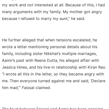
my work and not interested at all. Because of this, I had
many arguments with my family. My mother got angry
because I refused to marry my aunt,” he said.
He further alleged that when tensions escalated, he
wrote a letter mentioning personal details about his
family, including sister Nikkhat’s multiple marriages,
Aamir’s past with Reena Dutta, his alleged affair with
Jessica Hines, and his live-in relationship with Kiran Rao.
“I wrote all this in the letter, so they became angry with
me. Then everyone turned against me and said, ‘Declare
him mad,’” Faissal claimed.
The feud between Faissal and Aamir has been ongoing