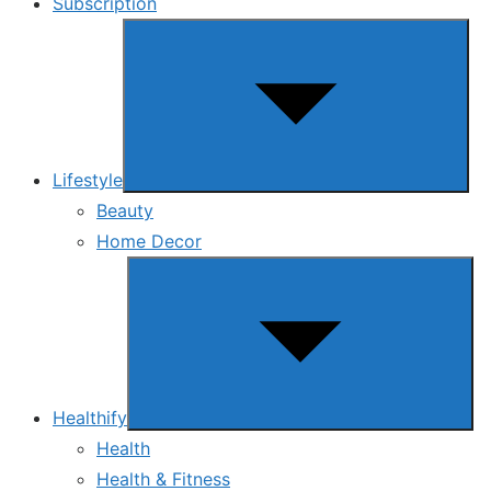
Subscription
Show
sub
menu
Lifestyle
Beauty
Home Decor
Show
sub
menu
Healthify
Health
Health & Fitness