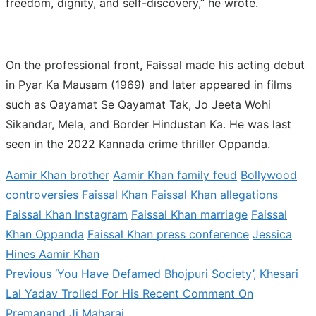
freedom, dignity, and self-discovery,” he wrote.
On the professional front, Faissal made his acting debut
in Pyar Ka Mausam (1969) and later appeared in films
such as Qayamat Se Qayamat Tak, Jo Jeeta Wohi
Sikandar, Mela, and Border Hindustan Ka. He was last
seen in the 2022 Kannada crime thriller Oppanda.
Aamir Khan brother
Aamir Khan family feud
Bollywood
controversies
Faissal Khan
Faissal Khan allegations
Faissal Khan Instagram
Faissal Khan marriage
Faissal
Khan Oppanda
Faissal Khan press conference
Jessica
Hines Aamir Khan
Previous
Previous
‘You Have Defamed Bhojpuri Society’, Khesari
Post
post:
Lal Yadav Trolled For His Recent Comment On
navigation
Premanand Ji Maharaj