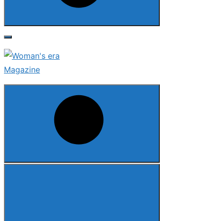
Search