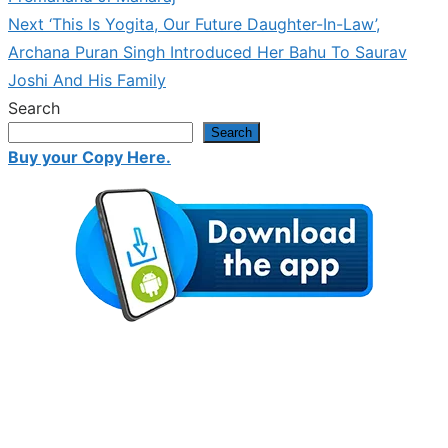
Next
Next
‘This Is Yogita, Our Future Daughter-In-Law’,
post:
Archana Puran Singh Introduced Her Bahu To Saurav
Joshi And His Family
Search
Search
Buy your Copy Here.