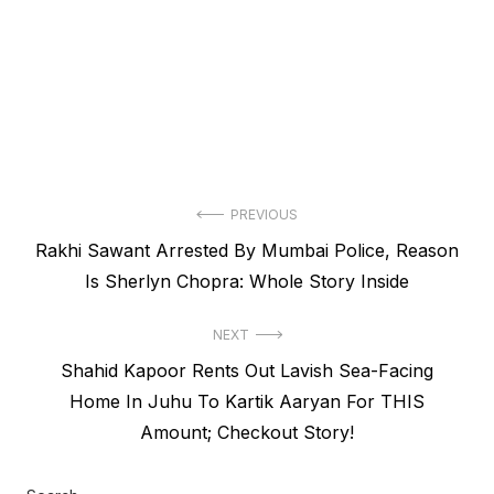
Post
PREVIOUS
Previous
Rakhi Sawant Arrested By Mumbai Police, Reason
navigation
post:
Is Sherlyn Chopra: Whole Story Inside
NEXT
Next
Shahid Kapoor Rents Out Lavish Sea-Facing
post:
Home In Juhu To Kartik Aaryan For THIS
Amount; Checkout Story!