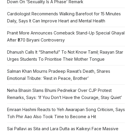
Down On ‘Sexuality Is A Phase’ Remark
Cardiologist Recommends Walking Barefoot for 15 Minutes
Daily, Says It Can Improve Heart and Mental Health
Pranit More Announces Comeback Stand-Up Special Ghayal
After ₹370 Biryani Controversy
Dhanush Calls It “Shameful” To Not Know Tamil; Raayan Star
Urges Students To Prioritise Their Mother Tongue
Salman Khan Mourns Pradeep Rawat’s Death, Shares
Emotional Tribute: ‘Rest in Peace, Brother’
Neha Bhasin Slams Bhumi Pednekar Over CJP Protest
Remarks, Says: ‘If You Don’t Have the Courage, Stay Quiet’
Emraan Hashmi Reacts to Yeh Awarapan Song Criticism, Says
Toh Phir Aao Also Took Time to Become a Hit
Sai Pallavi as Sita and Lara Dutta as Kaikeyi Face Massive