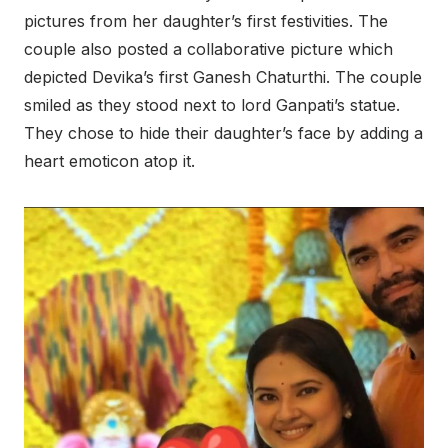
pictures from her daughter’s first festivities. The
couple also posted a collaborative picture which
depicted Devika’s first Ganesh Chaturthi. The couple
smiled as they stood next to lord Ganpati’s statue.
They chose to hide their daughter’s face by adding a
heart emoticon atop it.