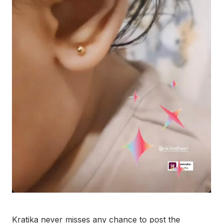
Kratika never misses any chance to post the