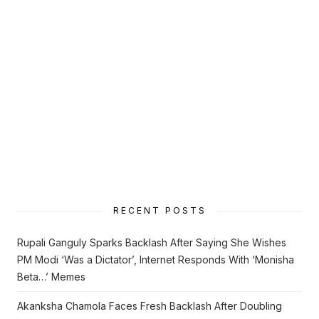
RECENT POSTS
Rupali Ganguly Sparks Backlash After Saying She Wishes
PM Modi ‘Was a Dictator’, Internet Responds With ‘Monisha
Beta…’ Memes
Akanksha Chamola Faces Fresh Backlash After Doubling