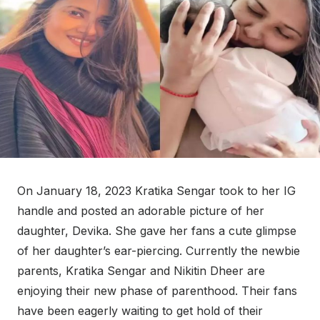
On January 18, 2023 Kratika Sengar took to her IG
handle and posted an adorable picture of her
daughter, Devika. She gave her fans a cute glimpse
of her daughter’s ear-piercing. Currently the newbie
parents, Kratika Sengar and Nikitin Dheer are
enjoying their new phase of parenthood. Their fans
have been eagerly waiting to get hold of their