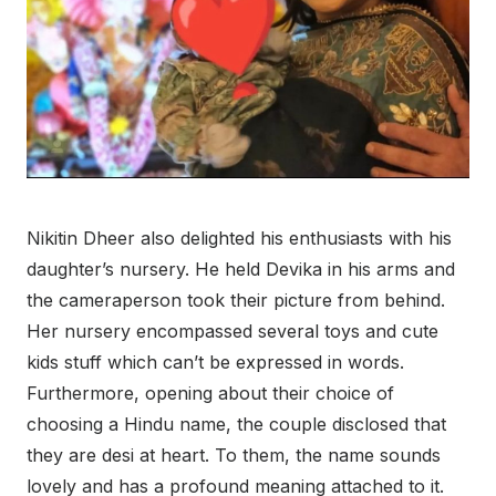
Nikitin Dheer also delighted his enthusiasts with his
daughter’s nursery. He held Devika in his arms and
the cameraperson took their picture from behind.
Her nursery encompassed several toys and cute
kids stuff which can’t be expressed in words.
Furthermore, opening about their choice of
choosing a Hindu name, the couple disclosed that
they are desi at heart. To them, the name sounds
lovely and has a profound meaning attached to it.