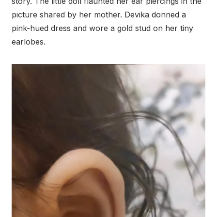
story. The little doll flaunted her ear piercings in the
picture shared by her mother. Devika donned a
pink-hued dress and wore a gold stud on her tiny
earlobes.