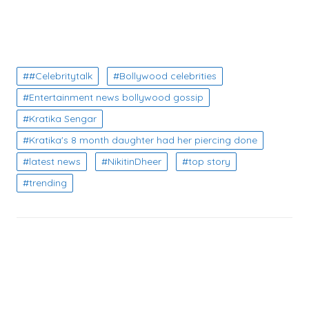
#Celebritytalk
Bollywood celebrities
Entertainment news bollywood gossip
Kratika Sengar
Kratika's 8 month daughter had her piercing done
latest news
NikitinDheer
top story
trending