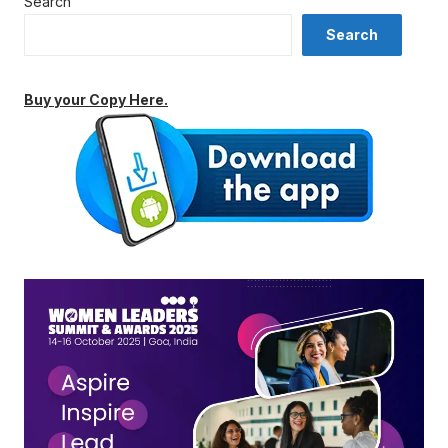
Search
Search
Buy your Copy Here.