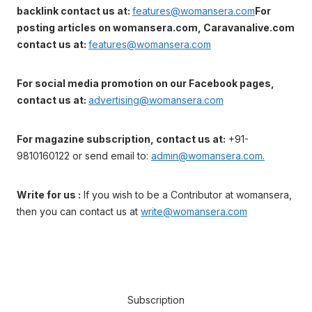
backlink contact us at:
features@womansera.com
For
posting articles on womansera.com, Caravanalive.com
contact us at:
features@womansera.com
For social media promotion on our Facebook pages,
contact us at:
advertising@womansera.com
For magazine subscription, contact us at:
+91-
9810160122 or send email to:
admin@womansera.com.
Write for us :
If you wish to be a Contributor at womansera,
then you can contact us at
write@womansera.com
Subscription