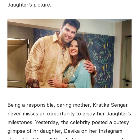
daughter’s picture.
Being a responsible, caring mother, Kratika Sengar
never misses an opportunity to enjoy her daughter’s
milestones. Yesterday, the celebrity posted a cutesy
glimpse of hr daughter, Devika on her Instagram