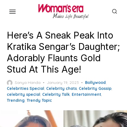
Skip
to
the
content
Here’s A Sneak Peak Into
Kratika Sengar’s Daughter;
Adorably Flaunts Gold
Stud At This Age!
Posted
Sanya Handa
January 19, 2023
Bollywood
,
on
Celebrities Special
,
Celebrity chats
,
Celebrity Gossip
,
celebrity special
,
Celebrity Talk
,
Entertainment
,
Trending
,
Trendy Topic