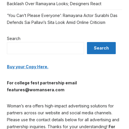
Backlash Over Ramayana Looks; Designers React
‘You Can’t Please Everyone’: Ramayana Actor Surabhi Das
Defends Sai Pallavi’s Sita Look Amid Online Criticism
Search
Search
Buy your Copy Here.
For college fest partnership email
features@womansera.com
Woman’s era offers high-impact advertising solutions for
partners across our website and social media channels.
Please use the contact details below for all advertising and
partnership inquiries. Thanks for your understanding!
For