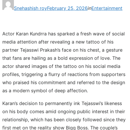
Posted
Snehashish roy
February 25, 2026
in
Entertainment
on
Actor Karan Kundrra has sparked a fresh wave of social
media attention after revealing a new tattoo of his
partner Tejasswi Prakash’s face on his chest, a gesture
that fans are hailing as a bold expression of love. The
actor shared images of the tattoo on his social media
profiles, triggering a flurry of reactions from supporters
who praised his commitment and referred to the design
as a modern symbol of deep affection.
Karan’s decision to permanently ink Tejasswi’s likeness
on his body comes amid ongoing public interest in their
relationship, which has been closely followed since they
first met on the reality show Bigg Boss. The couple’s