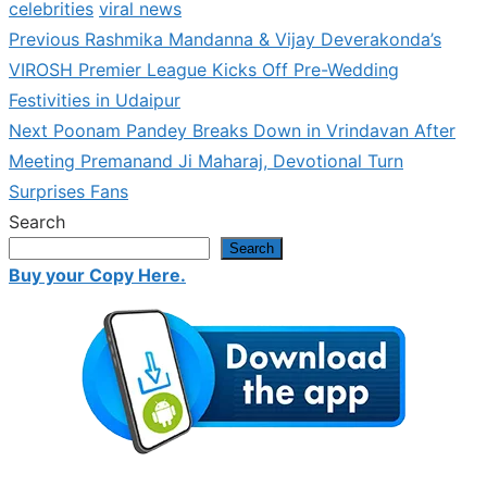
celebrities
viral news
Previous
Previous
Rashmika Mandanna & Vijay Deverakonda’s
Post
post:
VIROSH Premier League Kicks Off Pre-Wedding
navigation
Festivities in Udaipur
Next
Next
Poonam Pandey Breaks Down in Vrindavan After
post:
Meeting Premanand Ji Maharaj, Devotional Turn
Surprises Fans
Search
Search
Buy your Copy Here.