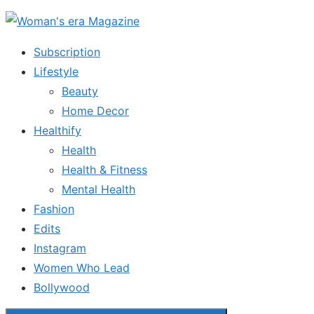
Skip
to
Subscription
the
Lifestyle
content
Beauty
Home Decor
Healthify
Health
Health & Fitness
Mental Health
Fashion
Edits
Instagram
Women Who Lead
Bollywood