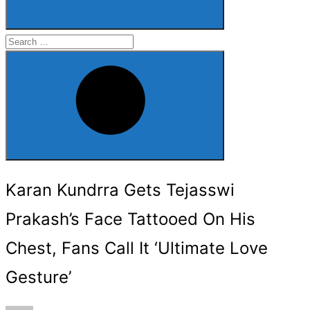
Search
for:
Search
Karan Kundrra Gets Tejasswi
Prakash’s Face Tattooed On His
Chest, Fans Call It ‘Ultimate Love
Gesture’