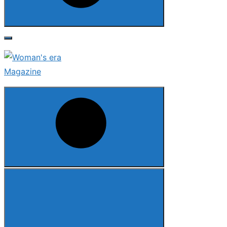
Search