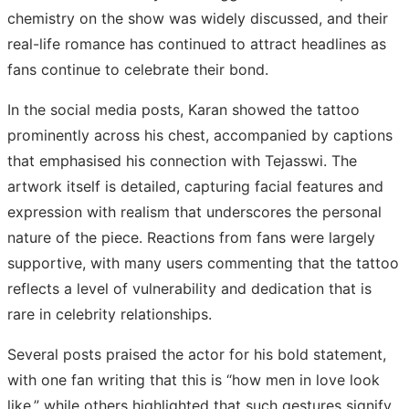
chemistry on the show was widely discussed, and their
real-life romance has continued to attract headlines as
fans continue to celebrate their bond.
In the social media posts, Karan showed the tattoo
prominently across his chest, accompanied by captions
that emphasised his connection with Tejasswi. The
artwork itself is detailed, capturing facial features and
expression with realism that underscores the personal
nature of the piece. Reactions from fans were largely
supportive, with many users commenting that the tattoo
reflects a level of vulnerability and dedication that is
rare in celebrity relationships.
Several posts praised the actor for his bold statement,
with one fan writing that this is “how men in love look
like,” while others highlighted that such gestures signify