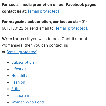
For social media promotion on our Facebook pages,
contact us at:
[email protected]
For magazine subscription, contact us at:
+91-
9810160122 or send email to:
[email protected]
.
Write for us :
If you wish to be a Contributor at
womansera, then you can contact us
at
[email protected]
Subscription
Lifestyle
Healthify
Fashion
Edits
Instagram
Women Who Lead