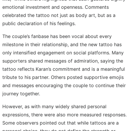
emotional investment and openness. Comments
celebrated the tattoo not just as body art, but as a
public declaration of his feelings.
The couple’s fanbase has been vocal about every
milestone in their relationship, and the new tattoo has
only intensified engagement on social platforms. Many
supporters shared messages of admiration, saying the
tattoo reflects Karan’s commitment and is a meaningful
tribute to his partner. Others posted supportive emojis
and messages encouraging the couple to continue their
journey together.
However, as with many widely shared personal
expressions, there were also more measured responses.
Some observers pointed out that while tattoos are a
personal choice, they do not define the strength or