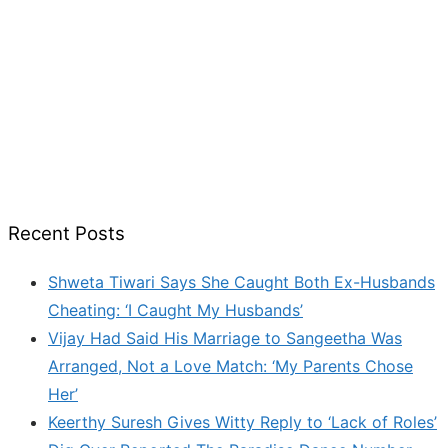
Recent Posts
Shweta Tiwari Says She Caught Both Ex-Husbands
Cheating: ‘I Caught My Husbands’
Vijay Had Said His Marriage to Sangeetha Was
Arranged, Not a Love Match: ‘My Parents Chose
Her’
Keerthy Suresh Gives Witty Reply to ‘Lack of Roles’