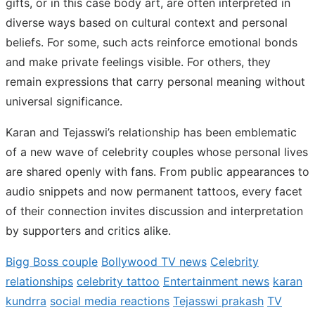
gifts, or in this case body art, are often interpreted in
diverse ways based on cultural context and personal
beliefs. For some, such acts reinforce emotional bonds
and make private feelings visible. For others, they
remain expressions that carry personal meaning without
universal significance.
Karan and Tejasswi’s relationship has been emblematic
of a new wave of celebrity couples whose personal lives
are shared openly with fans. From public appearances to
audio snippets and now permanent tattoos, every facet
of their connection invites discussion and interpretation
by supporters and critics alike.
Bigg Boss couple
Bollywood TV news
Celebrity
relationships
celebrity tattoo
Entertainment news
karan
kundrra
social media reactions
Tejasswi prakash
TV