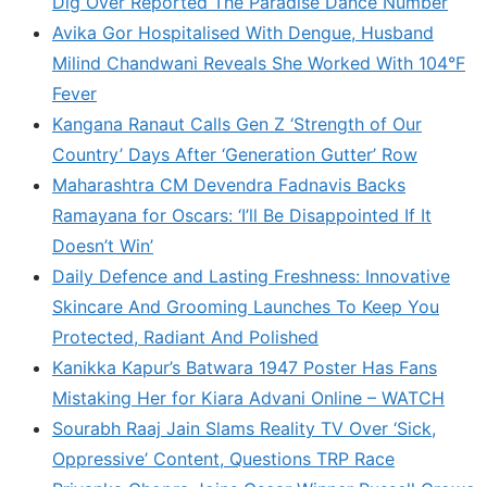
Dig Over Reported The Paradise Dance Number
Avika Gor Hospitalised With Dengue, Husband
Milind Chandwani Reveals She Worked With 104°F
Fever
Kangana Ranaut Calls Gen Z ‘Strength of Our
Country’ Days After ‘Generation Gutter’ Row
Maharashtra CM Devendra Fadnavis Backs
Ramayana for Oscars: ‘I’ll Be Disappointed If It
Doesn’t Win’
Daily Defence and Lasting Freshness: Innovative
Skincare And Grooming Launches To Keep You
Protected, Radiant And Polished
Kanikka Kapur’s Batwara 1947 Poster Has Fans
Mistaking Her for Kiara Advani Online – WATCH
Sourabh Raaj Jain Slams Reality TV Over ‘Sick,
Oppressive’ Content, Questions TRP Race