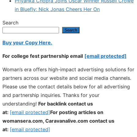
Priyanka Chopra Joins Oscar Winner Russell Crowe
in Bluefly; Nick Jonas Cheers Her On
Search
Search
Buy your Copy Here.
For college fest partnership email
[email protected]
Woman’s era offers high-impact advertising solutions for
partners across our website and social media channels.
Please use the contact details below for all advertising
and partnership inquiries. Thanks for your
understanding!
For backlink contact us
at:
[email protected]
For posting articles on
womansera.com, Caravanalive.com contact us
at:
[email protected]