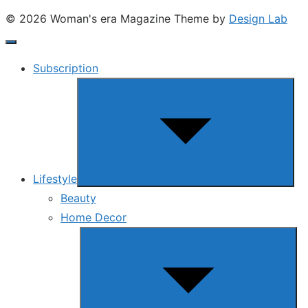
© 2026 Woman's era Magazine
Theme by
Design Lab
Subscription
Show
sub
menu
Lifestyle
Beauty
Home Decor
Show
sub
menu