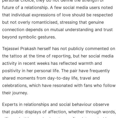
future of a relationship. A few social media users noted
that individual expressions of love should be respected
but not overly romanticised, stressing that genuine
connection depends on mutual understanding and trust
beyond symbolic gestures.
Tejasswi Prakash herself has not publicly commented on
the tattoo at the time of reporting, but her social media
activity in recent weeks has reflected warmth and
positivity in her personal life. The pair have frequently
shared moments from day-to-day life, travel and
celebrations, which have resonated with fans who follow
their journey.
Experts in relationships and social behaviour observe
that public displays of affection, whether through words,