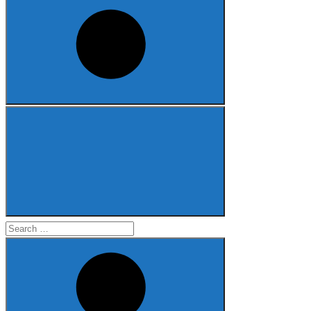
Search
for: