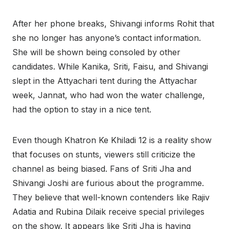
After her phone breaks, Shivangi informs Rohit that
she no longer has anyone’s contact information.
She will be shown being consoled by other
candidates. While Kanika, Sriti, Faisu, and Shivangi
slept in the Attyachari tent during the Attyachar
week, Jannat, who had won the water challenge,
had the option to stay in a nice tent.
Even though Khatron Ke Khiladi 12 is a reality show
that focuses on stunts, viewers still criticize the
channel as being biased. Fans of Sriti Jha and
Shivangi Joshi are furious about the programme.
They believe that well-known contenders like Rajiv
Adatia and Rubina Dilaik receive special privileges
on the show. It appears like Sriti Jha is having