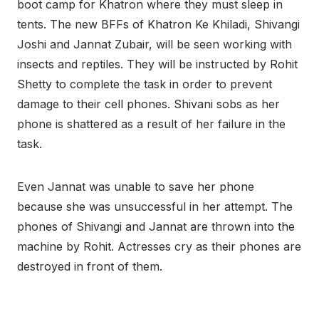
boot camp for Khatron where they must sleep in
tents. The new BFFs of Khatron Ke Khiladi, Shivangi
Joshi and Jannat Zubair, will be seen working with
insects and reptiles. They will be instructed by Rohit
Shetty to complete the task in order to prevent
damage to their cell phones. Shivani sobs as her
phone is shattered as a result of her failure in the
task.
Even Jannat was unable to save her phone
because she was unsuccessful in her attempt. The
phones of Shivangi and Jannat are thrown into the
machine by Rohit. Actresses cry as their phones are
destroyed in front of them.