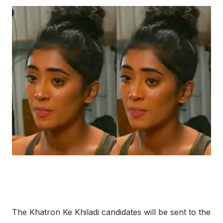
The Khatron Ke Khiladi candidates will be sent to the