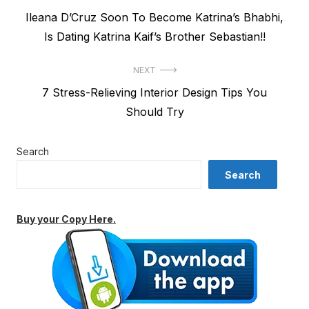
Previous
Ileana D’Cruz Soon To Become Katrina’s Bhabhi,
navigation
post:
Is Dating Katrina Kaif’s Brother Sebastian!!
NEXT
Next
7 Stress-Relieving Interior Design Tips You
post:
Should Try
Search
Search
Buy your Copy Here.