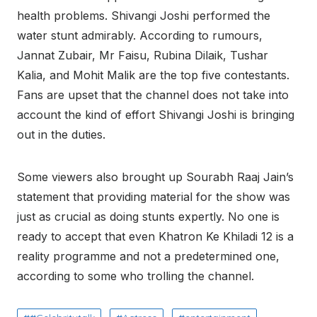
health problems. Shivangi Joshi performed the
water stunt admirably. According to rumours,
Jannat Zubair, Mr Faisu, Rubina Dilaik, Tushar
Kalia, and Mohit Malik are the top five contestants.
Fans are upset that the channel does not take into
account the kind of effort Shivangi Joshi is bringing
out in the duties.
Some viewers also brought up Sourabh Raaj Jain’s
statement that providing material for the show was
just as crucial as doing stunts expertly. No one is
ready to accept that even Khatron Ke Khiladi 12 is a
reality programme and not a predetermined one,
according to some who trolling the channel.