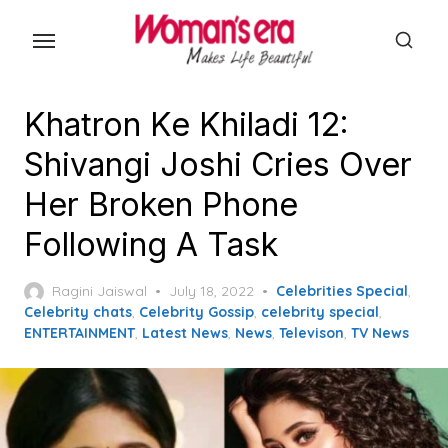
Skip
to
the
content
Khatron Ke Khiladi 12:
Shivangi Joshi Cries Over
Her Broken Phone
Following A Task
Posted
Ragini Jaiswal
July 18, 2022
Celebrities Special
,
on
Celebrity chats
,
Celebrity Gossip
,
celebrity special
,
ENTERTAINMENT
,
Latest News
,
News
,
Televison
,
TV News