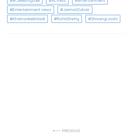
#Celebritytalk
Actress
entertainment
Entertainment news
JannatZubair
Khatronkekhiladi
RohitShetty
ShivangiJoshi
Post
PREVIOUS