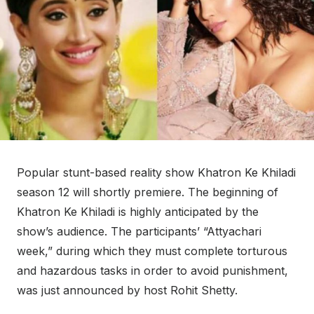
Popular stunt-based reality show Khatron Ke Khiladi
season 12 will shortly premiere. The beginning of
Khatron Ke Khiladi is highly anticipated by the
show’s audience. The participants’ “Attyachari
week,” during which they must complete torturous
and hazardous tasks in order to avoid punishment,
was just announced by host Rohit Shetty.