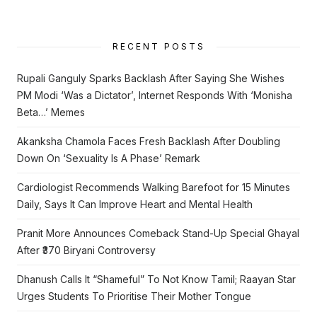
RECENT POSTS
Rupali Ganguly Sparks Backlash After Saying She Wishes
PM Modi ‘Was a Dictator’, Internet Responds With ‘Monisha
Beta…’ Memes
Akanksha Chamola Faces Fresh Backlash After Doubling
Down On ‘Sexuality Is A Phase’ Remark
Cardiologist Recommends Walking Barefoot for 15 Minutes
Daily, Says It Can Improve Heart and Mental Health
Pranit More Announces Comeback Stand-Up Special Ghayal
After ₹370 Biryani Controversy
Dhanush Calls It “Shameful” To Not Know Tamil; Raayan Star
Urges Students To Prioritise Their Mother Tongue