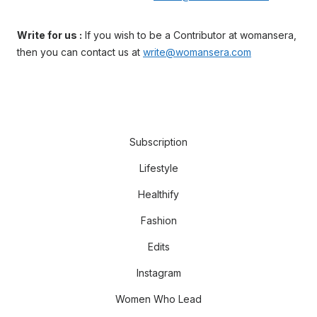
Write for us :
If you wish to be a Contributor at womansera,
then you can contact us at
write@womansera.com
Subscription
Lifestyle
Healthify
Fashion
Edits
Instagram
Women Who Lead