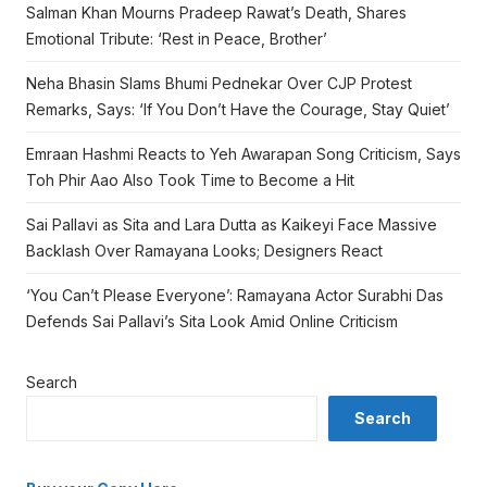
Salman Khan Mourns Pradeep Rawat’s Death, Shares
Emotional Tribute: ‘Rest in Peace, Brother’
Neha Bhasin Slams Bhumi Pednekar Over CJP Protest
Remarks, Says: ‘If You Don’t Have the Courage, Stay Quiet’
Emraan Hashmi Reacts to Yeh Awarapan Song Criticism, Says
Toh Phir Aao Also Took Time to Become a Hit
Sai Pallavi as Sita and Lara Dutta as Kaikeyi Face Massive
Backlash Over Ramayana Looks; Designers React
‘You Can’t Please Everyone’: Ramayana Actor Surabhi Das
Defends Sai Pallavi’s Sita Look Amid Online Criticism
Search
Search