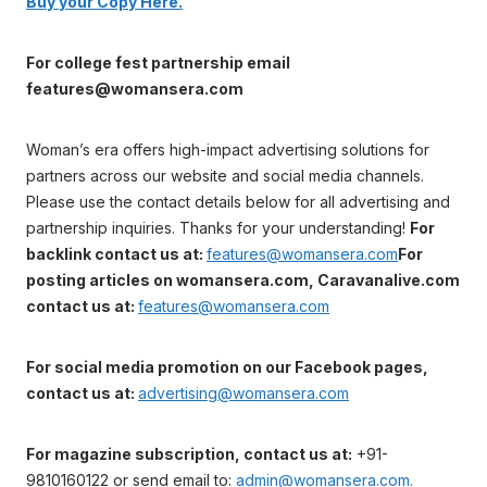
Buy your Copy Here.
For college fest partnership email
features@womansera.com
Woman’s era offers high-impact advertising solutions for
partners across our website and social media channels.
Please use the contact details below for all advertising and
partnership inquiries. Thanks for your understanding!
For
backlink contact us at:
features@womansera.com
For
posting articles on womansera.com, Caravanalive.com
contact us at:
features@womansera.com
For social media promotion on our Facebook pages,
contact us at:
advertising@womansera.com
For magazine subscription, contact us at:
+91-
9810160122 or send email to:
admin@womansera.com.