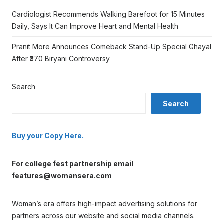
Cardiologist Recommends Walking Barefoot for 15 Minutes
Daily, Says It Can Improve Heart and Mental Health
Pranit More Announces Comeback Stand-Up Special Ghayal
After ₹370 Biryani Controversy
Search
Search
Buy your Copy Here.
For college fest partnership email
features@womansera.com
Woman’s era offers high-impact advertising solutions for
partners across our website and social media channels.