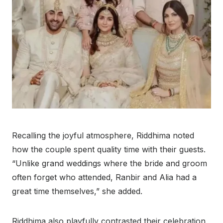
Recalling the joyful atmosphere, Riddhima noted
how the couple spent quality time with their guests.
“Unlike grand weddings where the bride and groom
often forget who attended, Ranbir and Alia had a
great time themselves,” she added.
Riddhima also playfully contrasted their celebration