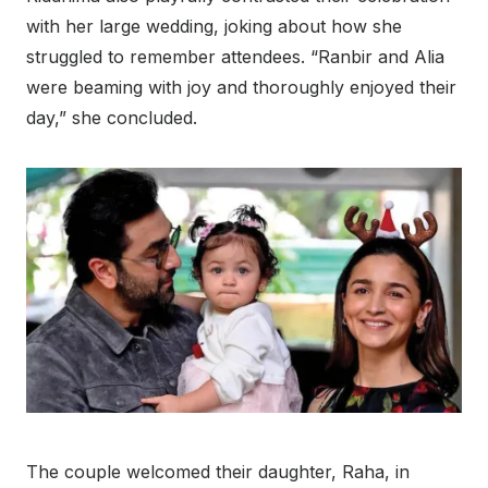
with her large wedding, joking about how she
struggled to remember attendees. “Ranbir and Alia
were beaming with joy and thoroughly enjoyed their
day,” she concluded.
The couple welcomed their daughter, Raha, in