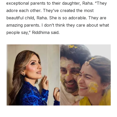
exceptional parents to their daughter, Raha. “They
adore each other. They’ve created the most
beautiful child, Raha. She is so adorable. They are
amazing parents. I don’t think they care about what
people say,” Riddhima said.