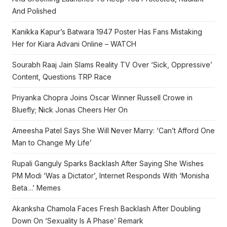
And Polished
Kanikka Kapur’s Batwara 1947 Poster Has Fans Mistaking
Her for Kiara Advani Online – WATCH
Sourabh Raaj Jain Slams Reality TV Over ‘Sick, Oppressive’
Content, Questions TRP Race
Priyanka Chopra Joins Oscar Winner Russell Crowe in
Bluefly; Nick Jonas Cheers Her On
Ameesha Patel Says She Will Never Marry: ‘Can’t Afford One
Man to Change My Life’
Rupali Ganguly Sparks Backlash After Saying She Wishes
PM Modi ‘Was a Dictator’, Internet Responds With ‘Monisha
Beta…’ Memes
Akanksha Chamola Faces Fresh Backlash After Doubling
Down On ‘Sexuality Is A Phase’ Remark