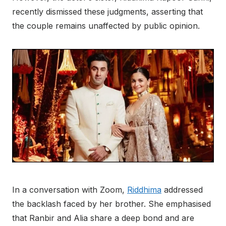
recently dismissed these judgments, asserting that
the couple remains unaffected by public opinion.
In a conversation with Zoom,
Riddhima
addressed
the backlash faced by her brother. She emphasised
that Ranbir and Alia share a deep bond and are