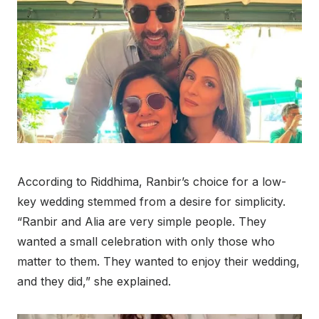
According to Riddhima, Ranbir’s choice for a low-
key wedding stemmed from a desire for simplicity.
“Ranbir and Alia are very simple people. They
wanted a small celebration with only those who
matter to them. They wanted to enjoy their wedding,
and they did,” she explained.