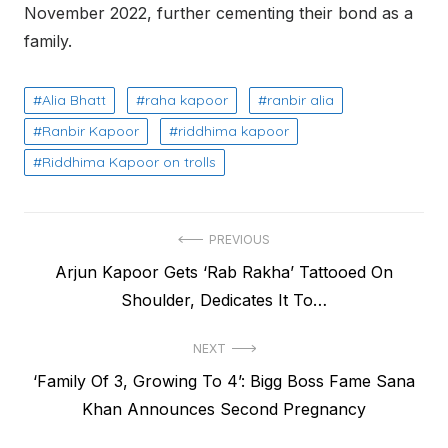
November 2022, further cementing their bo
nd as a
family.
Alia Bhatt
raha kapoor
ranbir alia
Ranbir Kapoor
riddhima kapoor
Riddhima Kapoor on trolls
Post
PREVIOUS
Previous
Arjun Kapoor Gets ‘Rab Rakha’ Tattooed On
navigation
post:
Shoulder, Dedicates It To…
NEXT
Next
‘Family Of 3, Growing To 4’: Bigg Boss Fame Sana
post:
Khan Announces Second Pregnancy