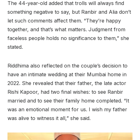
The 44-year-old added that trolls will always find
something negative to say, but Ranbir and Alia don’t
let such comments affect them. “They’re happy
together, and that’s what matters. Judgment from
faceless people holds no significance to them,” she
stated.
Riddhima also reflected on the couple’s decision to
have an intimate wedding at their Mumbai home in
2022. She revealed that their father, the late actor
Rishi Kapoor, had two final wishes: to see Ranbir
married and to see their family home completed. “It
was an emotional moment for us. I wish my father
was alive to witness it all,” she said.