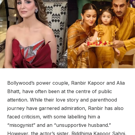
Bollywood’s power couple, Ranbir Kapoor and Alia
Bhatt, have often been at the centre of public
attention. While their love story and parenthood
journey have garnered admiration, Ranbir has also
faced criticism, with some labelling him a
“misogynist” and an “unsupportive husband.”
However, the actor’s sister, Riddhima Kapoor Sahni,