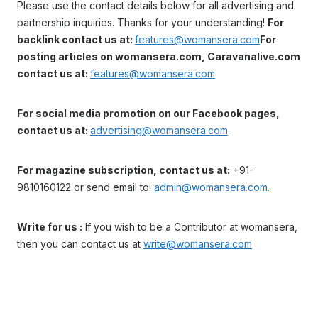
Please use the contact details below for all advertising and
partnership inquiries. Thanks for your understanding!
For
backlink contact us at:
features@womansera.com
For
posting articles on womansera.com, Caravanalive.com
contact us at:
features@womansera.com
For social media promotion on our Facebook pages,
contact us at:
advertising@womansera.com
For magazine subscription, contact us at:
+91-
9810160122 or send email to:
admin@womansera.com.
Write for us :
If you wish to be a Contributor at womansera,
then you can contact us at
write@womansera.com