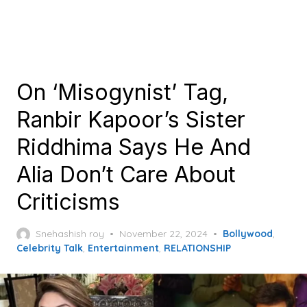
On ‘Misogynist’ Tag,
Ranbir Kapoor’s Sister
Riddhima Says He And
Alia Don’t Care About
Criticisms
Posted
Snehashish roy
November 22, 2024
Bollywood
,
on
Celebrity Talk
,
Entertainment
,
RELATIONSHIP