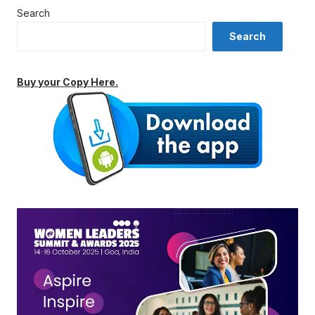
Search
Search
Buy your Copy Here.