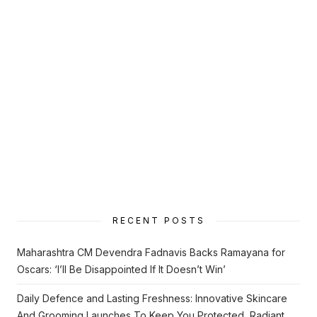
RECENT POSTS
Maharashtra CM Devendra Fadnavis Backs Ramayana for
Oscars: ‘I’ll Be Disappointed If It Doesn’t Win’
Daily Defence and Lasting Freshness: Innovative Skincare
And Grooming Launches To Keep You Protected, Radiant