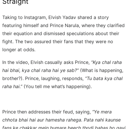
Straight
Taking to Instagram, Elvish Yadav shared a story
featuring himself and Prince Narula, where they clarified
their equation and dismissed speculations about their
fight. The two assured their fans that they were no
longer at odds.
In the video, Elvish casually asks Prince,
“Kya chal raha
hai bhai, kya chal raha hai ye sab?”
(What is happening,
brother?). Prince, laughing, responds,
“Tu bata kya chal
raha hai.”
(You tell me what’s happening).
Prince then addresses their feud, saying,
“Ye mera
chhota bhai hai aur hamesha rahega. Pata nahi kaunse
fans ke chakkar mein humare beech thodi bahas ho gayi