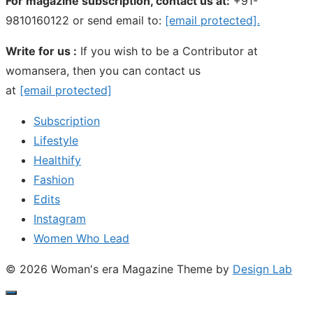
For magazine subscription, contact us at:
+91-
9810160122 or send email to:
[email protected]
.
Write for us :
If you wish to be a Contributor at
womansera, then you can contact us
at
[email protected]
Subscription
Lifestyle
Healthify
Fashion
Edits
Instagram
Women Who Lead
© 2026 Woman's era Magazine
Theme by
Design Lab