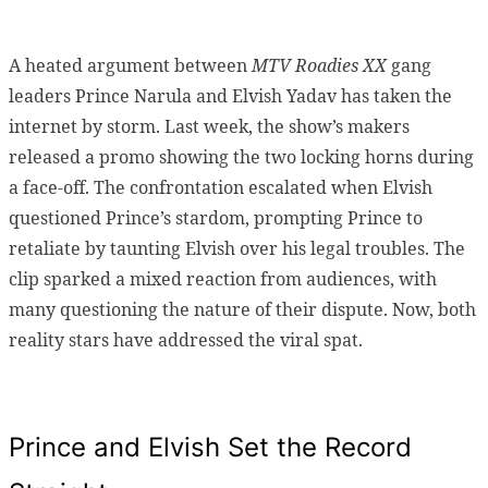
A heated argument between
MTV Roadies XX
gang
leaders Prince Narula and Elvish Yadav has taken the
internet by storm. Last week, the show’s makers
released a promo showing the two locking horns during
a face-off. The confrontation escalated when Elvish
questioned Prince’s stardom, prompting Prince to
retaliate by taunting Elvish over his legal troubles. The
clip sparked a mixed reaction from audiences, with
many questioning the nature of their dispute. Now, both
reality stars have addressed the viral spat.
Prince and Elvish Set the Record