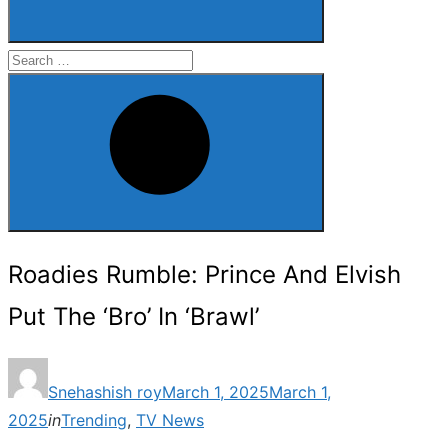
Search
for:
Search
Roadies Rumble: Prince And Elvish
Put The ‘Bro’ In ‘Brawl’
Posted
Snehashish roy
March 1, 2025
March 1,
on
2025
in
Trending
,
TV News