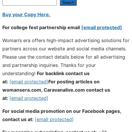
Search
Buy your Copy Here.
For college fest partnership email
[email protected]
Woman’s era offers high-impact advertising solutions for
partners across our website and social media channels.
Please use the contact details below for all advertising
and partnership inquiries. Thanks for your
understanding!
For backlink contact us
at:
[email protected]
For posting articles on
womansera.com, Caravanalive.com contact us
at:
[email protected]
For social media promotion on our Facebook pages,
contact us at:
[email protected]