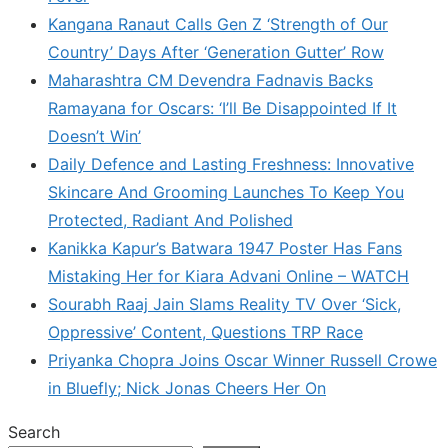
Kangana Ranaut Calls Gen Z ‘Strength of Our
Country’ Days After ‘Generation Gutter’ Row
Maharashtra CM Devendra Fadnavis Backs
Ramayana for Oscars: ‘I’ll Be Disappointed If It
Doesn’t Win’
Daily Defence and Lasting Freshness: Innovative
Skincare And Grooming Launches To Keep You
Protected, Radiant And Polished
Kanikka Kapur’s Batwara 1947 Poster Has Fans
Mistaking Her for Kiara Advani Online – WATCH
Sourabh Raaj Jain Slams Reality TV Over ‘Sick,
Oppressive’ Content, Questions TRP Race
Priyanka Chopra Joins Oscar Winner Russell Crowe
in Bluefly; Nick Jonas Cheers Her On
Search