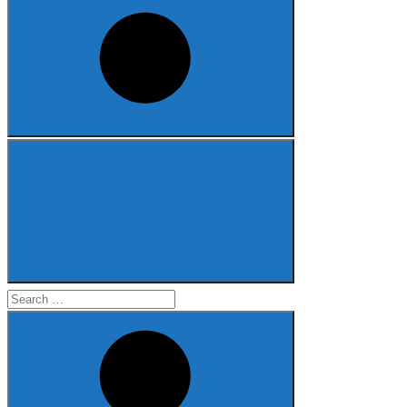
Search
for: