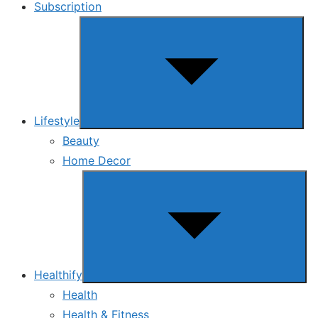
Subscription
Show
sub
menu
Lifestyle
Beauty
Home Decor
Show
sub
menu
Healthify
Health
Health & Fitness