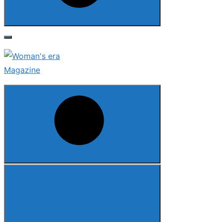
Search