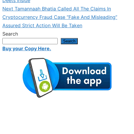
Deets Inside
Next
Next
Tamannaah Bhatia Called All The Claims In
post:
Cryptocurrency Fraud Case “Fake And Misleading”
Assured Strict Action Will Be Taken
Search
Search
Buy your Copy Here.