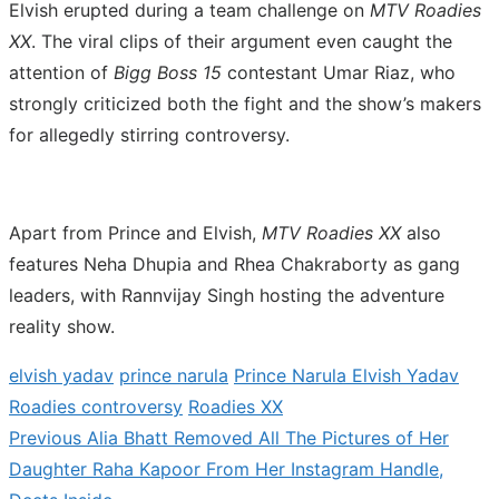
Elvish erupted during a team challenge on
MTV Roadies
XX
. The viral clips of their argument even caught the
attention of
Bigg Boss 15
contestant Umar Riaz, who
strongly criticized both the fight and the show’s makers
for allegedly stirring controversy.
Apart from Prince and Elvish,
MTV Roadies XX
also
features Neha Dhupia and Rhea Chakraborty as gang
leaders, with Rannvijay Singh hosting the adventure
reality show.
elvish yadav
prince narula
Prince Narula Elvish Yadav
Roadies controversy
Roadies XX
Previous
Previous
Alia Bhatt Removed All The Pictures of Her
Post
post:
Daughter Raha Kapoor From Her Instagram Handle,
navigation