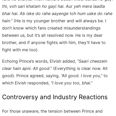
thi, voh sari khatam ho gayi hai. Aur yeh mera laadla
bhai hai. Ab iske do rahe aayenge toh hum uske do rahe
hain.”
(He is my younger brother and will always be. I
don’t know which fans created misunderstandings
between us, but it’s all resolved now. He is my dear
brother, and if anyone fights with him, they’ll have to
fight with me too).
Echoing Prince’s words, Elvish added,
“Saari cheezein
clear hain apni. All good.”
(Everything is clear now. All
good). Prince agreed, saying,
“All good. I love you,”
to
which Elvish responded,
“I love you too, bhai.”
Controversy and Industry Reactions
For those unaware, the tension between Prince and