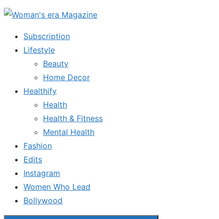
Skip
to
Subscription
the
Lifestyle
content
Beauty
Home Decor
Healthify
Health
Health & Fitness
Mental Health
Fashion
Edits
Instagram
Women Who Lead
Bollywood