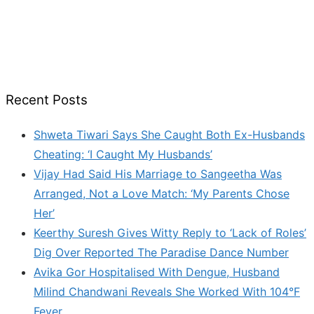
Recent Posts
Shweta Tiwari Says She Caught Both Ex-Husbands
Cheating: ‘I Caught My Husbands’
Vijay Had Said His Marriage to Sangeetha Was
Arranged, Not a Love Match: ‘My Parents Chose
Her’
Keerthy Suresh Gives Witty Reply to ‘Lack of Roles’
Dig Over Reported The Paradise Dance Number
Avika Gor Hospitalised With Dengue, Husband
Milind Chandwani Reveals She Worked With 104°F
Fever