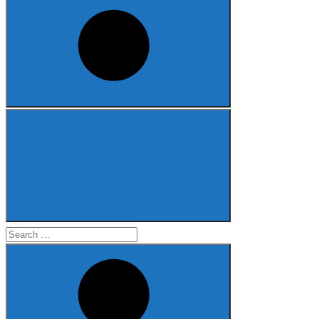
Search
for: