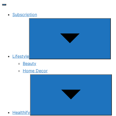
Subscription
Show
sub
menu
Lifestyle
Beauty
Home Decor
Show
sub
menu
Healthify