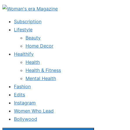
Skip
to
Subscription
the
Lifestyle
content
Beauty
Home Decor
Healthify
Health
Health & Fitness
Mental Health
Fashion
Edits
Instagram
Women Who Lead
Bollywood