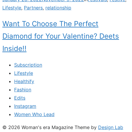
on
Lifestyle
,
Partners
,
relationship
Want To Choose The Perfect
Diamond for Your Valentine? Deets
Inside!!
Subscription
Lifestyle
Healthify
Fashion
Edits
Instagram
Women Who Lead
© 2026 Woman's era Magazine
Theme by
Design Lab