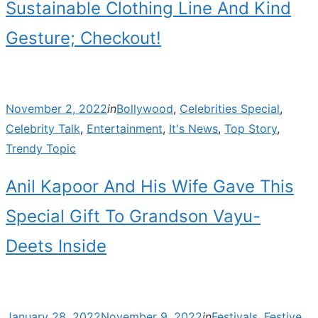
Sustainable Clothing Line And Kind
Gesture; Checkout!
Posted
November 2, 2022
in
Bollywood
,
Celebrities Special
,
on
Celebrity Talk
,
Entertainment
,
It's News
,
Top Story
,
Trendy Topic
Anil Kapoor And His Wife Gave This
Special Gift To Grandson Vayu-
Deets Inside
Posted
January 28, 2022
November 9, 2022
in
Festivals
,
Festive
,