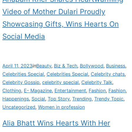
Video of Mother Dulari Proudly
Showcasing Gifts, Wins Hearts On
Social Media
Posted
April 11, 2023
in
Beauty
,
Biz & Tech
,
Bollywood
,
Business
,
on
Celebrities Special
,
Celebrities Special
,
Celebrity chats
,
Celebrity Gossip
,
celebrity special
,
Celebrity Talk
,
Clothing
,
E- Magazine
,
Entertainment
,
Fashion
,
Fashion
,
Happenings
,
Social
,
Top Story
,
Trending
,
Trendy Topic
,
Uncategorized
,
Women in profession
Alia Bhatt Wins Hearts With Her