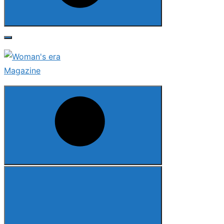
Search