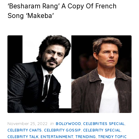
‘Besharam Rang’ A Copy Of French
Song ‘Makeba’
Posted
November 25, 2022
in
,
,
BOLLYWOOD
CELEBRITIES SPECIAL
on
,
,
,
CELEBRITY CHATS
CELEBRITY GOSSIP
CELEBRITY SPECIAL
,
,
,
CELEBRITY TALK
ENTERTAINMENT
TRENDING
TRENDY TOPIC