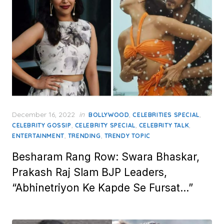
Posted
December 16, 2022
in
,
,
BOLLYWOOD
CELEBRITIES SPECIAL
on
,
,
,
CELEBRITY GOSSIP
CELEBRITY SPECIAL
CELEBRITY TALK
,
,
ENTERTAINMENT
TRENDING
TRENDY TOPIC
Besharam Rang Row: Swara Bhaskar,
Prakash Raj Slam BJP Leaders,
“Abhinetriyon Ke Kapde Se Fursat…”