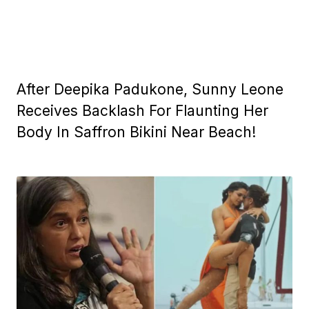
After Deepika Padukone, Sunny Leone
Receives Backlash For Flaunting Her
Body In Saffron Bikini Near Beach!