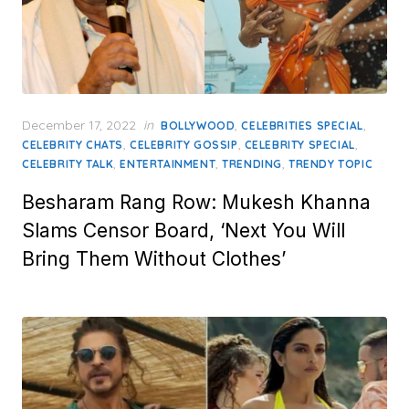
Posted
December 17, 2022
in
,
,
BOLLYWOOD
CELEBRITIES SPECIAL
on
,
,
,
CELEBRITY CHATS
CELEBRITY GOSSIP
CELEBRITY SPECIAL
,
,
,
CELEBRITY TALK
ENTERTAINMENT
TRENDING
TRENDY TOPIC
Besharam Rang Row: Mukesh Khanna
Slams Censor Board, ‘Next You Will
Bring Them Without Clothes’