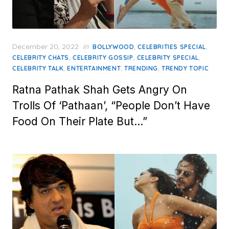
Posted
December 20, 2022
in
,
,
BOLLYWOOD
CELEBRITIES SPECIAL
on
,
,
,
CELEBRITY CHATS
CELEBRITY GOSSIP
CELEBRITY SPECIAL
,
,
,
CELEBRITY TALK
ENTERTAINMENT
TRENDING
TRENDY TOPIC
Ratna Pathak Shah Gets Angry On
Trolls Of ‘Pathaan’, “People Don’t Have
Food On Their Plate But…”