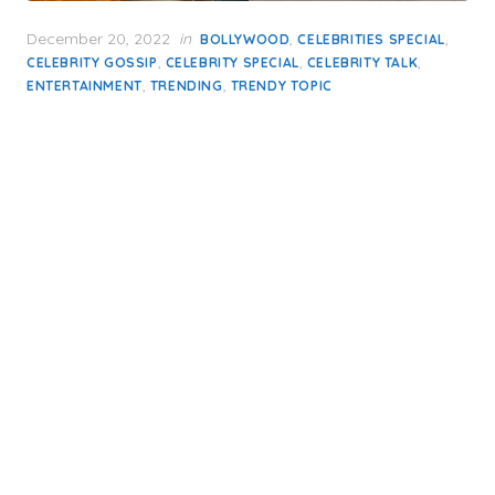
Posted
December 20, 2022
in
,
,
BOLLYWOOD
CELEBRITIES SPECIAL
on
,
,
,
CELEBRITY GOSSIP
CELEBRITY SPECIAL
CELEBRITY TALK
,
,
ENTERTAINMENT
TRENDING
TRENDY TOPIC