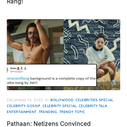
Rang!
Posted
December 14, 2022
in
,
,
BOLLYWOOD
CELEBRITIES SPECIAL
on
,
,
,
CELEBRITY GOSSIP
CELEBRITY SPECIAL
CELEBRITY TALK
,
,
ENTERTAINMENT
TRENDING
TRENDY TOPIC
Pathaan: Netizens Convinced