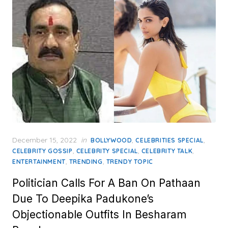
Posted
December 15, 2022
in
,
,
BOLLYWOOD
CELEBRITIES SPECIAL
on
,
,
,
CELEBRITY GOSSIP
CELEBRITY SPECIAL
CELEBRITY TALK
,
,
ENTERTAINMENT
TRENDING
TRENDY TOPIC
Politician Calls For A Ban On Pathaan
Due To Deepika Padukone’s
Objectionable Outfits In Besharam