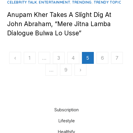
,
,
,
CELEBRITY TALK
ENTERTAINMENT
TRENDING
TRENDY TOPIC
Anupam Kher Takes A Slight Dig At
John Abraham, “Mere Jitna Lamba
Dialogue Bulwa Lo Usse”
Posts
‹
1
…
3
4
5
6
7
pagination
…
9
›
Subscription
Lifestyle
Healthify