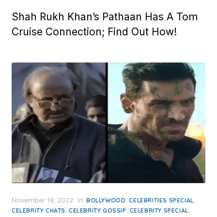
Shah Rukh Khan’s Pathaan Has A Tom
Cruise Connection; Find Out How!
Posted
November 18, 2022
in
,
,
BOLLYWOOD
CELEBRITIES SPECIAL
on
,
,
,
CELEBRITY CHATS
CELEBRITY GOSSIP
CELEBRITY SPECIAL