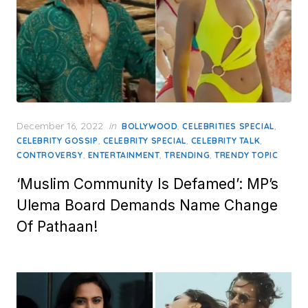
Posted
December 16, 2022
in
,
,
BOLLYWOOD
CELEBRITIES SPECIAL
on
,
,
,
CELEBRITY GOSSIP
CELEBRITY SPECIAL
CELEBRITY TALK
,
,
,
CONTROVERSY
ENTERTAINMENT
TRENDING
TRENDY TOPIC
‘Muslim Community Is Defamed’: MP’s
Ulema Board Demands Name Change
Of Pathaan!