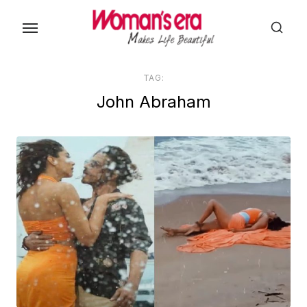
Skip
to
the
content
TAG:
John Abraham