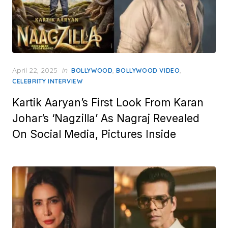
Posted
April 22, 2025
in
,
,
BOLLYWOOD
BOLLYWOOD VIDEO
on
CELEBRITY INTERVIEW
Kartik Aaryan’s First Look From Karan
Johar’s ‘Nagzilla’ As Nagraj Revealed
On Social Media, Pictures Inside