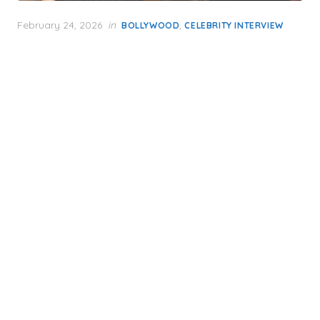
Posted
February 24, 2026
in
,
BOLLYWOOD
CELEBRITY INTERVIEW
on