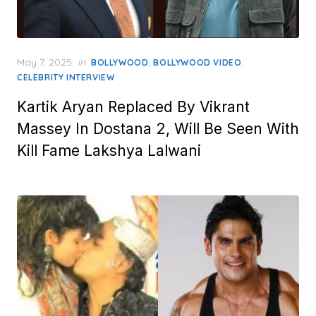
Posted
May 7, 2025
in
,
,
BOLLYWOOD
BOLLYWOOD VIDEO
on
CELEBRITY INTERVIEW
Kartik Aryan Replaced By Vikrant
Massey In Dostana 2, Will Be Seen With
Kill Fame Lakshya Lalwani