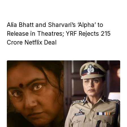
Alia Bhatt and Sharvari’s ‘Alpha’ to
Release in Theatres; YRF Rejects ₹215
Crore Netflix Deal