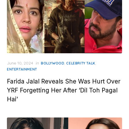
Posted
June 10, 2024
in
,
,
BOLLYWOOD
CELEBRITY TALK
on
ENTERTAINMENT
Farida Jalal Reveals She Was Hurt Over
YRF Forgetting Her After ‘Dil Toh Pagal
Hai’