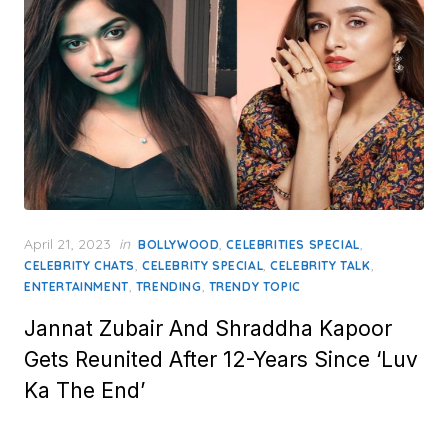
Posted
April 21, 2023
in
,
,
BOLLYWOOD
CELEBRITIES SPECIAL
on
,
,
,
CELEBRITY CHATS
CELEBRITY SPECIAL
CELEBRITY TALK
,
,
ENTERTAINMENT
TRENDING
TRENDY TOPIC
Jannat Zubair And Shraddha Kapoor
Gets Reunited After 12-Years Since ‘Luv
Ka The End’