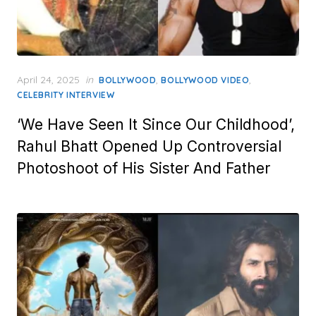
Posted
April 24, 2025
in
,
,
BOLLYWOOD
BOLLYWOOD VIDEO
on
CELEBRITY INTERVIEW
‘We Have Seen It Since Our Childhood’,
Rahul Bhatt Opened Up Controversial
Photoshoot of His Sister And Father