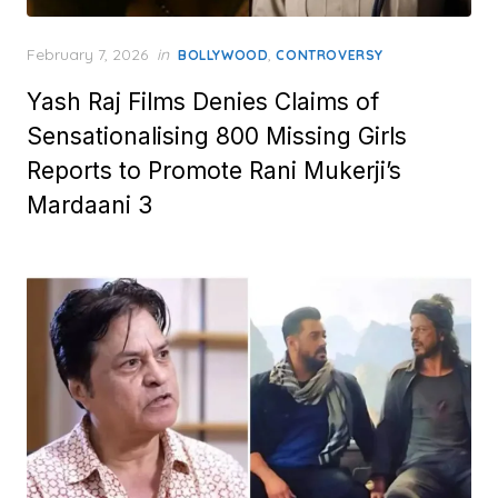
Posted
February 7, 2026
in
,
BOLLYWOOD
CONTROVERSY
on
Yash Raj Films Denies Claims of
Sensationalising 800 Missing Girls
Reports to Promote Rani Mukerji’s
Mardaani 3