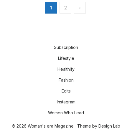
Posts
1
2
›
pagination
Subscription
Lifestyle
Healthify
Fashion
Edits
Instagram
Women Who Lead
© 2026 Woman's era Magazine
Theme by
Design Lab