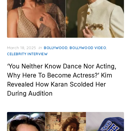
Posted
March 18, 2025
in
,
,
BOLLYWOOD
BOLLYWOOD VIDEO
on
CELEBRITY INTERVIEW
‘You Neither Know Dance Nor Acting,
Why Here To Become Actress?’ Kim
Revealed How Karan Scolded Her
During Audition