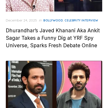
Posted
December 24, 2025
in
,
BOLLYWOOD
CELEBRITY INTERVIEW
on
Dhurandhar’s Javed Khanani Aka Ankit
Sagar Takes a Funny Dig at YRF Spy
Universe, Sparks Fresh Debate Online