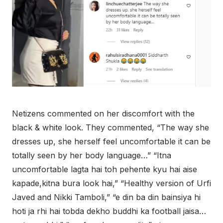
Netizens commented on her discomfort with the
black & white look. They commented, “The way she
dresses up, she herself feel uncomfortable it can be
totally seen by her body language…” “Itna
uncomfortable lagta hai toh pehente kyu hai aise
kapade,kitna bura look hai,” “Healthy version of Urfi
Javed and Nikki Tamboli,” “e din ba din bainsiya hi
hoti ja rhi hai tobda dekho buddhi ka football jaisa…