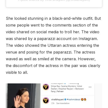
She looked stunning in a black-and-white outfit. But
some people went to the comments section of the
video shared on social media to troll her. The video
was shared by a paparazzi account on Instagram.
The video showed the Uttaran actress entering the
venue and posing for the paparazzi. The actress
waved as well as smiled at the camera. However,
the discomfort of the actress in the pair was clearly
visible to all.