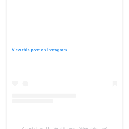
View this post on Instagram
A post shared by Viral Bhayani (@viralbhayani)