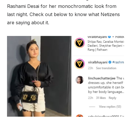
Rashami Desai for her monochromatic look from
last night. Check out below to know what Netizens
are saying about it.