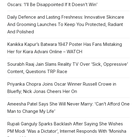
Oscars: ‘I’ll Be Disappointed If It Doesn’t Win’
Daily Defence and Lasting Freshness: Innovative Skincare
And Grooming Launches To Keep You Protected, Radiant
And Polished
Kanikka Kapur’s Batwara 1947 Poster Has Fans Mistaking
Her for Kiara Advani Online – WATCH
Sourabh Raaj Jain Slams Reality TV Over ‘Sick, Oppressive’
Content, Questions TRP Race
Priyanka Chopra Joins Oscar Winner Russell Crowe in
Bluefly; Nick Jonas Cheers Her On
Ameesha Patel Says She Will Never Marry: ‘Can’t Afford One
Man to Change My Life’
Rupali Ganguly Sparks Backlash After Saying She Wishes
PM Modi ‘Was a Dictator’, Internet Responds With ‘Monisha