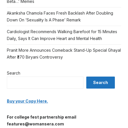
Beta…’ Memes
Akanksha Chamola Faces Fresh Backlash After Doubling
Down On ‘Sexuality Is A Phase’ Remark
Cardiologist Recommends Walking Barefoot for 15 Minutes
Daily, Says It Can Improve Heart and Mental Health
Pranit More Announces Comeback Stand-Up Special Ghayal
After ₹370 Biryani Controversy
Search
Search
Buy your Copy Here.
For college fest partnership email
features@womansera.com