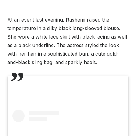
At an event last evening, Rashami raised the
temperature in a silky black long-sleeved blouse.
She wore a white lace skirt with black lacing as well
as a black underline. The actress styled the look
with her hair in a sophisticated bun, a cute gold-
and-black sling bag, and sparkly heels.