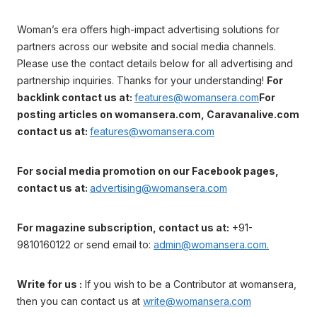
Woman’s era offers high-impact advertising solutions for
partners across our website and social media channels.
Please use the contact details below for all advertising and
partnership inquiries. Thanks for your understanding!
For
backlink contact us at:
features@womansera.com
For
posting articles on womansera.com, Caravanalive.com
contact us at:
features@womansera.com
For social media promotion on our Facebook pages,
contact us at:
advertising@womansera.com
For magazine subscription, contact us at:
+91-
9810160122 or send email to:
admin@womansera.com.
Write for us :
If you wish to be a Contributor at womansera,
then you can contact us at
write@womansera.com