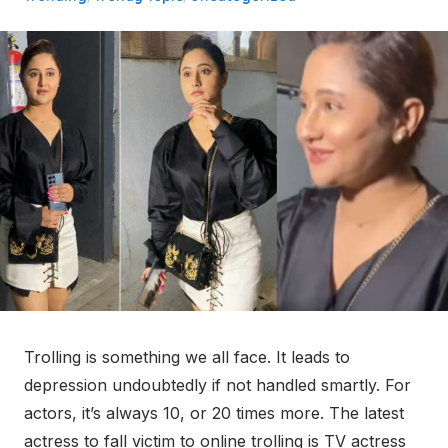
Trolling is something we all face. It leads to
depression undoubtedly if not handled smartly. For
actors, it’s always 10, or 20 times more. The latest
actress to fall victim to online trolling is TV actress