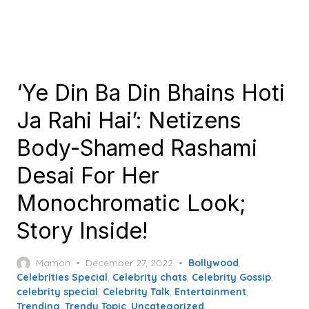
‘Ye Din Ba Din Bhains Hoti
Ja Rahi Hai’: Netizens
Body-Shamed Rashami
Desai For Her
Monochromatic Look;
Story Inside!
Posted
Mamon
December 27, 2022
Bollywood
,
on
Celebrities Special
,
Celebrity chats
,
Celebrity Gossip
,
celebrity special
,
Celebrity Talk
,
Entertainment
,
Trending
,
Trendy Topic
,
Uncategorized