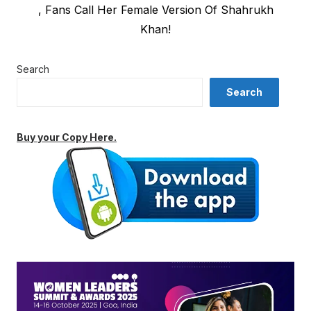
post:
, Fans Call Her Female Version Of Shahrukh
Khan!
Search
Search
Buy your Copy Here.