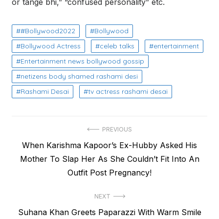
or tange bhi,” “confused personality” etc.
#Bollywood2022
Bollywood
Bollywood Actress
celeb talks
entertainment
Entertainment news bollywood gossip
netizens body shamed rashami desi
Rashami Desai
tv actress rashami desai
Post
PREVIOUS
Previous
When Karishma Kapoor’s Ex-Hubby Asked His
navigation
post:
Mother To Slap Her As She Couldn’t Fit Into An
Outfit Post Pregnancy!
NEXT
Next
Suhana Khan Greets Paparazzi With Warm Smile