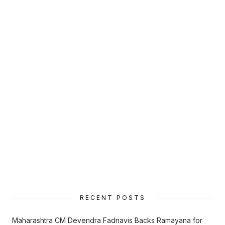
RECENT POSTS
Maharashtra CM Devendra Fadnavis Backs Ramayana for