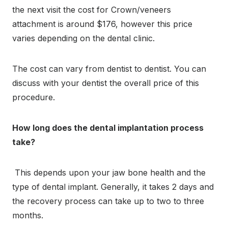
the next visit the cost for Crown/veneers
attachment is around $176, however this price
varies depending on the dental clinic.
The cost can vary from dentist to dentist. You can
discuss with your dentist the overall price of this
procedure
.
How long does the dental implantation process
take?
This depends upon your jaw bone health and the
type of dental implant. Generally, it takes 2 days and
the recovery process can take up to two to three
months.