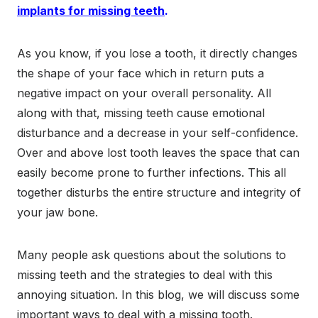
implants for missing teeth
.
As you know, if you lose a tooth, it directly changes
the shape of your face which in return puts a
negative impact on your overall personality. All
along with that, missing teeth cause emotional
disturbance and a decrease in your self-confidence.
Over and above lost tooth leaves the space that can
easily become prone to further infections. This all
together disturbs the entire structure and integrity of
your jaw bone.
Many people ask questions about the solutions to
missing teeth and the strategies to deal with this
annoying situation. In this blog, we will discuss some
important ways to deal with a missing tooth.