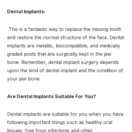
Dental Implants:
This is a fantastic way to replace the missing tooth
and restore the normal structure of the face. Dental
implants are metallic, biocompatible, and medically
graded posts that are surgically kept in the jaw
bone. Remember, dental implant surgery depends
upon the kind of dental implant and the condition of
your jaw bone.
Are Dental Implants Suitable For You?
Dental implants are suitable for you when you have
following important things such as healthy oral
tissues, free from infections and other