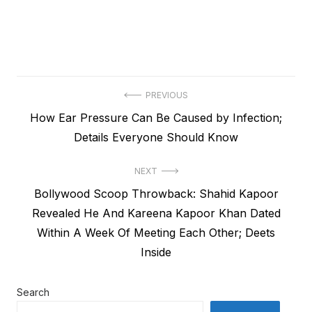
Post
PREVIOUS
Previous
How Ear Pressure Can Be Caused by Infection;
navigation
post:
Details Everyone Should Know
NEXT
Next
Bollywood Scoop Throwback: Shahid Kapoor
post:
Revealed He And Kareena Kapoor Khan Dated
Within A Week Of Meeting Each Other; Deets
Inside
Search