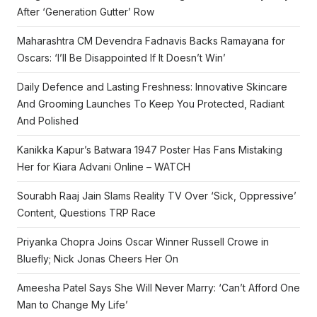
After ‘Generation Gutter’ Row
Maharashtra CM Devendra Fadnavis Backs Ramayana for
Oscars: ‘I’ll Be Disappointed If It Doesn’t Win’
Daily Defence and Lasting Freshness: Innovative Skincare
And Grooming Launches To Keep You Protected, Radiant
And Polished
Kanikka Kapur’s Batwara 1947 Poster Has Fans Mistaking
Her for Kiara Advani Online – WATCH
Sourabh Raaj Jain Slams Reality TV Over ‘Sick, Oppressive’
Content, Questions TRP Race
Priyanka Chopra Joins Oscar Winner Russell Crowe in
Bluefly; Nick Jonas Cheers Her On
Ameesha Patel Says She Will Never Marry: ‘Can’t Afford One
Man to Change My Life’