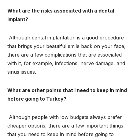
What are the risks associated with a dental
implant?
Although dental implantation is a good procedure
that brings your beautiful smile back on your face,
there are a few complications that are associated
with it, for example, infections, nerve damage, and
sinus issues.
What are other points that I need to keep in mind
before going to Turkey?
Although people with low budgets always prefer
cheaper options, there are a few important things
that you need to keep in mind before going to