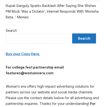
Rupali Ganguly Sparks Backlash After Saying She Wishes
PM Modi ‘Was a Dictator’, Internet Responds With ‘Monisha
Beta…’ Memes
Search
Search
Buy your Copy Here.
For college fest partnership email
features@womansera.com
Woman’s era offers high-impact advertising solutions for
partners across our website and social media channels.
Please use the contact details below for all advertising and
partnership inquiries. Thanks for your understanding!
For