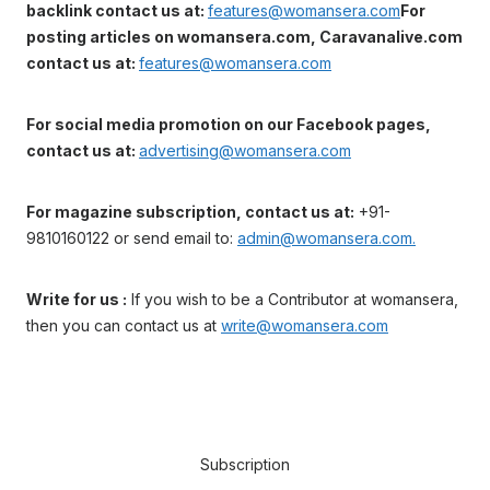
backlink contact us at:
features@womansera.com
For
posting articles on womansera.com, Caravanalive.com
contact us at:
features@womansera.com
For social media promotion on our Facebook pages,
contact us at:
advertising@womansera.com
For magazine subscription, contact us at:
+91-
9810160122 or send email to:
admin@womansera.com.
Write for us :
If you wish to be a Contributor at womansera,
then you can contact us at
write@womansera.com
Subscription