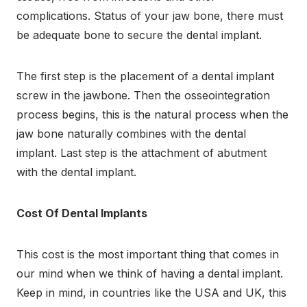
complications. Status of your jaw bone, there must
be adequate bone to secure the dental implant.
The first step is the placement of a dental implant
screw in the jawbone. Then the osseointegration
process begins, this is the natural process when the
jaw bone naturally combines with the dental
implant. Last step is the attachment of abutment
with the dental implant
.
Cost Of Dental Implants
This cost is the most important thing that comes in
our mind when we think of having a dental implant.
Keep in mind, in countries like the USA and UK, this