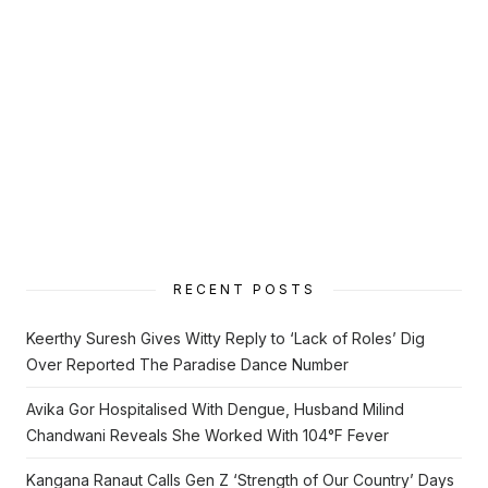
RECENT POSTS
Keerthy Suresh Gives Witty Reply to ‘Lack of Roles’ Dig
Over Reported The Paradise Dance Number
Avika Gor Hospitalised With Dengue, Husband Milind
Chandwani Reveals She Worked With 104°F Fever
Kangana Ranaut Calls Gen Z ‘Strength of Our Country’ Days