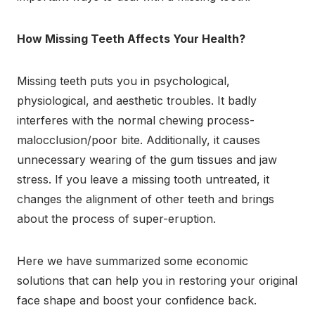
How Missing Teeth Affects Your Health?
Missing teeth puts you in psychological,
physiological, and aesthetic troubles. It badly
interferes with the normal chewing process-
malocclusion/poor bite. Additionally, it causes
unnecessary wearing of the gum tissues and jaw
stress. If you leave a missing tooth untreated, it
changes the alignment of other teeth and brings
about the process of super-eruption.
Here we have summarized some economic
solutions that can help you in restoring your original
face shape and boost your confidence back.