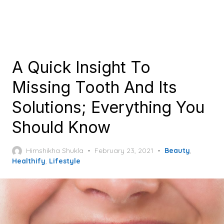
A Quick Insight To
Missing Tooth And Its
Solutions; Everything You
Should Know
Posted
Himshikha Shukla
February 23, 2021
Beauty
,
on
Healthify
,
Lifestyle