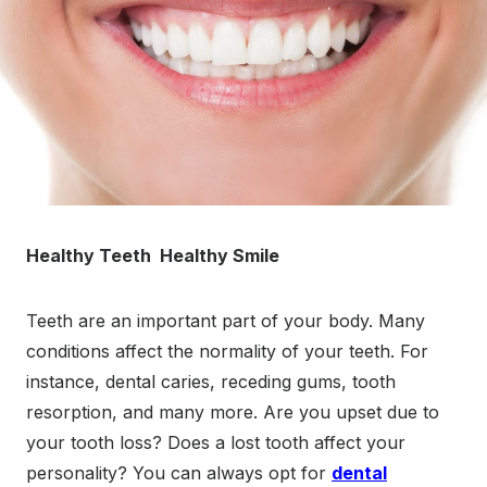
Healthy Teeth Healthy Smile
Teeth are an important part of your body. Many
conditions affect the normality of your teeth. For
instance, dental caries, receding gums, tooth
resorption, and many more. Are you upset due to
your tooth loss? Does a lost tooth affect your
personality? You can always opt for
dental