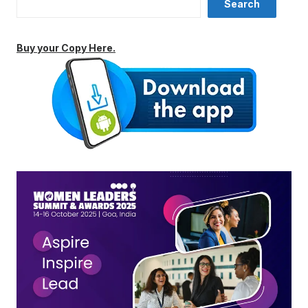
Search
Buy your Copy Here.