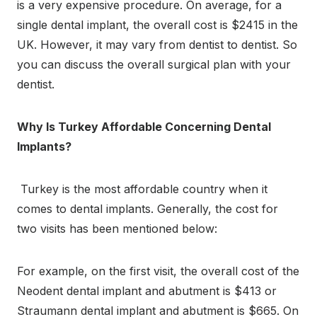
is a very expensive procedure. On average, for a
single dental implant, the overall cost is $2415 in the
UK. However, it may vary from dentist to dentist. So
you can discuss the overall surgical plan with your
dentist.
Why Is Turkey Affordable Concerning Dental
Implants?
Turkey is the most affordable country when it
comes to dental implants. Generally, the cost for
two visits has been mentioned below:
For example, on the first visit, the overall cost of the
Neodent dental implant and abutment is $413 or
Straumann dental implant and abutment is $665. On