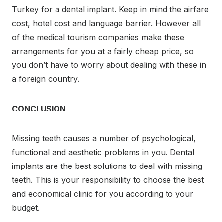
Turkey for a dental implant. Keep in mind the
airfare
cost, hotel cost and language barrier. However all
of the medical tourism companies make these
arrangements for you at a fairly cheap price, so
you don’t have to worry about dealing with these in
a foreign country.
CONCLUSION
Missing teeth causes a number of psychological,
functional and aesthetic problems in you. Dental
implants are the best solutions to deal with missing
teeth. This is your responsibility to choose the best
and economical clinic for you according to your
budget.