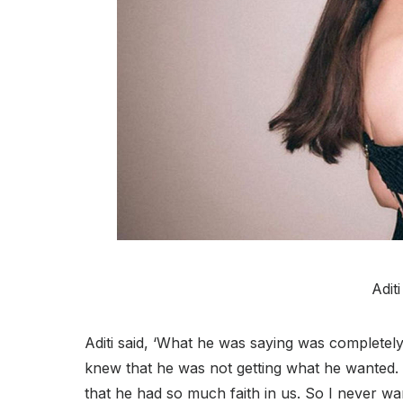
Adit
Aditi said, ‘What he was saying was completely
knew that he was not getting what he wanted. 
that he had so much faith in us. So I never wa