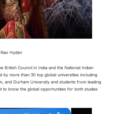
i Rao Hydari
British Council in India and the National Indian
 by more than 30 top global universities including
on, and Durham University and students from leading
 to know the global opportunities for both studies