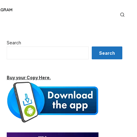
AGRAM
Search
Search
Buy your Copy Here.