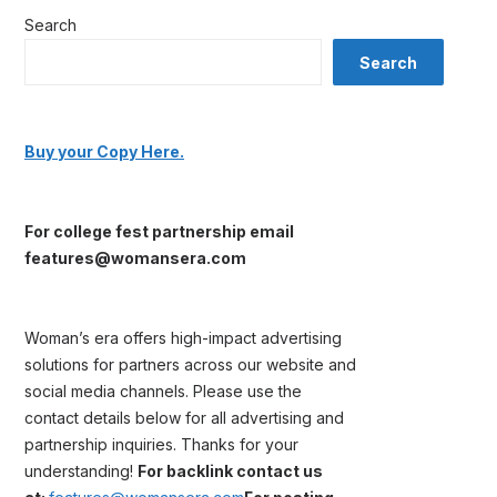
Search
Search
Buy your Copy Here.
For college fest partnership email
features@womansera.com
Woman’s era offers high-impact advertising
solutions for partners across our website and
social media channels. Please use the
contact details below for all advertising and
partnership inquiries. Thanks for your
understanding!
For backlink contact us