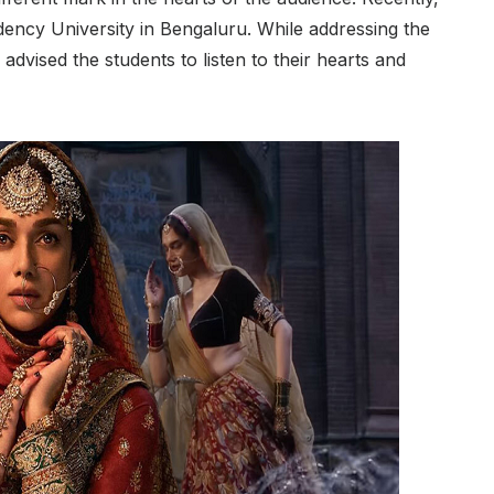
dency University in Bengaluru. While addressing the
 advised the students to listen to their hearts and