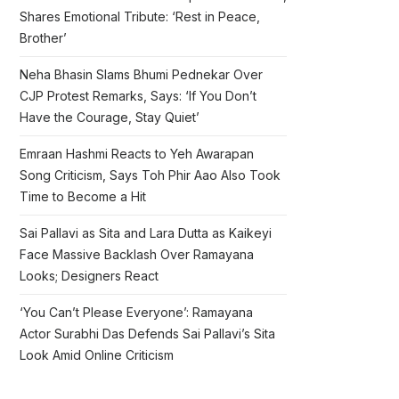
Shares Emotional Tribute: ‘Rest in Peace,
Brother’
Neha Bhasin Slams Bhumi Pednekar Over
CJP Protest Remarks, Says: ‘If You Don’t
Have the Courage, Stay Quiet’
Emraan Hashmi Reacts to Yeh Awarapan
Song Criticism, Says Toh Phir Aao Also Took
Time to Become a Hit
Sai Pallavi as Sita and Lara Dutta as Kaikeyi
Face Massive Backlash Over Ramayana
Looks; Designers React
‘You Can’t Please Everyone’: Ramayana
Actor Surabhi Das Defends Sai Pallavi’s Sita
Look Amid Online Criticism