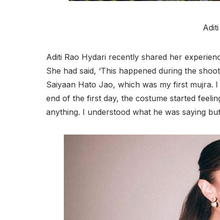
Adit
Aditi Rao Hydari recently shared her experienc
She had said, ‘This happened during the shooti
Saiyaan Hato Jao, which was my first mujra. I 
end of the first day, the costume started feel
anything. I understood what he was saying but I