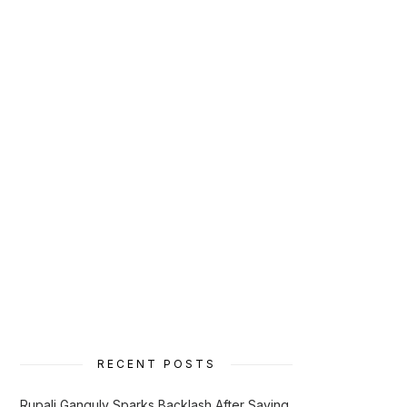
RECENT POSTS
Rupali Ganguly Sparks Backlash After Saying