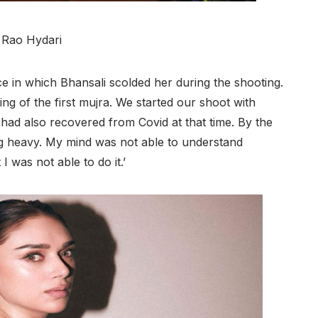
i Rao Hydari
e in which Bhansali scolded her during the shooting.
ng of the first mujra. We started our shoot with
had also recovered from Covid at that time. By the
ing heavy. My mind was not able to understand
 was not able to do it.’