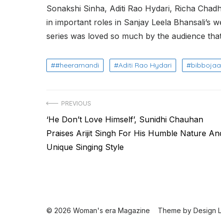
Sonakshi Sinha, Aditi Rao Hydari, Richa Cha
in important roles in Sanjay Leela Bhansali’s
series was loved so much by the audience tha
#heeramandi
Aditi Rao Hydari
bibboja
Post
PREVIOUS
Previous
‘He Don’t Love Himself’, Sunidhi Chauhan
navigation
post:
Praises Arijit Singh For His Humble Nature An
Unique Singing Style
© 2026 Woman's era Magazine
Theme by
Design 