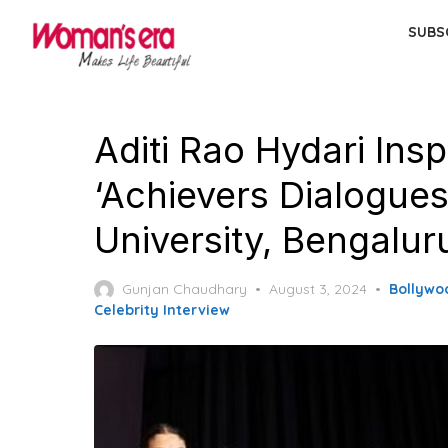
Skip
SUBS
to
the
content
Aditi Rao Hydari Ins
‘Achievers Dialogue
University, Bengalur
Posted
Gunjan Chaudhary
August 3, 2024
Bollywo
on
Celebrity Interview