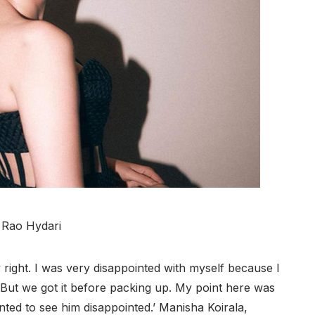
i Rao Hydari
 right. I was very disappointed with myself because I
But we got it before packing up. My point here was
nted to see him disappointed.’ Manisha Koirala,