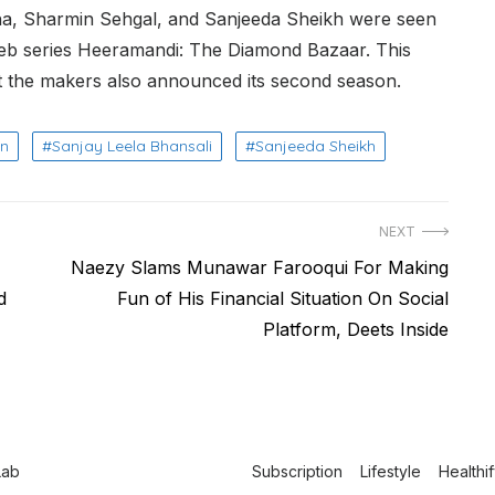
dha, Sharmin Sehgal, and Sanjeeda Sheikh were seen
 web series Heeramandi: The Diamond Bazaar. This
t the makers also announced its second season.
an
Sanjay Leela Bhansali
Sanjeeda Sheikh
NEXT
Next
Naezy Slams Munawar Farooqui For Making
post:
d
Fun of His Financial Situation On Social
Platform, Deets Inside
Lab
Subscription
Lifestyle
Healthi