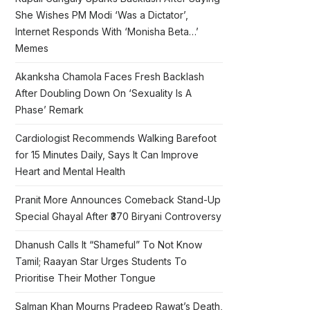
She Wishes PM Modi ‘Was a Dictator’,
Internet Responds With ‘Monisha Beta…’
Memes
Akanksha Chamola Faces Fresh Backlash
After Doubling Down On ‘Sexuality Is A
Phase’ Remark
Cardiologist Recommends Walking Barefoot
for 15 Minutes Daily, Says It Can Improve
Heart and Mental Health
Pranit More Announces Comeback Stand-Up
Special Ghayal After ₹370 Biryani Controversy
Dhanush Calls It “Shameful” To Not Know
Tamil; Raayan Star Urges Students To
Prioritise Their Mother Tongue
Salman Khan Mourns Pradeep Rawat’s Death,