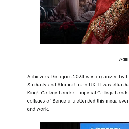
Adit
Achievers Dialogues 2024 was organized by the 
Students and Alumni Union UK. It was attended
King’s College London, Imperial College Lond
colleges of Bengaluru attended this mega event
and work.