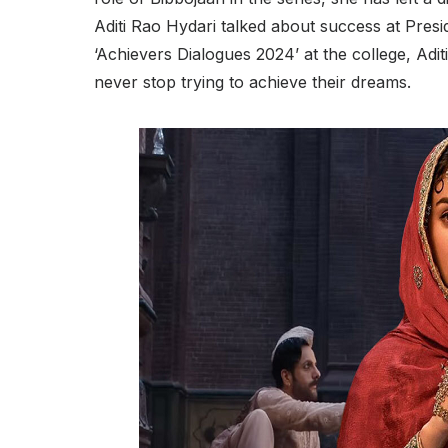
Aditi Rao Hydari talked about success at Presi
‘Achievers Dialogues 2024’ at the college, Aditi
never stop trying to achieve their dreams.