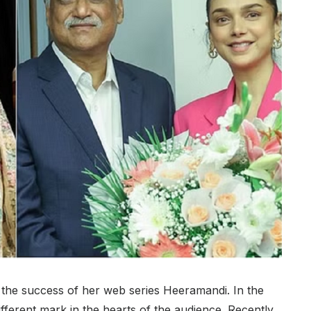
g the success of her web series Heeramandi. In the
different mark in the hearts of the audience. Recently,