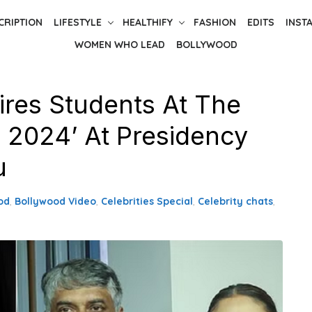
CRIPTION
LIFESTYLE
HEALTHIFY
FASHION
EDITS
INST
WOMEN WHO LEAD
BOLLYWOOD
pires Students At The
s 2024’ At Presidency
u
od
,
Bollywood Video
,
Celebrities Special
,
Celebrity chats
,