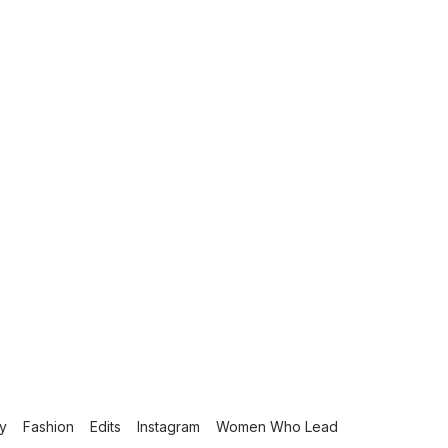
fy
Fashion
Edits
Instagram
Women Who Lead