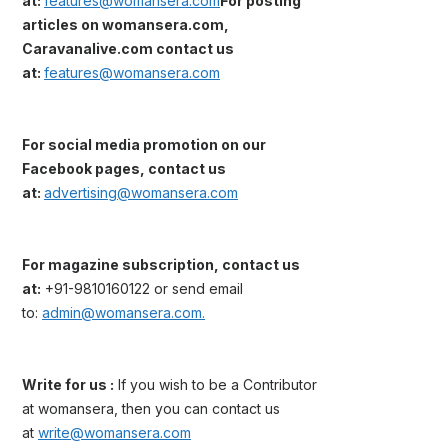
at:
features@womansera.com
For posting
articles on womansera.com,
Caravanalive.com contact us
at:
features@womansera.com
For social media promotion on our
Facebook pages, contact us
at:
advertising@womansera.com
For magazine subscription, contact us
at:
+91-9810160122 or send email
to:
admin@womansera.com.
Write for us :
If you wish to be a Contributor
at womansera, then you can contact us
at
write@womansera.com