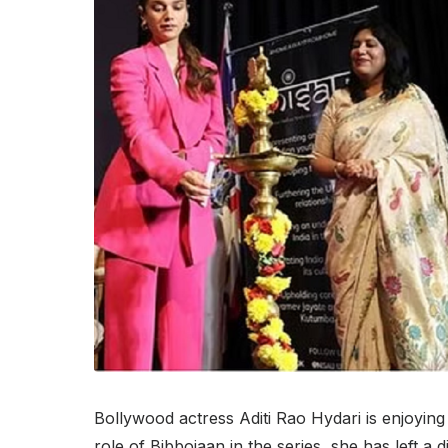
Bollywood actress Aditi Rao Hydari is enjoyin
role of Bibbojaan in the series, she has left a 