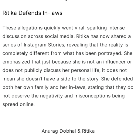
Ritika Defends In-laws
These allegations quickly went viral, sparking intense
discussion across social media. Ritika has now shared a
series of Instagram Stories, revealing that the reality is
completely different from what has been portrayed. She
emphasized that just because she is not an influencer or
does not publicly discuss her personal life, it does not
mean she doesn’t have a side to the story. She defended
both her own family and her in-laws, stating that they do
not deserve the negativity and misconceptions being
spread online.
Anurag Dobhal & Ritika