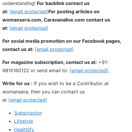
understanding!
For backlink contact us
at:
[email protected]
For posting articles on
womansera.com, Caravanalive.com contact us
at:
[email protected]
For social media promotion on our Facebook pages,
contact us at:
[email protected]
For magazine subscription, contact us at:
+91-
9810160122 or send email to:
[email protected]
.
Write for us :
If you wish to be a Contributor at
womansera, then you can contact us
at
[email protected]
Subscription
Lifestyle
Healthify