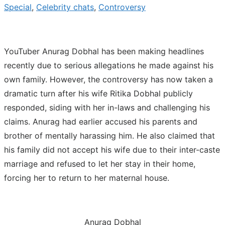
Special
,
Celebrity chats
,
Controversy
YouTuber Anurag Dobhal has been making headlines
recently due to serious allegations he made against his
own family. However, the controversy has now taken a
dramatic turn after his wife Ritika Dobhal publicly
responded, siding with her in-laws and challenging his
claims. Anurag had earlier accused his parents and
brother of mentally harassing him. He also claimed that
his family did not accept his wife due to their inter-caste
marriage and refused to let her stay in their home,
forcing her to return to her maternal house.
Anurag Dobhal