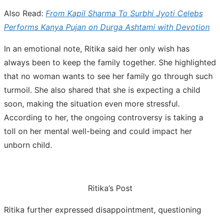
Also Read:
From Kapil Sharma To Surbhi Jyoti Celebs
Performs Kanya Pujan on Durga Ashtami with Devotion
In an emotional note, Ritika said her only wish has
always been to keep the family together. She highlighted
that no woman wants to see her family go through such
turmoil. She also shared that she is expecting a child
soon, making the situation even more stressful.
According to her, the ongoing controversy is taking a
toll on her mental well-being and could impact her
unborn child.
Ritika’s Post
Ritika further expressed disappointment, questioning