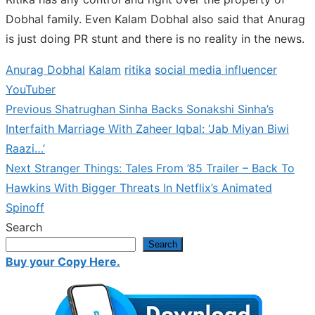
Dobhal family. Even Kalam Dobhal also said that Anurag
is just doing PR stunt and there is no reality in the news.
Anurag Dobhal
Kalam
ritika
social media influencer
YouTuber
Previous
Previous
Shatrughan Sinha Backs Sonakshi Sinha’s
Post
post:
Interfaith Marriage With Zaheer Iqbal: ‘Jab Miyan Biwi
navigation
Raazi…’
Next
Next
Stranger Things: Tales From ’85 Trailer – Back To
post:
Hawkins With Bigger Threats In Netflix’s Animated
Spinoff
Search
Search
Buy your Copy Here.