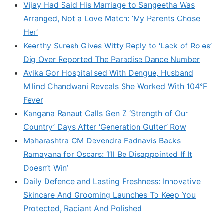
Vijay Had Said His Marriage to Sangeetha Was
Arranged, Not a Love Match: ‘My Parents Chose
Her’
Keerthy Suresh Gives Witty Reply to ‘Lack of Roles’
Dig Over Reported The Paradise Dance Number
Avika Gor Hospitalised With Dengue, Husband
Milind Chandwani Reveals She Worked With 104°F
Fever
Kangana Ranaut Calls Gen Z ‘Strength of Our
Country’ Days After ‘Generation Gutter’ Row
Maharashtra CM Devendra Fadnavis Backs
Ramayana for Oscars: ‘I’ll Be Disappointed If It
Doesn’t Win’
Daily Defence and Lasting Freshness: Innovative
Skincare And Grooming Launches To Keep You
Protected, Radiant And Polished