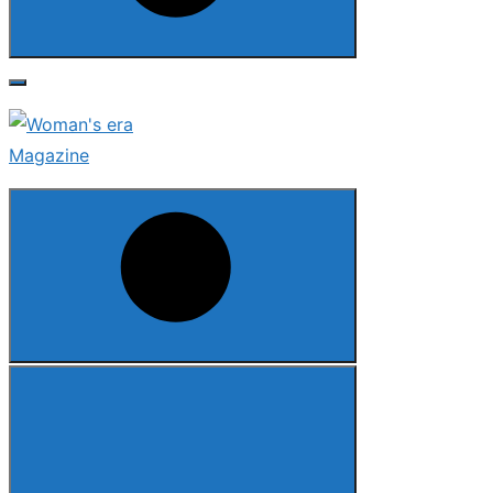
Search