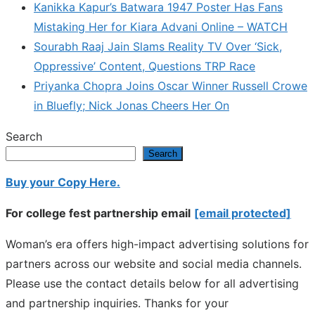
Kanikka Kapur’s Batwara 1947 Poster Has Fans
Mistaking Her for Kiara Advani Online – WATCH
Sourabh Raaj Jain Slams Reality TV Over ‘Sick,
Oppressive’ Content, Questions TRP Race
Priyanka Chopra Joins Oscar Winner Russell Crowe
in Bluefly; Nick Jonas Cheers Her On
Search
Search
Buy your Copy Here.
For college fest partnership email
[email protected]
Woman’s era offers high-impact advertising solutions for
partners across our website and social media channels.
Please use the contact details below for all advertising
and partnership inquiries. Thanks for your