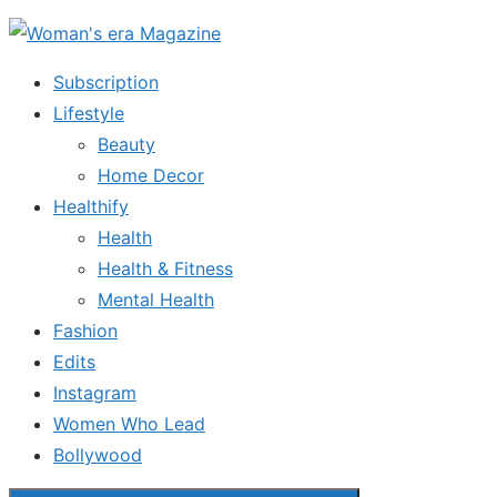
Skip
to
Subscription
the
Lifestyle
content
Beauty
Home Decor
Healthify
Health
Health & Fitness
Mental Health
Fashion
Edits
Instagram
Women Who Lead
Bollywood