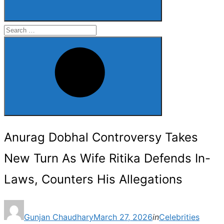
Search
for:
Search
Anurag Dobhal Controversy Takes
New Turn As Wife Ritika Defends In-
Laws, Counters His Allegations
Posted
Gunjan Chaudhary
March 27, 2026
in
Celebrities
on