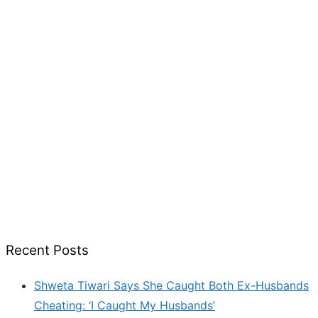
Recent Posts
Shweta Tiwari Says She Caught Both Ex-Husbands
Cheating: ‘I Caught My Husbands’