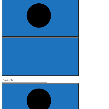
Search
for: