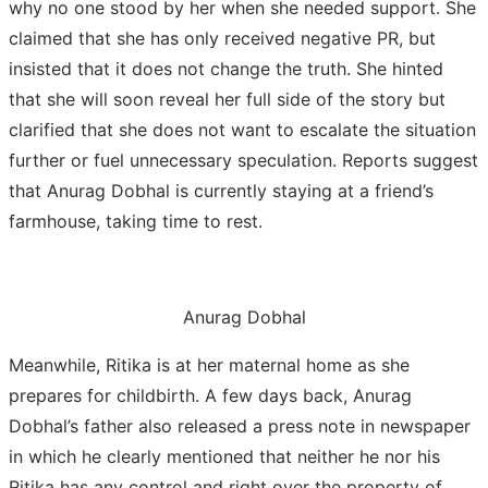
why no one stood by her when she needed support. She
claimed that she has only received negative PR, but
insisted that it does not change the truth. She hinted
that she will soon reveal her full side of the story but
clarified that she does not want to escalate the situation
further or fuel unnecessary speculation. Reports suggest
that Anurag Dobhal is currently staying at a friend’s
farmhouse, taking time to rest.
Anurag Dobhal
Meanwhile, Ritika is at her maternal home as she
prepares for childbirth. A few days back, Anurag
Dobhal’s father also released a press note in newspaper
in which he clearly mentioned that neither he nor his
Ritika has any control and right over the property of