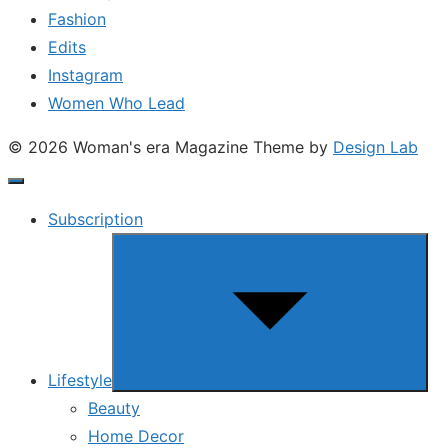
Fashion
Edits
Instagram
Women Who Lead
© 2026 Woman's era Magazine
Theme by
Design Lab
Subscription
Show
sub
menu
Lifestyle
Beauty
Home Decor